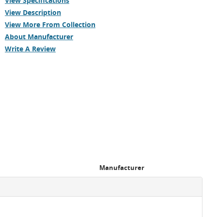
View Specifications
View Description
View More From Collection
About Manufacturer
Write A Review
Manufacturer