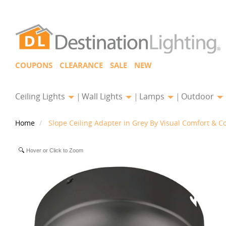
COUPONS
CLEARANCE
SALE
NEW
Ceiling Lights
Wall Lights
Lamps
Outdoor
Home
Slope Ceiling Adapter in Grey By Visual Comfort & C
Hover or Click to Zoom