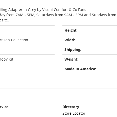
iling Adapter in Grey by Visual Comfort & Co Fans.
day from 7AM - 5PM, Saturdays from 9AM - 3PM and Sundays from 11
bsite.
Height:
t Fan Collection
Width:
Shipping:
nopy Kit
Weight:
Made In America:
rvice
Directory
Store Locator