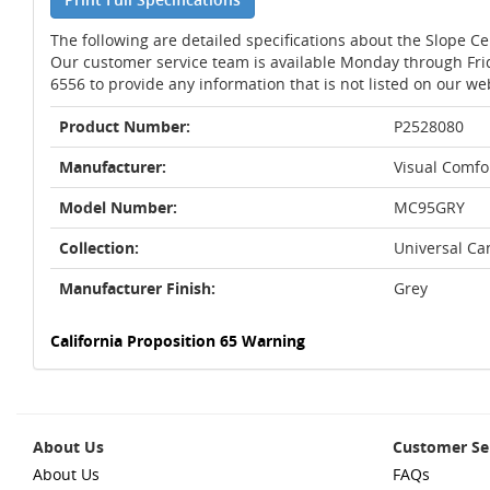
The following are detailed specifications about the Slope Ce
Our customer service team is available Monday through Fri
6556 to provide any information that is not listed on our we
Product Number:
P2528080
Manufacturer:
Visual Comfor
Model Number:
MC95GRY
Collection:
Universal Ca
Manufacturer Finish:
Grey
California Proposition 65 Warning
About Us
Customer Se
About Us
FAQs