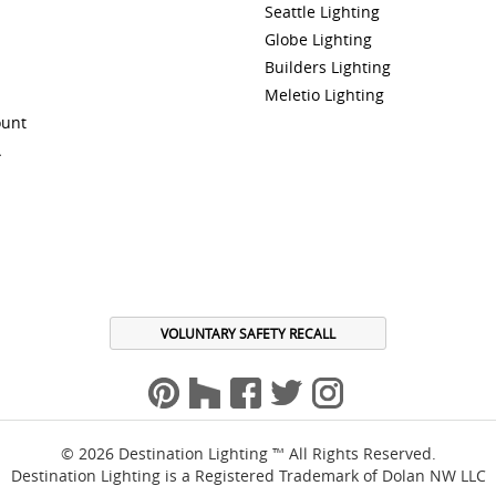
Seattle Lighting
Globe Lighting
Builders Lighting
Meletio Lighting
ount
A
VOLUNTARY SAFETY RECALL
© 2026 Destination Lighting ™ All Rights Reserved.
Destination Lighting is a Registered Trademark of Dolan NW LLC