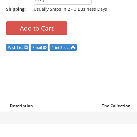
Shipping:
Usually Ships In 2 - 3 Business Days
Add to Cart
Wish List
Email
Print Specs
Description
The Collection