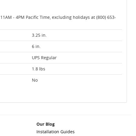
AM - 4PM Pacific Time, excluding holidays at (800) 653-
3.25 in.
6 in.
UPS Regular
1.8 lbs
No
Our Blog
Installation Guides