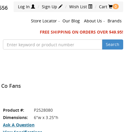
Log In
Sign Up
Wish List
Cart
556
0
Store Locator
-
Our Blog
About Us
-
Brands
FREE SHIPPING ON ORDERS OVER $49.95!
Search
& Co Fans
Product #:
P2528080
Dimensions:
6"w x 3.25"h
Ask A Question