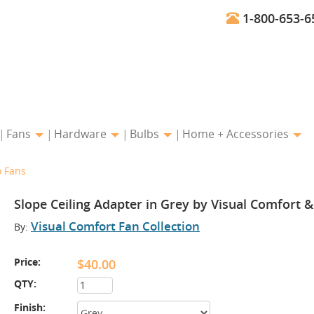
1-800-653-6
Fans
Hardware
Bulbs
Home + Accessories
o Fans
Slope Ceiling Adapter in Grey by Visual Comfort 
Visual Comfort Fan Collection
By:
Price:
$40.00
QTY:
Finish: