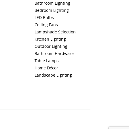
Bathroom Lighting
Bedroom Lighting
LED Bulbs
Ceiling Fans
Lampshade Selection
Kitchen Lighting
Outdoor Lighting
Bathroom Hardware
Table Lamps
Home Décor
Landscape Lighting