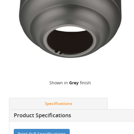
Shown in
Grey
finish
Specifications
Product Specifications
Print Full Specifications