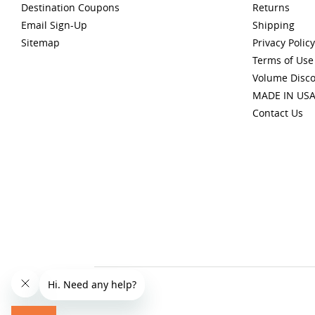
Destination Coupons
Returns
Email Sign-Up
Shipping
Sitemap
Privacy Policy
Terms of Use
Volume Disc
MADE IN US
Contact Us