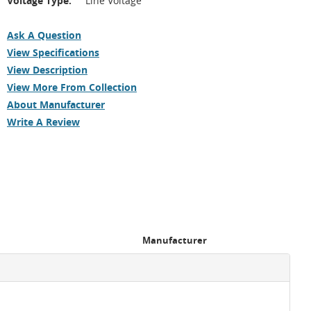
Voltage Type:
Line Voltage
Ask A Question
View Specifications
View Description
View More From Collection
About Manufacturer
Write A Review
Manufacturer