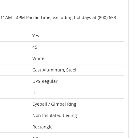
AM - 4PM Pacific Time, excluding holidays at (800) 653-
Yes
45
White
Cast Aluminum, Steel
UPS Regular
UL
Eyeball / Gimbal Ring
Non Insulated Ceiling
Rectangle