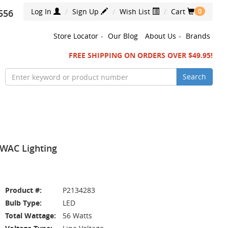
Log In
Sign Up
Wish List
Cart
556
0
Store Locator
-
Our Blog
About Us
-
Brands
FREE SHIPPING ON ORDERS OVER $49.95!
Search
 WAC Lighting
Product #:
P2134283
Bulb Type:
LED
Total Wattage:
56 Watts