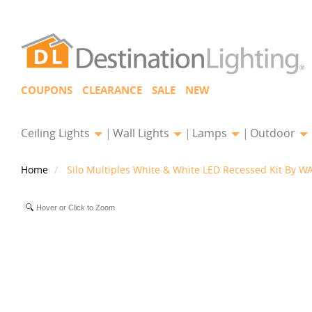
COUPONS
CLEARANCE
SALE
NEW
Ceiling Lights
Wall Lights
Lamps
Outdoor
Home
Silo Multiples White & White LED Recessed Kit By WA
Hover or Click to Zoom