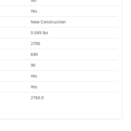
No
Yes
New Construction
0.049 lbs
2700
690
90
Yes
Yes
2760.0