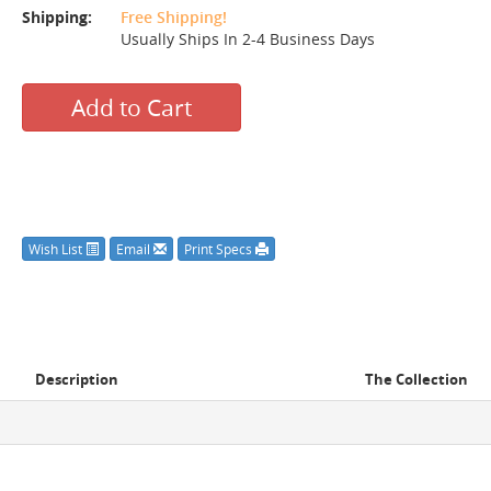
Shipping:
Free Shipping!
Usually Ships In 2-4 Business Days
Add to Cart
Wish List
Email
Print Specs
Description
The Collection