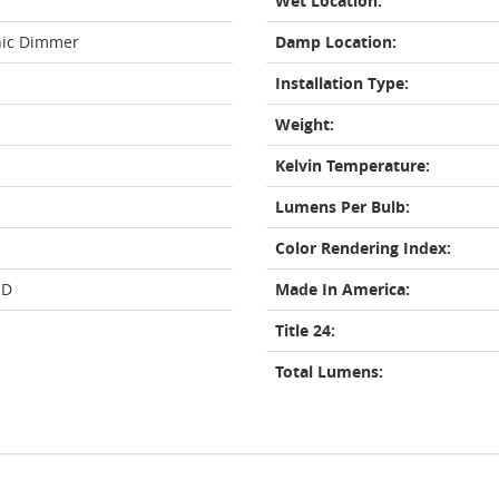
Wet Location:
nic Dimmer
Damp Location:
Installation Type:
Weight:
Kelvin Temperature:
Lumens Per Bulb:
Color Rendering Index:
ED
Made In America:
Title 24:
Total Lumens: