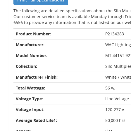
The following are detailed specifications about the Silo Mu
Our customer service team is available Monday through Fri
6556 to provide any information that is not listed on our we
Product Number:
P2134283
Manufacturer:
WAC Lighting
Model Number:
MT-4415T-9
Collection:
Silo Multiple
Manufacturer Finish:
White / Whit
Total Wattage:
56 w.
Voltage Type:
Line Voltage
Voltage Input:
120-277 v.
Average Rated Life1:
50,000 hrs