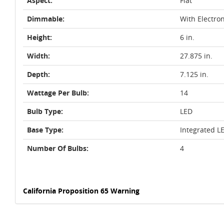
Aspect:
Flat
Dimmable:
With Electro
Height:
6 in.
Width:
27.875 in.
Depth:
7.125 in.
Wattage Per Bulb:
14
Bulb Type:
LED
Base Type:
Integrated L
Number Of Bulbs:
4
California Proposition 65 Warning