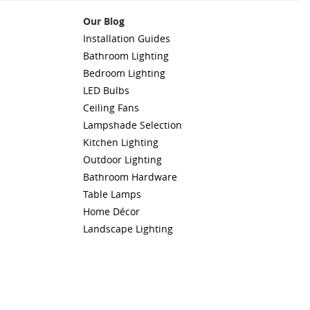
Our Blog
Installation Guides
Bathroom Lighting
Bedroom Lighting
LED Bulbs
Ceiling Fans
Lampshade Selection
Kitchen Lighting
Outdoor Lighting
Bathroom Hardware
Table Lamps
Home Décor
Landscape Lighting