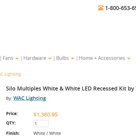
1-800-653-6
Fans
Hardware
Bulbs
Home + Accessories
C Lighting
Silo Multiples White & White LED Recessed Kit by
WAC Lighting
By:
Price:
$1,360.95
QTY:
Finish:
White / White