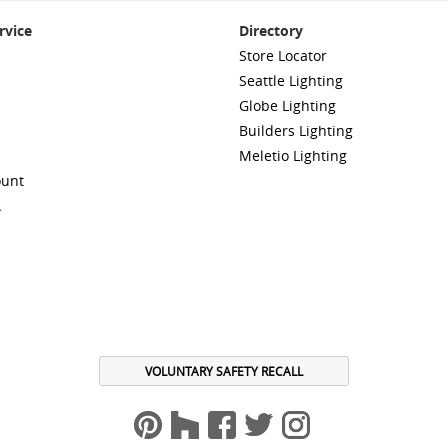
rvice
Directory
Store Locator
Seattle Lighting
Globe Lighting
Builders Lighting
Meletio Lighting
ount
A
VOLUNTARY SAFETY RECALL