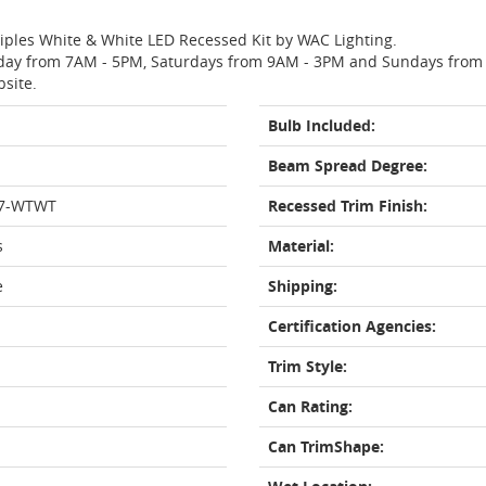
ltiples White & White LED Recessed Kit by WAC Lighting.
day from 7AM - 5PM, Saturdays from 9AM - 3PM and Sundays from 11
bsite.
Bulb Included:
Beam Spread Degree:
27-WTWT
Recessed Trim Finish:
s
Material:
e
Shipping:
Certification Agencies:
Trim Style:
Can Rating:
Can TrimShape: