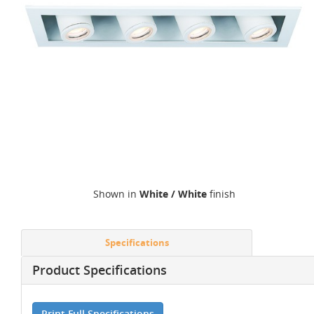
Shown in
White / White
finish
Specifications
Product Specifications
Print Full Specifications