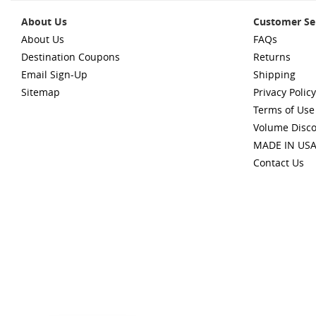
About Us
Customer Se
About Us
FAQs
Destination Coupons
Returns
Email Sign-Up
Shipping
Sitemap
Privacy Policy
Terms of Use
Volume Disc
MADE IN US
Contact Us