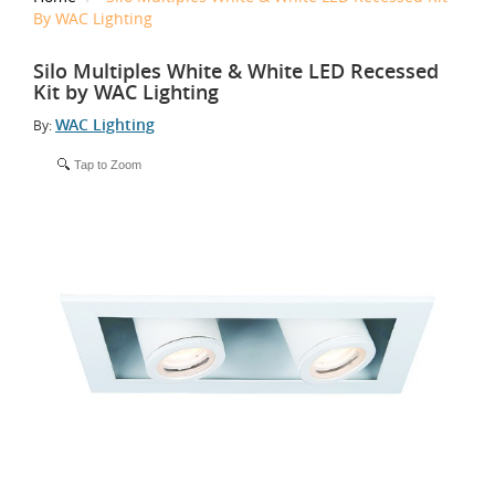
By WAC Lighting
Silo Multiples White & White LED Recessed
Kit by WAC Lighting
WAC Lighting
By:
Tap to Zoom