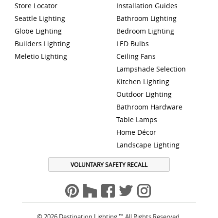
Store Locator
Installation Guides
Seattle Lighting
Bathroom Lighting
Globe Lighting
Bedroom Lighting
Builders Lighting
LED Bulbs
Meletio Lighting
Ceiling Fans
Lampshade Selection
Kitchen Lighting
Outdoor Lighting
Bathroom Hardware
Table Lamps
Home Décor
Landscape Lighting
VOLUNTARY SAFETY RECALL
© 2026 Destination Lighting ™ All Rights Reserved.