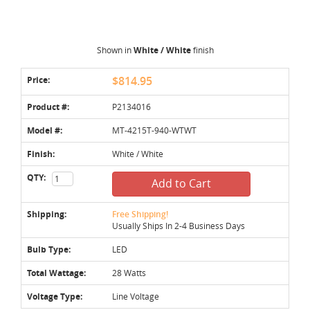
Shown in
White / White
finish
Price:
$814.95
Product #:
P2134016
Model #:
MT-4215T-940-WTWT
Finish:
White / White
QTY:
Add to Cart
Shipping:
Free Shipping!
Usually Ships In 2-4 Business Days
Bulb Type:
LED
Total Wattage:
28 Watts
Voltage Type:
Line Voltage