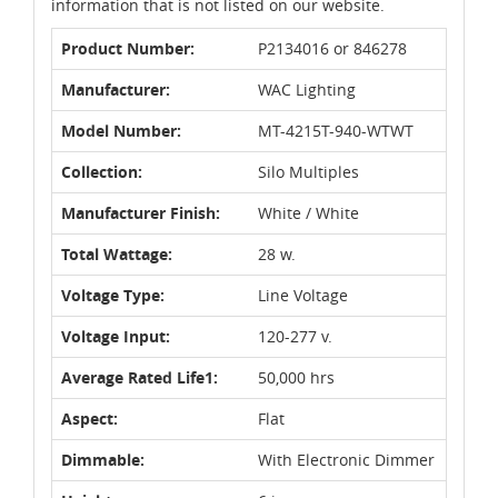
information that is not listed on our website.
Product Number:
P2134016 or 846278
Manufacturer:
WAC Lighting
Model Number:
MT-4215T-940-WTWT
Collection:
Silo Multiples
Manufacturer Finish:
White / White
Total Wattage:
28 w.
Voltage Type:
Line Voltage
Voltage Input:
120-277 v.
Average Rated Life1:
50,000 hrs
Aspect:
Flat
Dimmable:
With Electronic Dimmer