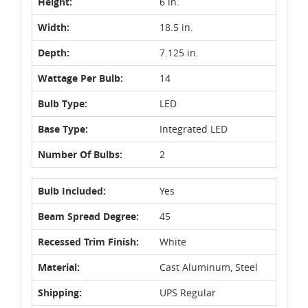
Height:
6 in.
Width:
18.5 in.
Depth:
7.125 in.
Wattage Per Bulb:
14
Bulb Type:
LED
Base Type:
Integrated LED
Number Of Bulbs:
2
Bulb Included:
Yes
Beam Spread Degree:
45
Recessed Trim Finish:
White
Material:
Cast Aluminum, Steel
Shipping:
UPS Regular