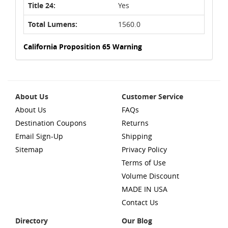
Title 24:
Yes
Total Lumens:
1560.0
California Proposition 65 Warning
About Us
Customer Service
About Us
FAQs
Destination Coupons
Returns
Email Sign-Up
Shipping
Sitemap
Privacy Policy
Terms of Use
Volume Discount
MADE IN USA
Contact Us
Directory
Our Blog