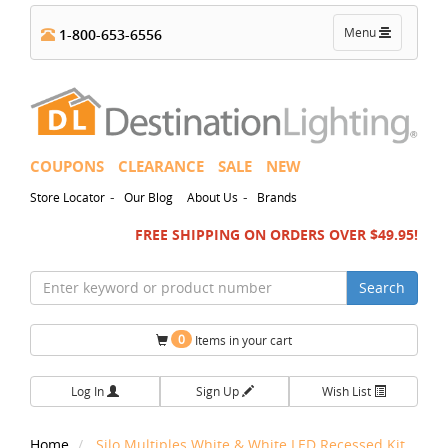
Toggle
Menu
1-800-653-6556
navigation
COUPONS
CLEARANCE
SALE
NEW
-
-
Store Locator
Our Blog
About Us
Brands
FREE SHIPPING ON ORDERS OVER $49.95!
Search
0
Items in your cart
Log In
Sign Up
Wish List
Home
Silo Multiples White & White LED Recessed Kit