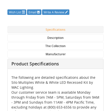
Wish List
Email
Write A Review
Specifications
Description
The Collection
Manufacturer
Product Specifications
The following are detailed specifications about the
Silo Multiples White & White LED Recessed Kit by
WAC Lighting.
Our customer service team is available Monday
through Friday from 7AM - 5PM, Saturdays from 9AM
- 3PM and Sundays from 11AM - 4PM Pacific Time,
excluding holidays at (800) 653-6556 to provide any