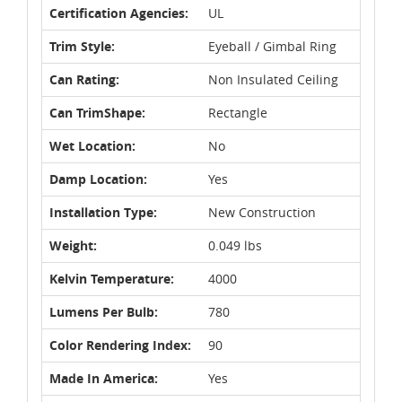
Certification Agencies:
UL
Trim Style:
Eyeball / Gimbal Ring
Can Rating:
Non Insulated Ceiling
Can TrimShape:
Rectangle
Wet Location:
No
Damp Location:
Yes
Installation Type:
New Construction
Weight:
0.049 lbs
Kelvin Temperature:
4000
Lumens Per Bulb:
780
Color Rendering Index:
90
Made In America:
Yes