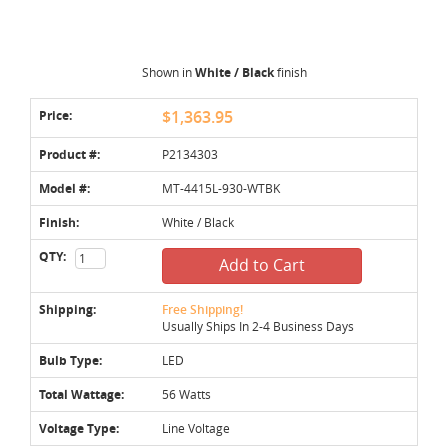
Shown in
White / Black
finish
Price:
$1,363.95
Product #:
P2134303
Model #:
MT-4415L-930-WTBK
Finish:
White / Black
QTY:
Add to Cart
Shipping:
Free Shipping!
Usually Ships In 2-4 Business Days
Bulb Type:
LED
Total Wattage:
56 Watts
Voltage Type:
Line Voltage