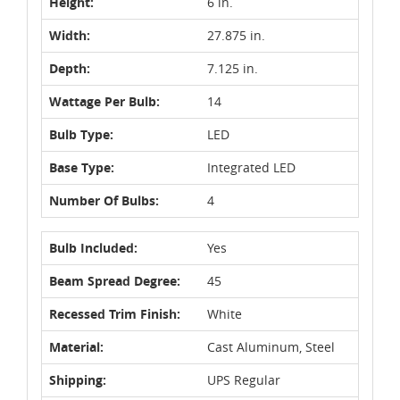
Height:
6 in.
Width:
27.875 in.
Depth:
7.125 in.
Wattage Per Bulb:
14
Bulb Type:
LED
Base Type:
Integrated LED
Number Of Bulbs:
4
Bulb Included:
Yes
Beam Spread Degree:
45
Recessed Trim Finish:
White
Material:
Cast Aluminum, Steel
Shipping:
UPS Regular