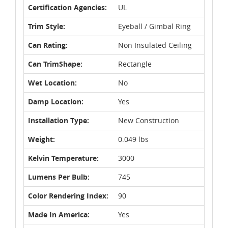
Certification Agencies:
UL
Trim Style:
Eyeball / Gimbal Ring
Can Rating:
Non Insulated Ceiling
Can TrimShape:
Rectangle
Wet Location:
No
Damp Location:
Yes
Installation Type:
New Construction
Weight:
0.049 lbs
Kelvin Temperature:
3000
Lumens Per Bulb:
745
Color Rendering Index:
90
Made In America:
Yes