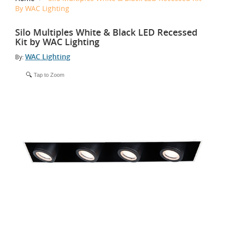
By WAC Lighting
Silo Multiples White & Black LED Recessed
Kit by WAC Lighting
WAC Lighting
By:
Tap to Zoom