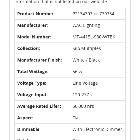
information that is not listed on our website.
Product Number:
P2134303 or 779754
Manufacturer:
WAC Lighting
Model Number:
MT-4415L-930-WTBK
Collection:
Silo Multiples
Manufacturer Finish:
White / Black
Total Wattage:
56 w.
Voltage Type:
Line Voltage
Voltage Input:
120-277 v.
Average Rated Life1:
50,000 hrs
Aspect:
Flat
Dimmable:
With Electronic Dimmer