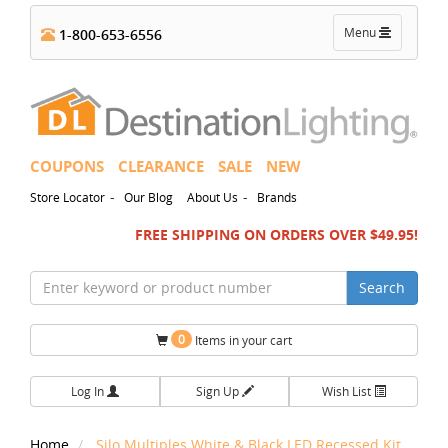
Toggle
Menu
1-800-653-6556
navigation
COUPONS
CLEARANCE
SALE
NEW
-
-
Store Locator
Our Blog
About Us
Brands
FREE SHIPPING ON ORDERS OVER $49.95!
Search
0
Items in your cart
Log In
Sign Up
Wish List
Home
Silo Multiples White & Black LED Recessed Kit