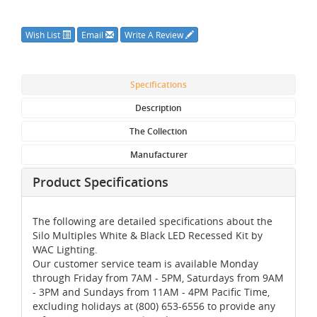
Wish List
Email
Write A Review
Specifications
Description
The Collection
Manufacturer
Product Specifications
The following are detailed specifications about the
Silo Multiples White & Black LED Recessed Kit by
WAC Lighting.
Our customer service team is available Monday
through Friday from 7AM - 5PM, Saturdays from 9AM
- 3PM and Sundays from 11AM - 4PM Pacific Time,
excluding holidays at (800) 653-6556 to provide any