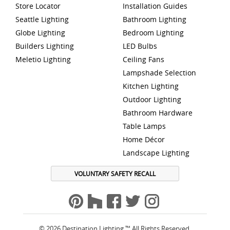
Store Locator
Installation Guides
Seattle Lighting
Bathroom Lighting
Globe Lighting
Bedroom Lighting
Builders Lighting
LED Bulbs
Meletio Lighting
Ceiling Fans
Lampshade Selection
Kitchen Lighting
Outdoor Lighting
Bathroom Hardware
Table Lamps
Home Décor
Landscape Lighting
VOLUNTARY SAFETY RECALL
© 2026 Destination Lighting ™ All Rights Reserved.