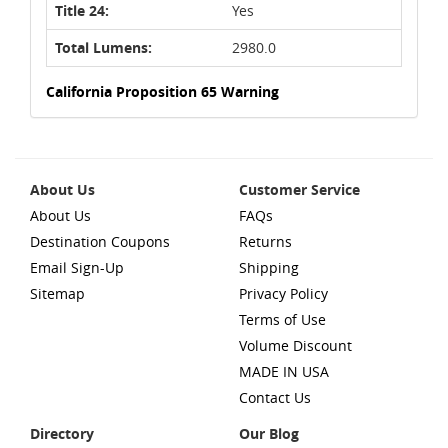
Title 24:
Yes
Total Lumens:
2980.0
California Proposition 65 Warning
About Us
Customer Service
About Us
FAQs
Destination Coupons
Returns
Email Sign-Up
Shipping
Sitemap
Privacy Policy
Terms of Use
Volume Discount
MADE IN USA
Contact Us
Directory
Our Blog