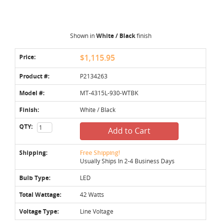
Shown in
White / Black
finish
Price:
$1,115.95
Product #:
P2134263
Model #:
MT-4315L-930-WTBK
Finish:
White / Black
QTY:
Add to Cart
Shipping:
Free Shipping!
Usually Ships In 2-4 Business Days
Bulb Type:
LED
Total Wattage:
42 Watts
Voltage Type:
Line Voltage