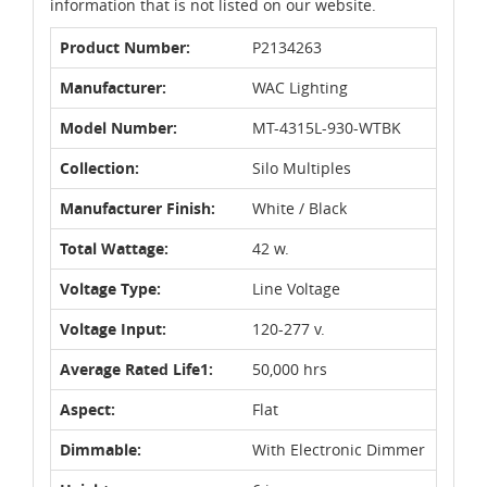
information that is not listed on our website.
Product Number:
P2134263
Manufacturer:
WAC Lighting
Model Number:
MT-4315L-930-WTBK
Collection:
Silo Multiples
Manufacturer Finish:
White / Black
Total Wattage:
42 w.
Voltage Type:
Line Voltage
Voltage Input:
120-277 v.
Average Rated Life1:
50,000 hrs
Aspect:
Flat
Dimmable:
With Electronic Dimmer