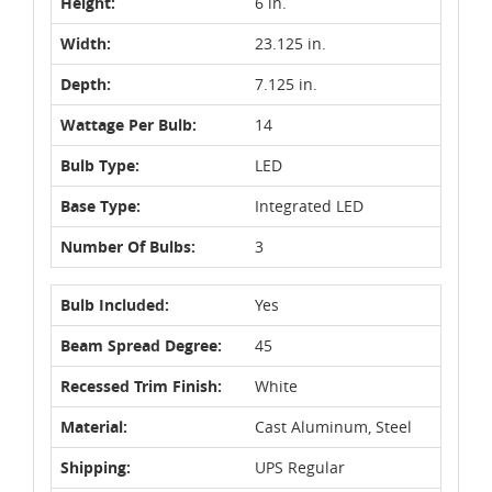
Height:
6 in.
Width:
23.125 in.
Depth:
7.125 in.
Wattage Per Bulb:
14
Bulb Type:
LED
Base Type:
Integrated LED
Number Of Bulbs:
3
Bulb Included:
Yes
Beam Spread Degree:
45
Recessed Trim Finish:
White
Material:
Cast Aluminum, Steel
Shipping:
UPS Regular