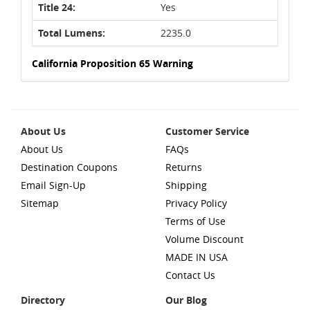
Title 24:
Yes
Total Lumens:
2235.0
California Proposition 65 Warning
About Us
Customer Service
About Us
FAQs
Destination Coupons
Returns
Email Sign-Up
Shipping
Sitemap
Privacy Policy
Terms of Use
Volume Discount
MADE IN USA
Contact Us
Directory
Our Blog