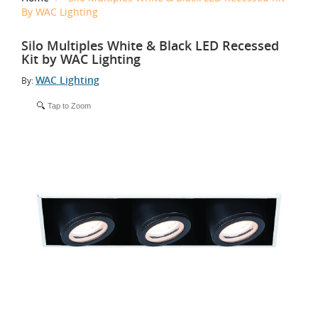
By WAC Lighting
Silo Multiples White & Black LED Recessed
Kit by WAC Lighting
WAC Lighting
By:
Tap to Zoom