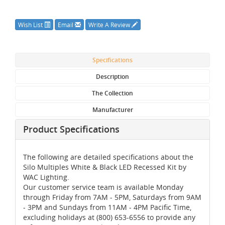
Wish List
Email
Write A Review
Specifications
Description
The Collection
Manufacturer
Product Specifications
The following are detailed specifications about the
Silo Multiples White & Black LED Recessed Kit by
WAC Lighting.
Our customer service team is available Monday
through Friday from 7AM - 5PM, Saturdays from 9AM
- 3PM and Sundays from 11AM - 4PM Pacific Time,
excluding holidays at (800) 653-6556 to provide any