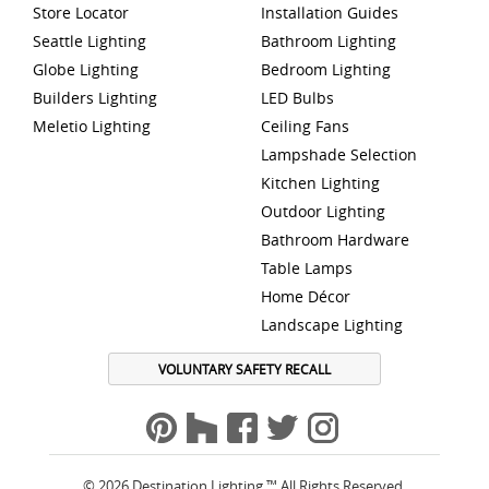
Store Locator
Installation Guides
Seattle Lighting
Bathroom Lighting
Globe Lighting
Bedroom Lighting
Builders Lighting
LED Bulbs
Meletio Lighting
Ceiling Fans
Lampshade Selection
Kitchen Lighting
Outdoor Lighting
Bathroom Hardware
Table Lamps
Home Décor
Landscape Lighting
VOLUNTARY SAFETY RECALL
© 2026 Destination Lighting ™ All Rights Reserved.