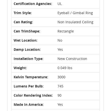
Certification Agencies:
UL
Trim Style:
Eyeball / Gimbal Ring
Can Rating:
Non Insulated Ceiling
Can TrimShape:
Rectangle
Wet Location:
No
Damp Location:
Yes
Installation Type:
New Construction
Weight:
0.049 lbs
Kelvin Temperature:
3000
Lumens Per Bulb:
745
Color Rendering Index:
90
Made In America:
Yes