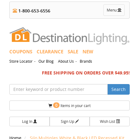
Toggle
Menu
1-800-653-6556
navigation
COUPONS
CLEARANCE
SALE
NEW
-
-
Store Locator
Our Blog
About Us
Brands
FREE SHIPPING ON ORDERS OVER $49.95!
Search
0
Items in your cart
Log In
Sign Up
Wish List
Home
Silo Multiples White & Black LED Recessed Kit