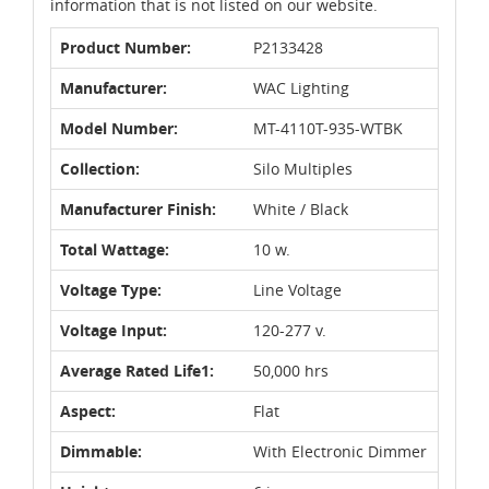
information that is not listed on our website.
Product Number:
P2133428
Manufacturer:
WAC Lighting
Model Number:
MT-4110T-935-WTBK
Collection:
Silo Multiples
Manufacturer Finish:
White / Black
Total Wattage:
10 w.
Voltage Type:
Line Voltage
Voltage Input:
120-277 v.
Average Rated Life1:
50,000 hrs
Aspect:
Flat
Dimmable:
With Electronic Dimmer