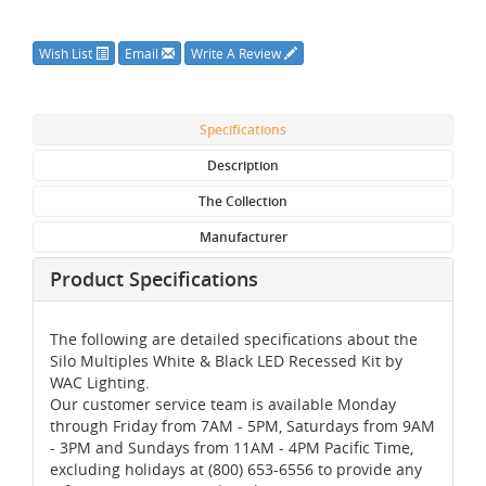
Wish List
Email
Write A Review
Specifications
Description
The Collection
Manufacturer
Product Specifications
The following are detailed specifications about the
Silo Multiples White & Black LED Recessed Kit by
WAC Lighting.
Our customer service team is available Monday
through Friday from 7AM - 5PM, Saturdays from 9AM
- 3PM and Sundays from 11AM - 4PM Pacific Time,
excluding holidays at (800) 653-6556 to provide any