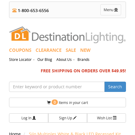
Toggle
Menu
1-800-653-6556
navigation
COUPONS
CLEARANCE
SALE
NEW
-
-
Store Locator
Our Blog
About Us
Brands
FREE SHIPPING ON ORDERS OVER $49.95!
Search
0
Items in your cart
Log In
Sign Up
Wish List
Home
Silo Multiples White & Black LED Recessed Kit