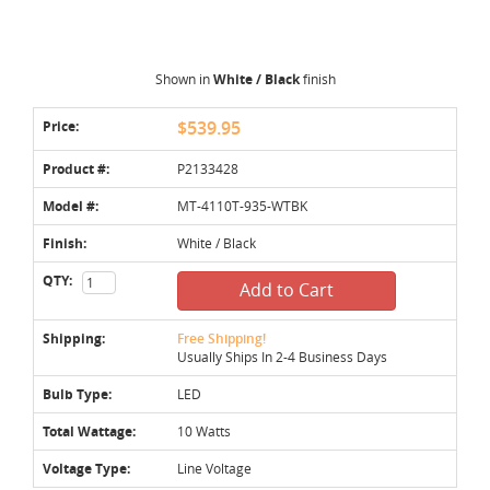
Shown in
White / Black
finish
Price:
$539.95
Product #:
P2133428
Model #:
MT-4110T-935-WTBK
Finish:
White / Black
QTY:
Add to Cart
Shipping:
Free Shipping!
Usually Ships In 2-4 Business Days
Bulb Type:
LED
Total Wattage:
10 Watts
Voltage Type:
Line Voltage