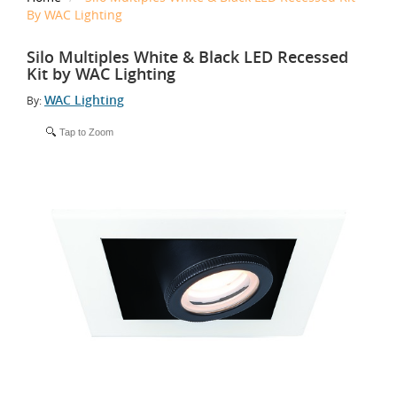
By WAC Lighting
Silo Multiples White & Black LED Recessed
Kit by WAC Lighting
WAC Lighting
By:
Tap to Zoom