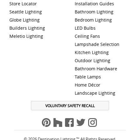
Store Locator
Installation Guides
Seattle Lighting
Bathroom Lighting
Globe Lighting
Bedroom Lighting
Builders Lighting
LED Bulbs
Meletio Lighting
Ceiling Fans
Lampshade Selection
Kitchen Lighting
Outdoor Lighting
Bathroom Hardware
Table Lamps
Home Décor
Landscape Lighting
VOLUNTARY SAFETY RECALL
© 2026 Destination Lighting ™ All Rights Reserved.