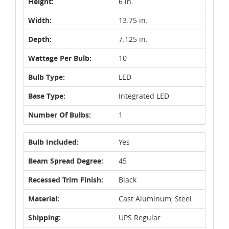
Height:
6 in.
Width:
13.75 in.
Depth:
7.125 in.
Wattage Per Bulb:
10
Bulb Type:
LED
Base Type:
Integrated LED
Number Of Bulbs:
1
Bulb Included:
Yes
Beam Spread Degree:
45
Recessed Trim Finish:
Black
Material:
Cast Aluminum, Steel
Shipping:
UPS Regular