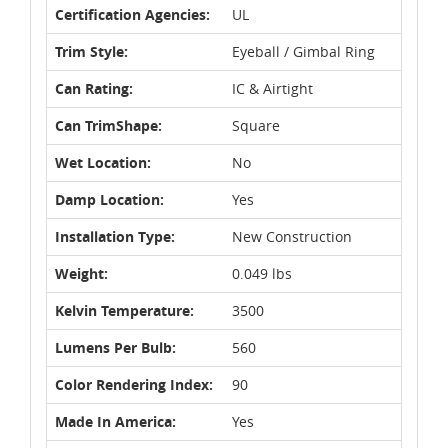
Certification Agencies:
UL
Trim Style:
Eyeball / Gimbal Ring
Can Rating:
IC & Airtight
Can TrimShape:
Square
Wet Location:
No
Damp Location:
Yes
Installation Type:
New Construction
Weight:
0.049 lbs
Kelvin Temperature:
3500
Lumens Per Bulb:
560
Color Rendering Index:
90
Made In America:
Yes