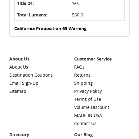
Title 24:
Yes
Total Lumens:
560.0
California Proposition 65 Warning
About Us
Customer Service
About Us
FAQs
Destination Coupons
Returns
Email Sign-Up
Shipping
Sitemap
Privacy Policy
Terms of Use
Volume Discount
MADE IN USA
Contact Us
Directory
Our Blog