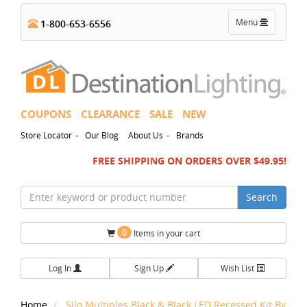
Toggle
Menu
1-800-653-6556
navigation
COUPONS
CLEARANCE
SALE
NEW
-
-
Store Locator
Our Blog
About Us
Brands
FREE SHIPPING ON ORDERS OVER $49.95!
Search
0
Items in your cart
Log In
Sign Up
Wish List
Home
Silo Multiples Black & Black LED Recessed Kit By