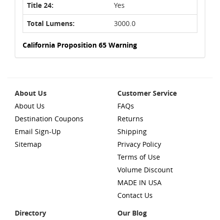
Title 24:
Yes
Total Lumens:
3000.0
California Proposition 65 Warning
About Us
Customer Service
About Us
FAQs
Destination Coupons
Returns
Email Sign-Up
Shipping
Sitemap
Privacy Policy
Terms of Use
Volume Discount
MADE IN USA
Contact Us
Directory
Our Blog