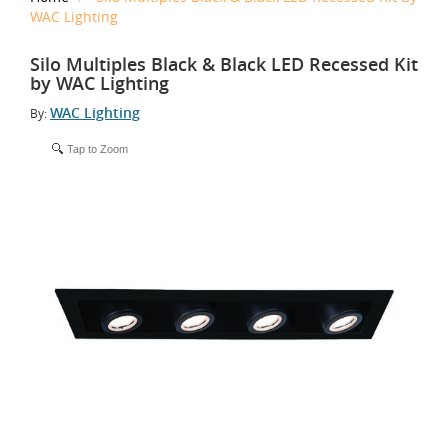
WAC Lighting
Silo Multiples Black & Black LED Recessed Kit
by WAC Lighting
WAC Lighting
By:
Tap to Zoom