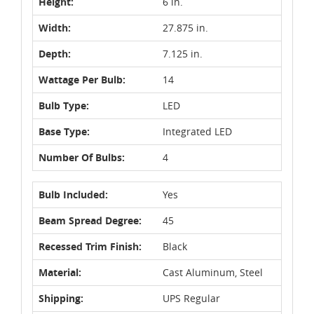
Height:
6 in.
Width:
27.875 in.
Depth:
7.125 in.
Wattage Per Bulb:
14
Bulb Type:
LED
Base Type:
Integrated LED
Number Of Bulbs:
4
Bulb Included:
Yes
Beam Spread Degree:
45
Recessed Trim Finish:
Black
Material:
Cast Aluminum, Steel
Shipping:
UPS Regular