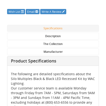
Wish List
Email
Write A Review
Specifications
Description
The Collection
Manufacturer
Product Specifications
The following are detailed specifications about the
Silo Multiples Black & Black LED Recessed Kit by WAC
Lighting.
Our customer service team is available Monday
through Friday from 7AM - 5PM, Saturdays from 9AM
- 3PM and Sundays from 11AM - 4PM Pacific Time,
excluding holidays at (800) 653-6556 to provide any