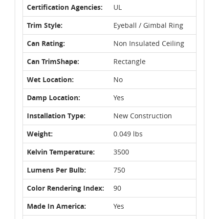
Certification Agencies:
UL
Trim Style:
Eyeball / Gimbal Ring
Can Rating:
Non Insulated Ceiling
Can TrimShape:
Rectangle
Wet Location:
No
Damp Location:
Yes
Installation Type:
New Construction
Weight:
0.049 lbs
Kelvin Temperature:
3500
Lumens Per Bulb:
750
Color Rendering Index:
90
Made In America:
Yes