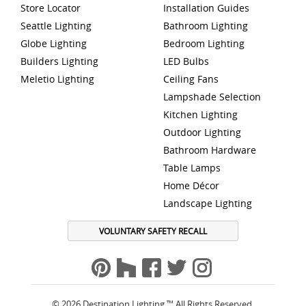
Store Locator
Installation Guides
Seattle Lighting
Bathroom Lighting
Globe Lighting
Bedroom Lighting
Builders Lighting
LED Bulbs
Meletio Lighting
Ceiling Fans
Lampshade Selection
Kitchen Lighting
Outdoor Lighting
Bathroom Hardware
Table Lamps
Home Décor
Landscape Lighting
VOLUNTARY SAFETY RECALL
© 2026 Destination Lighting ™ All Rights Reserved.