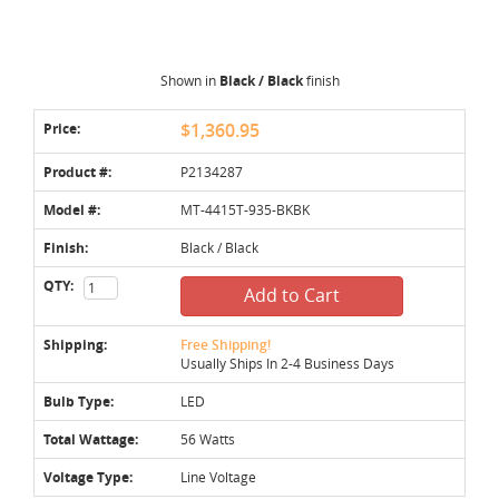
Shown in
Black / Black
finish
Price:
$1,360.95
Product #:
P2134287
Model #:
MT-4415T-935-BKBK
Finish:
Black / Black
QTY:
Add to Cart
Shipping:
Free Shipping!
Usually Ships In 2-4 Business Days
Bulb Type:
LED
Total Wattage:
56 Watts
Voltage Type:
Line Voltage