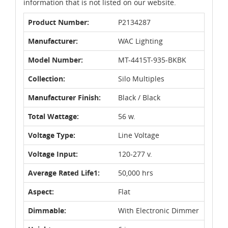
information that is not listed on our website.
Product Number:
P2134287
Manufacturer:
WAC Lighting
Model Number:
MT-4415T-935-BKBK
Collection:
Silo Multiples
Manufacturer Finish:
Black / Black
Total Wattage:
56 w.
Voltage Type:
Line Voltage
Voltage Input:
120-277 v.
Average Rated Life1:
50,000 hrs
Aspect:
Flat
Dimmable:
With Electronic Dimmer