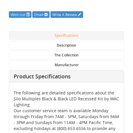
Wish List
Email
Write A Review
Specifications
Description
The Collection
Manufacturer
Product Specifications
The following are detailed specifications about the
Silo Multiples Black & Black LED Recessed Kit by WAC
Lighting.
Our customer service team is available Monday
through Friday from 7AM - 5PM, Saturdays from 9AM
- 3PM and Sundays from 11AM - 4PM Pacific Time,
excluding holidays at (800) 653-6556 to provide any