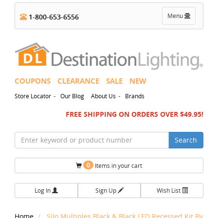
Toggle
Menu
1-800-653-6556
navigation
COUPONS
CLEARANCE
SALE
NEW
-
-
Store Locator
Our Blog
About Us
Brands
FREE SHIPPING ON ORDERS OVER $49.95!
Search
0
Items in your cart
Log In
Sign Up
Wish List
Home
Silo Multiples Black & Black LED Recessed Kit By