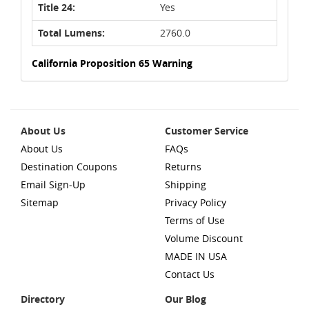
Title 24:
Yes
Total Lumens:
2760.0
California Proposition 65 Warning
About Us
Customer Service
About Us
FAQs
Destination Coupons
Returns
Email Sign-Up
Shipping
Sitemap
Privacy Policy
Terms of Use
Volume Discount
MADE IN USA
Contact Us
Directory
Our Blog