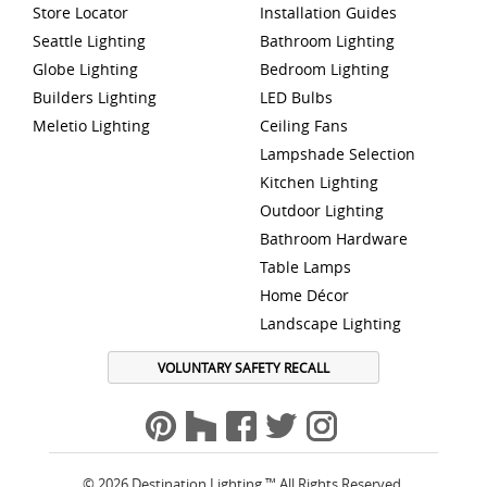
Store Locator
Installation Guides
Seattle Lighting
Bathroom Lighting
Globe Lighting
Bedroom Lighting
Builders Lighting
LED Bulbs
Meletio Lighting
Ceiling Fans
Lampshade Selection
Kitchen Lighting
Outdoor Lighting
Bathroom Hardware
Table Lamps
Home Décor
Landscape Lighting
VOLUNTARY SAFETY RECALL
© 2026 Destination Lighting ™ All Rights Reserved.