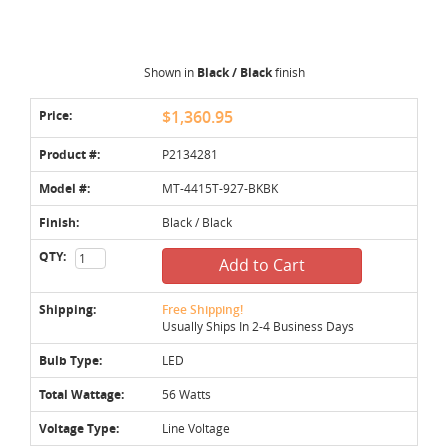
Shown in
Black / Black
finish
Price:
$1,360.95
Product #:
P2134281
Model #:
MT-4415T-927-BKBK
Finish:
Black / Black
QTY:
Add to Cart
Shipping:
Free Shipping!
Usually Ships In 2-4 Business Days
Bulb Type:
LED
Total Wattage:
56 Watts
Voltage Type:
Line Voltage