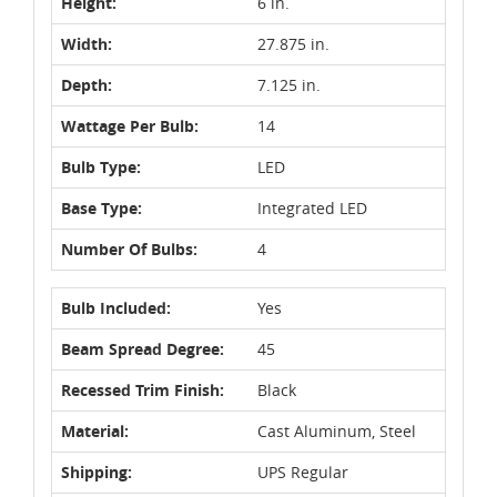
Height:
6 in.
Width:
27.875 in.
Depth:
7.125 in.
Wattage Per Bulb:
14
Bulb Type:
LED
Base Type:
Integrated LED
Number Of Bulbs:
4
Bulb Included:
Yes
Beam Spread Degree:
45
Recessed Trim Finish:
Black
Material:
Cast Aluminum, Steel
Shipping:
UPS Regular