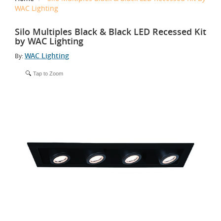
WAC Lighting
Silo Multiples Black & Black LED Recessed Kit
by WAC Lighting
WAC Lighting
By:
Tap to Zoom