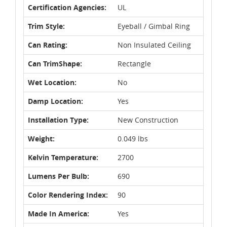
Certification Agencies:
UL
Trim Style:
Eyeball / Gimbal Ring
Can Rating:
Non Insulated Ceiling
Can TrimShape:
Rectangle
Wet Location:
No
Damp Location:
Yes
Installation Type:
New Construction
Weight:
0.049 lbs
Kelvin Temperature:
2700
Lumens Per Bulb:
690
Color Rendering Index:
90
Made In America:
Yes