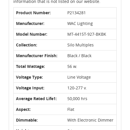
information that is not listed on our website.
Product Number:
P2134281
Manufacturer:
WAC Lighting
Model Number:
MT-4415T-927-BKBK
Collection:
Silo Multiples
Manufacturer Finish:
Black / Black
Total Wattage:
56 w.
Voltage Type:
Line Voltage
Voltage Input:
120-277 v.
Average Rated Life1:
50,000 hrs
Aspect:
Flat
Dimmable:
With Electronic Dimmer