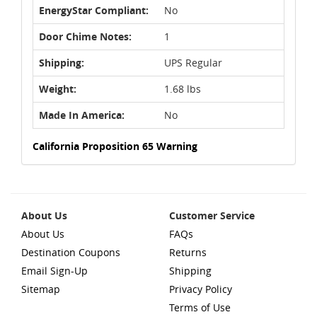
EnergyStar Compliant:
No
Door Chime Notes:
1
Shipping:
UPS Regular
Weight:
1.68 lbs
Made In America:
No
California Proposition 65 Warning
About Us
Customer Service
About Us
FAQs
Destination Coupons
Returns
Email Sign-Up
Shipping
Sitemap
Privacy Policy
Terms of Use