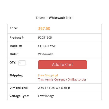
Shown in
Whitewash
finish
Price:
$67.50
Product #:
P2051605
Model #:
CH1305-WW
Finish:
Whitewash
QTY:
Add to Cart
Shipping:
Free Shipping!
This Item Is Currently On Backorder
Dimensions:
2.50"l x 6.25"w x 8.50"h
Voltage Type:
Low Voltage