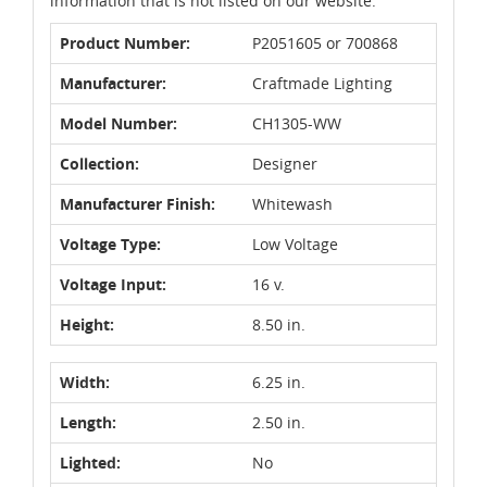
information that is not listed on our website.
Product Number:
P2051605 or 700868
Manufacturer:
Craftmade Lighting
Model Number:
CH1305-WW
Collection:
Designer
Manufacturer Finish:
Whitewash
Voltage Type:
Low Voltage
Voltage Input:
16 v.
Height:
8.50 in.
Width:
6.25 in.
Length:
2.50 in.
Lighted:
No