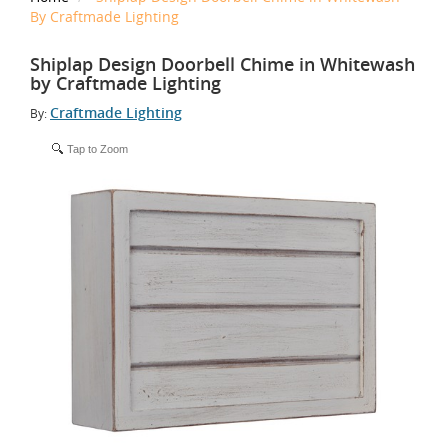
By Craftmade Lighting
Shiplap Design Doorbell Chime in Whitewash
by Craftmade Lighting
Craftmade Lighting
By:
Tap to Zoom