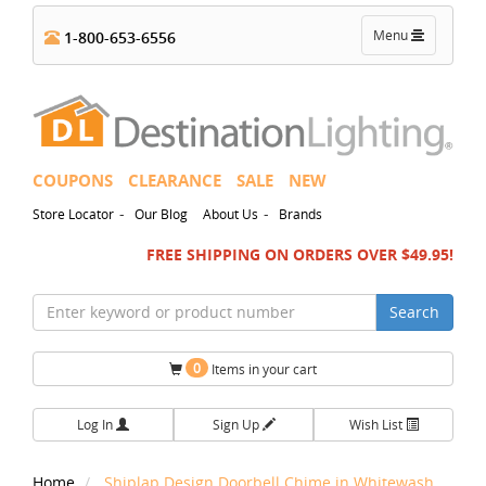
Toggle
Menu
1-800-653-6556
navigation
COUPONS
CLEARANCE
SALE
NEW
-
-
Store Locator
Our Blog
About Us
Brands
FREE SHIPPING ON ORDERS OVER $49.95!
Search
0
Items in your cart
Log In
Sign Up
Wish List
Home
Shiplap Design Doorbell Chime in Whitewash