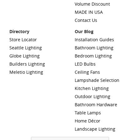
Volume Discount
MADE IN USA
Contact Us
Directory
Our Blog
Store Locator
Installation Guides
Seattle Lighting
Bathroom Lighting
Globe Lighting
Bedroom Lighting
Builders Lighting
LED Bulbs
Meletio Lighting
Ceiling Fans
Lampshade Selection
Kitchen Lighting
Outdoor Lighting
Bathroom Hardware
Table Lamps
Home Décor
Landscape Lighting