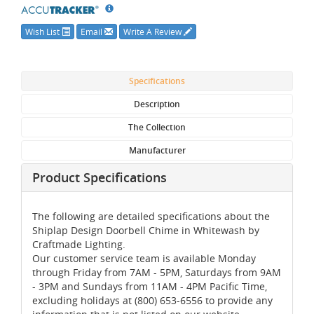
Wish List
Email
Write A Review
Specifications
Description
The Collection
Manufacturer
Product Specifications
The following are detailed specifications about the
Shiplap Design Doorbell Chime in Whitewash by
Craftmade Lighting.
Our customer service team is available Monday
through Friday from 7AM - 5PM, Saturdays from 9AM
- 3PM and Sundays from 11AM - 4PM Pacific Time,
excluding holidays at (800) 653-6556 to provide any