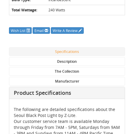
Total Wattage:
240 Watts
Wish List
Email
Write A Review
Specifications
Description
The Collection
Manufacturer
Product Specifications
The following are detailed specifications about the
Seoul Black Post Light by Z-Lite.
Our customer service team is available Monday
through Friday from 7AM - 5PM, Saturdays from 9AM
- 3PM and Sundays from 11AM - 4PM Pacific Time,