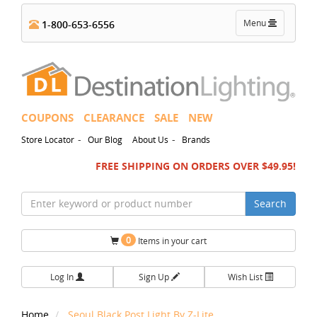
Toggle
Menu
1-800-653-6556
navigation
COUPONS
CLEARANCE
SALE
NEW
-
-
Store Locator
Our Blog
About Us
Brands
FREE SHIPPING ON ORDERS OVER $49.95!
Search
0
Items in your cart
Log In
Sign Up
Wish List
Home
Seoul Black Post Light By Z-Lite