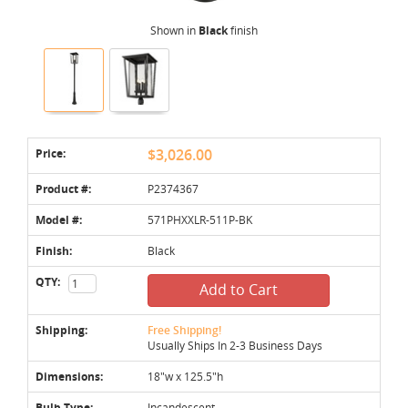
Shown in
Black
finish
Price:
$3,026.00
Product #:
P2374367
Model #:
571PHXXLR-511P-BK
Finish:
Black
QTY:
Add to Cart
Shipping:
Free Shipping!
Usually Ships In 2-3 Business Days
Dimensions:
18"w x 125.5"h
Bulb Type:
Incandescent