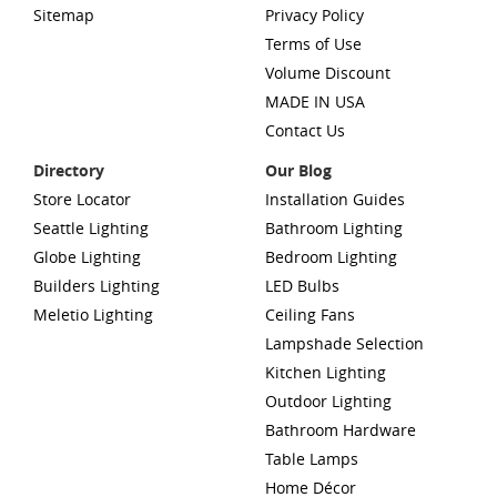
Sitemap
Privacy Policy
Terms of Use
Volume Discount
MADE IN USA
Contact Us
Directory
Our Blog
Store Locator
Installation Guides
Seattle Lighting
Bathroom Lighting
Globe Lighting
Bedroom Lighting
Builders Lighting
LED Bulbs
Meletio Lighting
Ceiling Fans
Lampshade Selection
Kitchen Lighting
Outdoor Lighting
Bathroom Hardware
Table Lamps
Home Décor