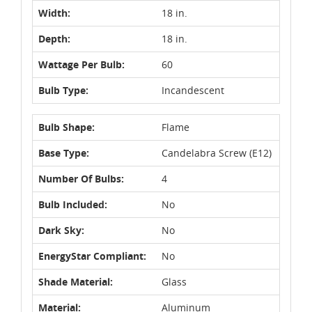
Width:
18 in.
Depth:
18 in.
Wattage Per Bulb:
60
Bulb Type:
Incandescent
Bulb Shape:
Flame
Base Type:
Candelabra Screw (E12)
Number Of Bulbs:
4
Bulb Included:
No
Dark Sky:
No
EnergyStar Compliant:
No
Shade Material:
Glass
Material:
Aluminum