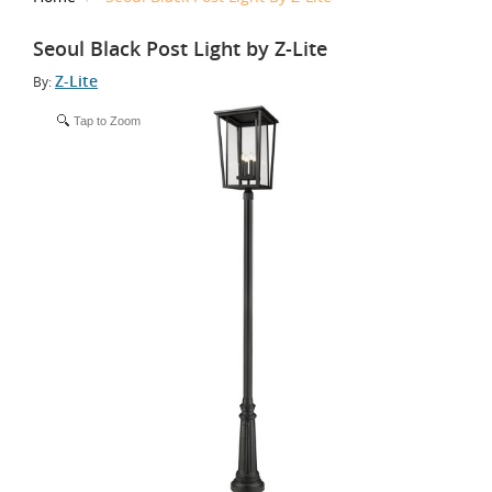
Seoul Black Post Light by Z-Lite
Z-Lite
By:
Tap to Zoom