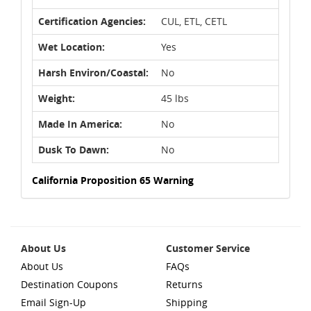
Certification Agencies:
CUL, ETL, CETL
Wet Location:
Yes
Harsh Environ/Coastal:
No
Weight:
45 lbs
Made In America:
No
Dusk To Dawn:
No
California Proposition 65 Warning
About Us
Customer Service
About Us
FAQs
Destination Coupons
Returns
Email Sign-Up
Shipping