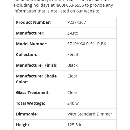
excluding holidays at (800) 653-6556 to provide any
information that is not listed on our website.
Product Number:
P2374367
Manufacturer:
Z-Lite
Model Number:
571PHXXLR-511P-BK
Collection:
Seoul
Manufacturer Finish:
Black
Manufacturer Shade
Clear
Color:
Glass Treatment:
Clear
Total Wattage:
240 w.
Dimmable:
With Standard Dimmer
Height:
125.5 in.