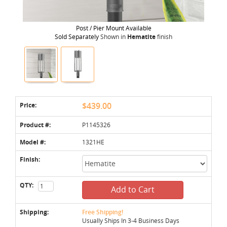
Post / Pier Mount Available
Sold Separately
Shown in
Hematite
finish
Price:
$439.00
Product #:
P1145326
Model #:
1321HE
Finish:
QTY:
Add to Cart
Shipping:
Free Shipping!
Usually Ships In 3-4 Business Days