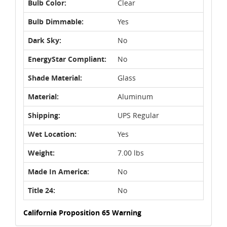
Bulb Color:
Clear
Bulb Dimmable:
Yes
Dark Sky:
No
EnergyStar Compliant:
No
Shade Material:
Glass
Material:
Aluminum
Shipping:
UPS Regular
Wet Location:
Yes
Weight:
7.00 lbs
Made In America:
No
Title 24:
No
California Proposition 65 Warning