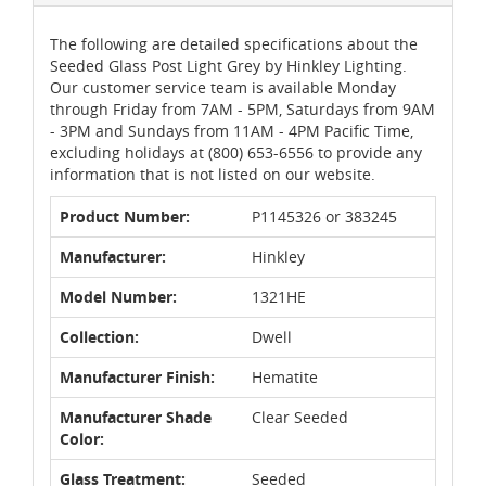
The following are detailed specifications about the
Seeded Glass Post Light Grey by Hinkley Lighting.
Our customer service team is available Monday
through Friday from 7AM - 5PM, Saturdays from 9AM
- 3PM and Sundays from 11AM - 4PM Pacific Time,
excluding holidays at (800) 653-6556 to provide any
information that is not listed on our website.
Product Number:
P1145326 or 383245
Manufacturer:
Hinkley
Model Number:
1321HE
Collection:
Dwell
Manufacturer Finish:
Hematite
Manufacturer Shade
Clear Seeded
Color:
Glass Treatment:
Seeded