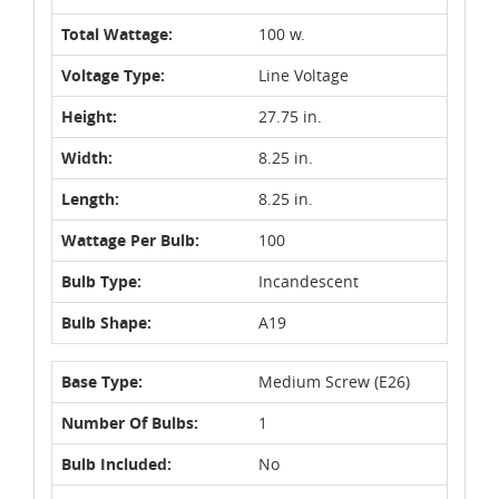
Total Wattage:
100 w.
Voltage Type:
Line Voltage
Height:
27.75 in.
Width:
8.25 in.
Length:
8.25 in.
Wattage Per Bulb:
100
Bulb Type:
Incandescent
Bulb Shape:
A19
Base Type:
Medium Screw (E26)
Number Of Bulbs:
1
Bulb Included:
No