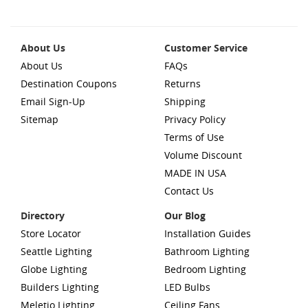
About Us
Customer Service
About Us
FAQs
Destination Coupons
Returns
Email Sign-Up
Shipping
Sitemap
Privacy Policy
Terms of Use
Volume Discount
MADE IN USA
Contact Us
Directory
Our Blog
Store Locator
Installation Guides
Seattle Lighting
Bathroom Lighting
Globe Lighting
Bedroom Lighting
Builders Lighting
LED Bulbs
Meletio Lighting
Ceiling Fans