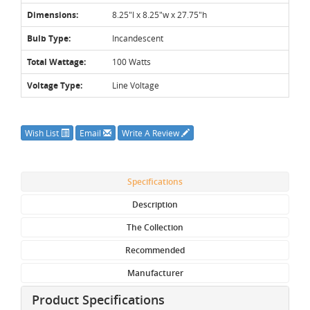
Dimensions:
8.25"l x 8.25"w x 27.75"h
Bulb Type:
Incandescent
Total Wattage:
100 Watts
Voltage Type:
Line Voltage
Wish List
Email
Write A Review
Specifications
Description
The Collection
Recommended
Manufacturer
Product Specifications