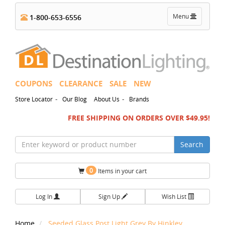
Toggle
Menu
1-800-653-6556
navigation
COUPONS
CLEARANCE
SALE
NEW
-
-
Store Locator
Our Blog
About Us
Brands
FREE SHIPPING ON ORDERS OVER $49.95!
Search
0
Items in your cart
Log In
Sign Up
Wish List
Home
Seeded Glass Post Light Grey By Hinkley