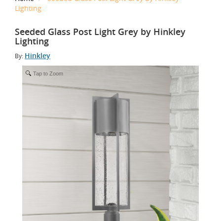
Lighting
Seeded Glass Post Light Grey by Hinkley
Lighting
Hinkley
By:
Tap to Zoom