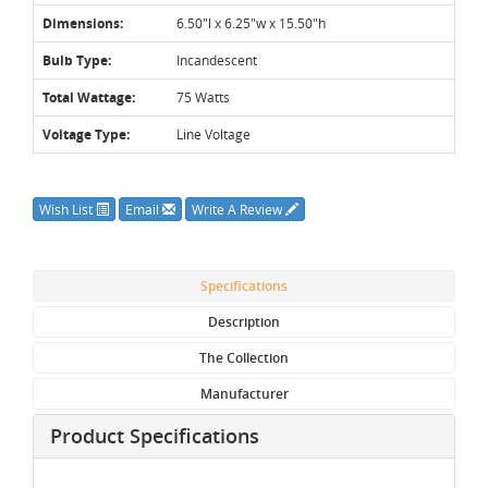
Dimensions:
6.50"l x 6.25"w x 15.50"h
Bulb Type:
Incandescent
Total Wattage:
75 Watts
Voltage Type:
Line Voltage
Wish List
Email
Write A Review
Specifications
Description
The Collection
Manufacturer
Product Specifications