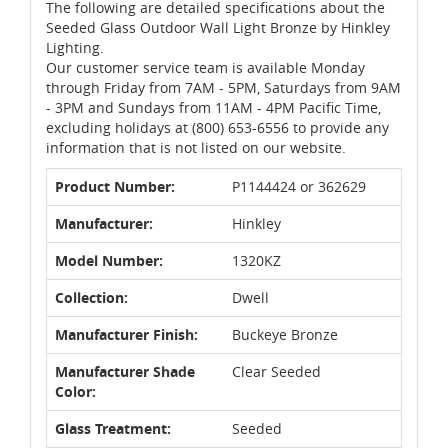
The following are detailed specifications about the
Seeded Glass Outdoor Wall Light Bronze by Hinkley
Lighting.
Our customer service team is available Monday
through Friday from 7AM - 5PM, Saturdays from 9AM
- 3PM and Sundays from 11AM - 4PM Pacific Time,
excluding holidays at (800) 653-6556 to provide any
information that is not listed on our website.
Product Number:
P1144424 or 362629
Manufacturer:
Hinkley
Model Number:
1320KZ
Collection:
Dwell
Manufacturer Finish:
Buckeye Bronze
Manufacturer Shade
Clear Seeded
Color:
Glass Treatment:
Seeded