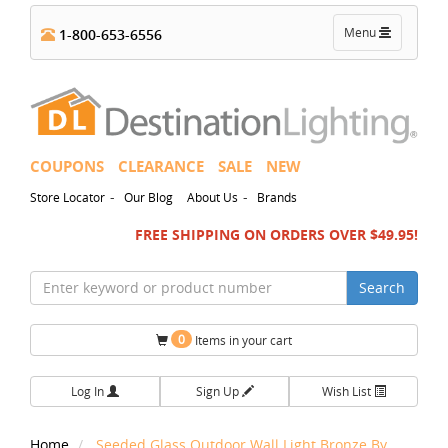
Toggle
Menu
1-800-653-6556
navigation
COUPONS
CLEARANCE
SALE
NEW
-
-
Store Locator
Our Blog
About Us
Brands
FREE SHIPPING ON ORDERS OVER $49.95!
Search
0
Items in your cart
Log In
Sign Up
Wish List
Home
Seeded Glass Outdoor Wall Light Bronze By