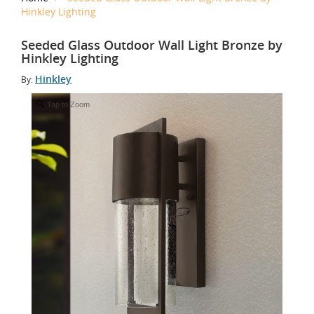
Hinkley Lighting
Seeded Glass Outdoor Wall Light Bronze by
Hinkley Lighting
Hinkley
By:
Tap to Zoom