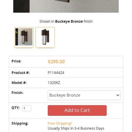
Shown in
Buckeye Bronze
finish
Price:
$299.00
Product #:
P1144424
Model #:
1320KZ
Finish:
QTY:
Add to Cart
Shipping:
Free Shipping!
Usually Ships In 3-4 Business Days