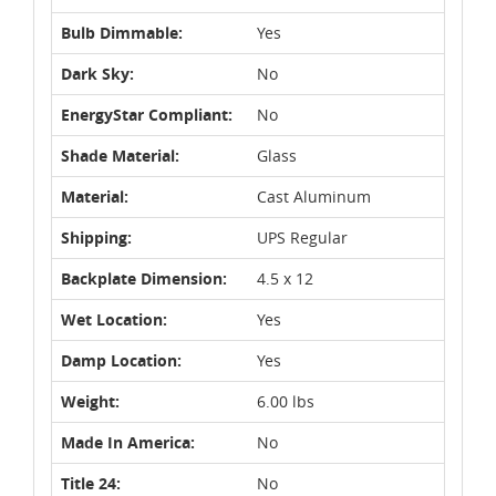
Bulb Dimmable:
Yes
Dark Sky:
No
EnergyStar Compliant:
No
Shade Material:
Glass
Material:
Cast Aluminum
Shipping:
UPS Regular
Backplate Dimension:
4.5 x 12
Wet Location:
Yes
Damp Location:
Yes
Weight:
6.00 lbs
Made In America:
No
Title 24:
No