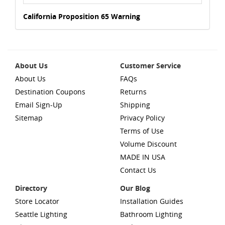
California Proposition 65 Warning
About Us
Customer Service
About Us
FAQs
Destination Coupons
Returns
Email Sign-Up
Shipping
Sitemap
Privacy Policy
Terms of Use
Volume Discount
MADE IN USA
Contact Us
Directory
Our Blog
Store Locator
Installation Guides
Seattle Lighting
Bathroom Lighting