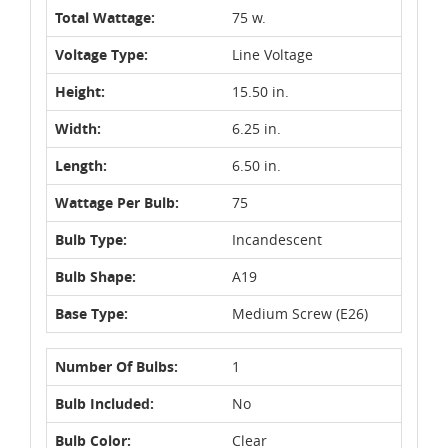
Total Wattage:
75 w.
Voltage Type:
Line Voltage
Height:
15.50 in.
Width:
6.25 in.
Length:
6.50 in.
Wattage Per Bulb:
75
Bulb Type:
Incandescent
Bulb Shape:
A19
Base Type:
Medium Screw (E26)
Number Of Bulbs:
1
Bulb Included:
No
Bulb Color:
Clear