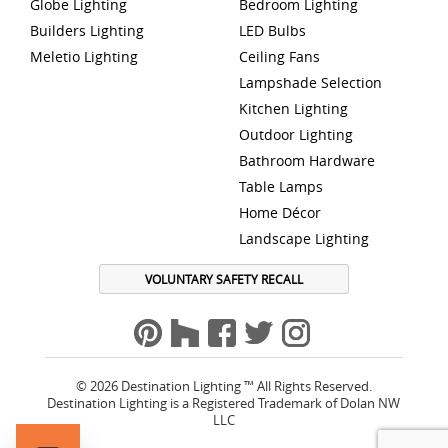
Globe Lighting
Bedroom Lighting
Builders Lighting
LED Bulbs
Meletio Lighting
Ceiling Fans
Lampshade Selection
Kitchen Lighting
Outdoor Lighting
Bathroom Hardware
Table Lamps
Home Décor
Landscape Lighting
VOLUNTARY SAFETY RECALL
© 2026 Destination Lighting ™ All Rights Reserved.
Destination Lighting is a Registered Trademark of Dolan NW
LLC