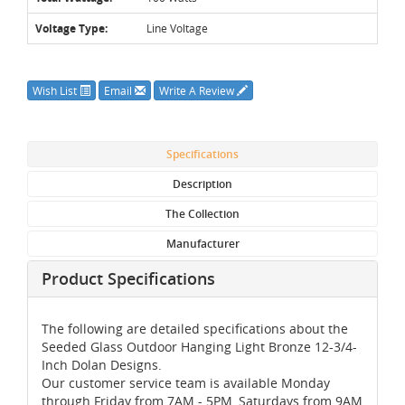
Voltage Type:
Line Voltage
Wish List
Email
Write A Review
Specifications
Description
The Collection
Manufacturer
Product Specifications
The following are detailed specifications about the
Seeded Glass Outdoor Hanging Light Bronze 12-3/4-
Inch Dolan Designs.
Our customer service team is available Monday
through Friday from 7AM - 5PM, Saturdays from 9AM