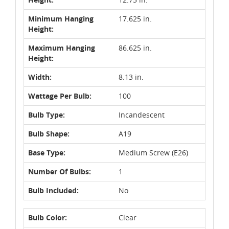
Minimum Hanging
17.625 in.
Height:
Maximum Hanging
86.625 in.
Height:
Width:
8.13 in.
Wattage Per Bulb:
100
Bulb Type:
Incandescent
Bulb Shape:
A19
Base Type:
Medium Screw (E26)
Number Of Bulbs:
1
Bulb Included:
No
Bulb Color:
Clear