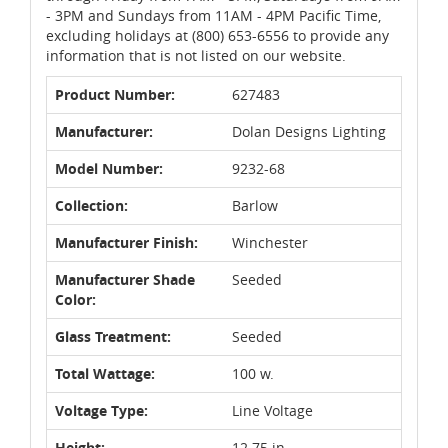
- 3PM and Sundays from 11AM - 4PM Pacific Time,
excluding holidays at (800) 653-6556 to provide any
information that is not listed on our website.
Product Number:
627483
Manufacturer:
Dolan Designs Lighting
Model Number:
9232-68
Collection:
Barlow
Manufacturer Finish:
Winchester
Manufacturer Shade
Seeded
Color:
Glass Treatment:
Seeded
Total Wattage:
100 w.
Voltage Type:
Line Voltage
Height:
12.75 in.