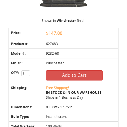
Shown in
Winchester
finish
Price:
$147.00
Product #:
627483
Model #:
9232-68
Finish:
Winchester
QTY:
Add to Cart
Shipping:
Free Shipping!
IN STOCK & IN OUR WAREHOUSE
Ships in 1 Business Day
Dimensions:
8.13"w x 12.75"h
Bulb Type:
Incandescent
Total Wattage:
100 Watts