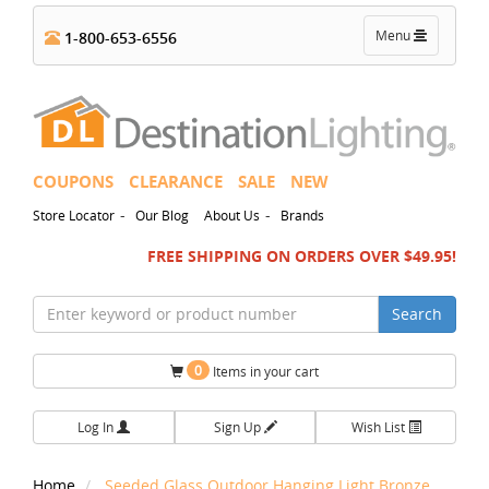
Toggle
Menu
1-800-653-6556
navigation
COUPONS
CLEARANCE
SALE
NEW
-
-
Store Locator
Our Blog
About Us
Brands
FREE SHIPPING ON ORDERS OVER $49.95!
Search
0
Items in your cart
Log In
Sign Up
Wish List
Home
Seeded Glass Outdoor Hanging Light Bronze