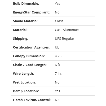
Bulb Dimmable:
Yes
EnergyStar Compliant:
No
Shade Material:
Glass
Material:
Cast Aluminum
Shipping:
UPS Regular
Certification Agencies:
UL
Canopy Dimension:
4.75
Chain / Cord Length:
6 ft.
Wire Length:
7 in.
Wet Location:
No
Damp Location:
Yes
Harsh Environ/Coastal:
No