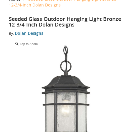
12-3/4-Inch Dolan Designs
Seeded Glass Outdoor Hanging Light Bronze
12-3/4-Inch Dolan Designs
Dolan Designs
By:
Tap to Zoom