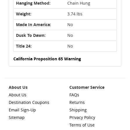
Hanging Method:
Chain Hung
Weight:
3.74 lbs
Made In America:
No
Dusk To Dawn:
No
Title 24:
No
California Proposition 65 Warning
About Us
Customer Service
About Us
FAQs
Destination Coupons
Returns
Email Sign-Up
Shipping
Sitemap
Privacy Policy
Terms of Use