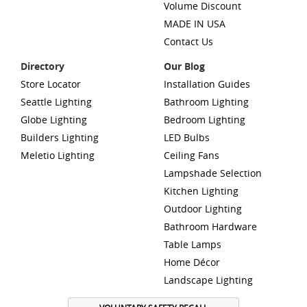
Volume Discount
MADE IN USA
Contact Us
Directory
Our Blog
Store Locator
Installation Guides
Seattle Lighting
Bathroom Lighting
Globe Lighting
Bedroom Lighting
Builders Lighting
LED Bulbs
Meletio Lighting
Ceiling Fans
Lampshade Selection
Kitchen Lighting
Outdoor Lighting
Bathroom Hardware
Table Lamps
Home Décor
Landscape Lighting