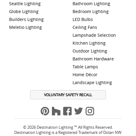
Seattle Lighting
Bathroom Lighting
Globe Lighting
Bedroom Lighting
Builders Lighting
LED Bulbs
Meletio Lighting
Ceiling Fans
Lampshade Selection
Kitchen Lighting
Outdoor Lighting
Bathroom Hardware
Table Lamps
Home Décor
Landscape Lighting
VOLUNTARY SAFETY RECALL
© 2026 Destination Lighting ™ All Rights Reserved.
Destination Lighting is a Registered Trademark of Dolan NW