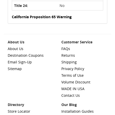
Title 24:
No
California Proposition 65 Warning
About Us
Customer Service
About Us
FAQs
Destination Coupons
Returns
Email Sign-Up
Shipping
Sitemap
Privacy Policy
Terms of Use
Volume Discount
MADE IN USA
Contact Us
Directory
Our Blog
Store Locator
Installation Guides