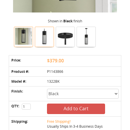
Shown in
Black
finish
Price:
$379.00
Product #:
P1143866
Model #:
1322BK
Finish:
QTY:
Add to Cart
Shipping:
Free Shipping!
Usually Ships In 3-4 Business Days