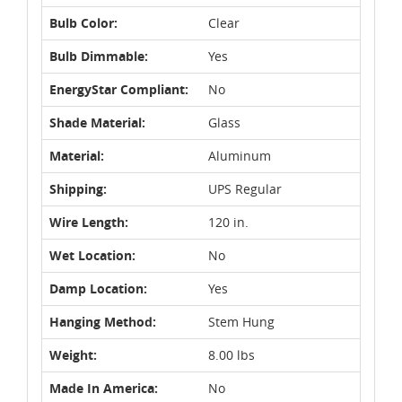
Bulb Color:
Clear
Bulb Dimmable:
Yes
EnergyStar Compliant:
No
Shade Material:
Glass
Material:
Aluminum
Shipping:
UPS Regular
Wire Length:
120 in.
Wet Location:
No
Damp Location:
Yes
Hanging Method:
Stem Hung
Weight:
8.00 lbs
Made In America:
No