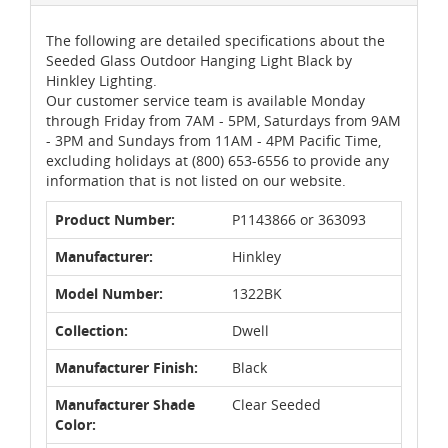
The following are detailed specifications about the
Seeded Glass Outdoor Hanging Light Black by
Hinkley Lighting.
Our customer service team is available Monday
through Friday from 7AM - 5PM, Saturdays from 9AM
- 3PM and Sundays from 11AM - 4PM Pacific Time,
excluding holidays at (800) 653-6556 to provide any
information that is not listed on our website.
Product Number:
P1143866 or 363093
Manufacturer:
Hinkley
Model Number:
1322BK
Collection:
Dwell
Manufacturer Finish:
Black
Manufacturer Shade
Clear Seeded
Color: