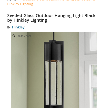
Hinkley Lighting
Seeded Glass Outdoor Hanging Light Black
by Hinkley Lighting
Hinkley
By:
Tap to Zoom