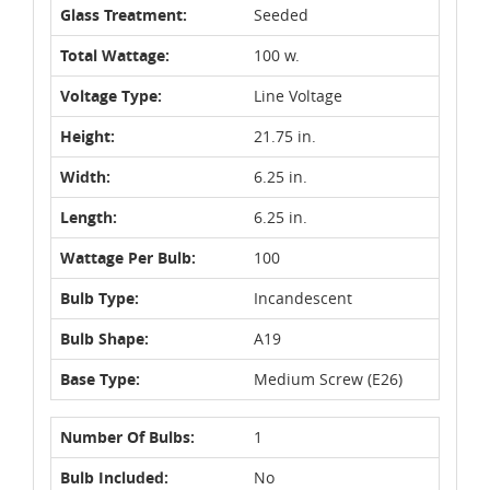
Glass Treatment:
Seeded
Total Wattage:
100 w.
Voltage Type:
Line Voltage
Height:
21.75 in.
Width:
6.25 in.
Length:
6.25 in.
Wattage Per Bulb:
100
Bulb Type:
Incandescent
Bulb Shape:
A19
Base Type:
Medium Screw (E26)
Number Of Bulbs:
1
Bulb Included:
No