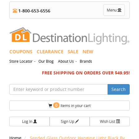
Toggle
Menu
1-800-653-6556
navigation
COUPONS
CLEARANCE
SALE
NEW
-
-
Store Locator
Our Blog
About Us
Brands
FREE SHIPPING ON ORDERS OVER $49.95!
Search
0
Items in your cart
Log In
Sign Up
Wish List
Home
Seeded Glass Outdoor Hanging Light Black By