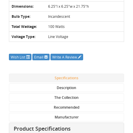
Dimensions:
6.25"l x 6.25"w x 21.75"h
Bulb Type:
Incandescent
Total Wattage:
100 Watts
Voltage Type:
Line Voltage
Wish List
Email
Write A Review
Specifications
Description
The Collection
Recommended
Manufacturer
Product Specifications