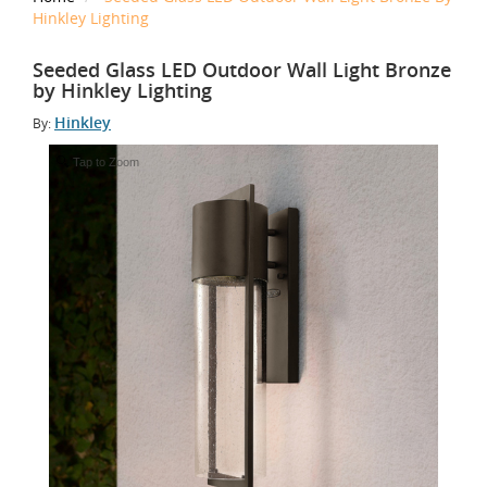
Hinkley Lighting
Seeded Glass LED Outdoor Wall Light Bronze
by Hinkley Lighting
Hinkley
By:
Tap to Zoom