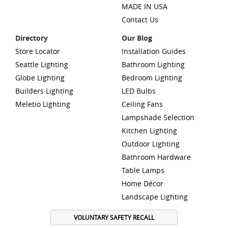
MADE IN USA
Contact Us
Directory
Our Blog
Store Locator
Installation Guides
Seattle Lighting
Bathroom Lighting
Globe Lighting
Bedroom Lighting
Builders Lighting
LED Bulbs
Meletio Lighting
Ceiling Fans
Lampshade Selection
Kitchen Lighting
Outdoor Lighting
Bathroom Hardware
Table Lamps
Home Décor
Landscape Lighting
VOLUNTARY SAFETY RECALL