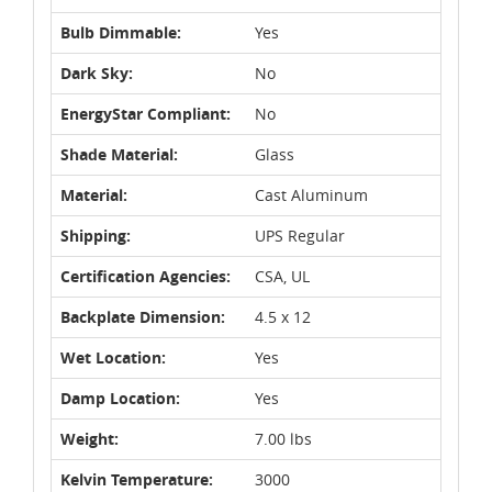
Bulb Dimmable:
Yes
Dark Sky:
No
EnergyStar Compliant:
No
Shade Material:
Glass
Material:
Cast Aluminum
Shipping:
UPS Regular
Certification Agencies:
CSA, UL
Backplate Dimension:
4.5 x 12
Wet Location:
Yes
Damp Location:
Yes
Weight:
7.00 lbs
Kelvin Temperature:
3000