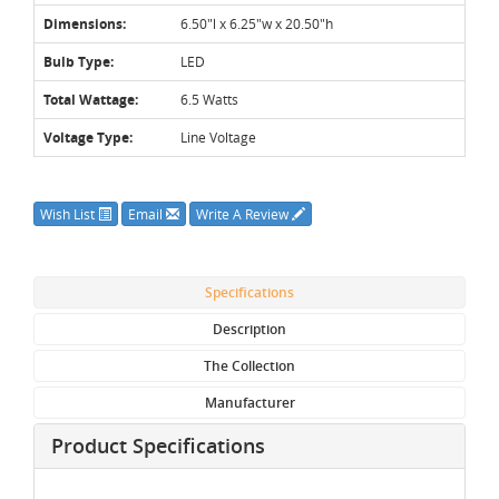
Dimensions:
6.50"l x 6.25"w x 20.50"h
Bulb Type:
LED
Total Wattage:
6.5 Watts
Voltage Type:
Line Voltage
Wish List
Email
Write A Review
Specifications
Description
The Collection
Manufacturer
Product Specifications