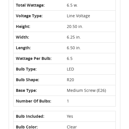
Total Wattage:
6.5 w.
Voltage Type:
Line Voltage
Height:
20.50 in.
Width:
6.25 in.
Length:
6.50 in.
Wattage Per Bulb:
6.5
Bulb Type:
LED
Bulb Shape:
R20
Base Type:
Medium Screw (E26)
Number Of Bulbs:
1
Bulb Included:
Yes
Bulb Color:
Clear