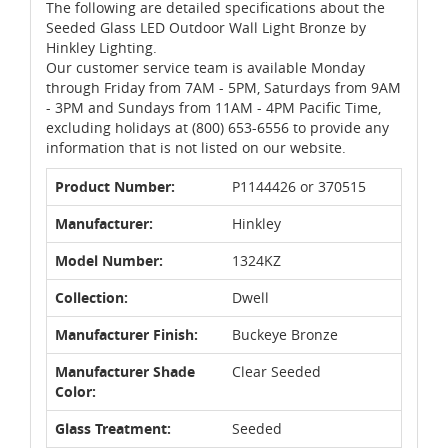
The following are detailed specifications about the
Seeded Glass LED Outdoor Wall Light Bronze by
Hinkley Lighting.
Our customer service team is available Monday
through Friday from 7AM - 5PM, Saturdays from 9AM
- 3PM and Sundays from 11AM - 4PM Pacific Time,
excluding holidays at (800) 653-6556 to provide any
information that is not listed on our website.
Product Number:
P1144426 or 370515
Manufacturer:
Hinkley
Model Number:
1324KZ
Collection:
Dwell
Manufacturer Finish:
Buckeye Bronze
Manufacturer Shade
Clear Seeded
Color:
Glass Treatment:
Seeded