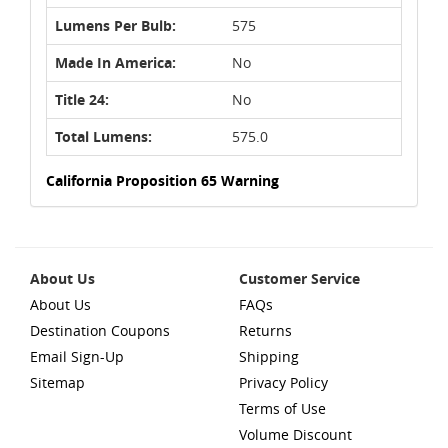
Lumens Per Bulb:
575
Made In America:
No
Title 24:
No
Total Lumens:
575.0
California Proposition 65 Warning
About Us
Customer Service
About Us
FAQs
Destination Coupons
Returns
Email Sign-Up
Shipping
Sitemap
Privacy Policy
Terms of Use
Volume Discount