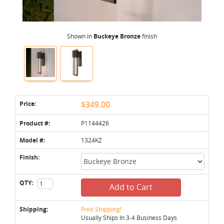
Shown in
Buckeye Bronze
finish
Price:
$349.00
Product #:
P1144426
Model #:
1324KZ
Finish:
QTY:
Add to Cart
Shipping:
Free Shipping!
Usually Ships In 3-4 Business Days