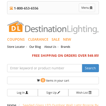
Toggle
Menu
1-800-653-6556
navigation
COUPONS
CLEARANCE
SALE
NEW
-
-
Store Locator
Our Blog
About Us
Brands
FREE SHIPPING ON ORDERS OVER $49.95!
Search
0
Items in your cart
Log In
Sign Up
Wish List
Home
Seeded Glass LED Outdoor Wall Light Bronze By