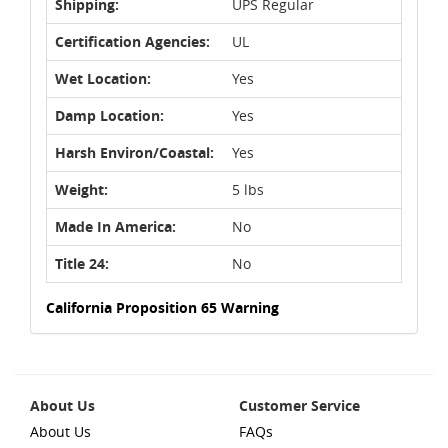
Shipping:
UPS Regular
Certification Agencies:
UL
Wet Location:
Yes
Damp Location:
Yes
Harsh Environ/Coastal:
Yes
Weight:
5 lbs
Made In America:
No
Title 24:
No
California Proposition 65 Warning
About Us
Customer Service
About Us
FAQs