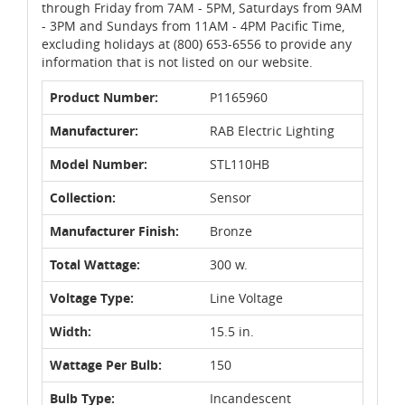
through Friday from 7AM - 5PM, Saturdays from 9AM
- 3PM and Sundays from 11AM - 4PM Pacific Time,
excluding holidays at (800) 653-6556 to provide any
information that is not listed on our website.
Product Number:
P1165960
Manufacturer:
RAB Electric Lighting
Model Number:
STL110HB
Collection:
Sensor
Manufacturer Finish:
Bronze
Total Wattage:
300 w.
Voltage Type:
Line Voltage
Width:
15.5 in.
Wattage Per Bulb:
150
Bulb Type:
Incandescent