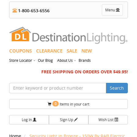
Toggle
Menu
1-800-653-6556
navigation
COUPONS
CLEARANCE
SALE
NEW
-
-
Store Locator
Our Blog
About Us
Brands
FREE SHIPPING ON ORDERS OVER $49.95!
Search
0
Items in your cart
Log In
Sign Up
Wish List
Home
Security Light in Bronze - 150W By RAB Electric