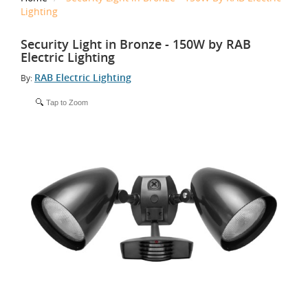
Lighting
Security Light in Bronze - 150W by RAB
Electric Lighting
RAB Electric Lighting
By:
Tap to Zoom