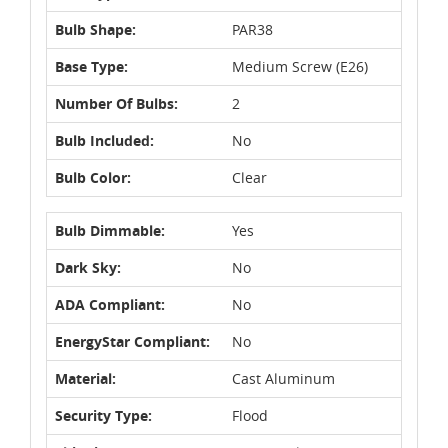
Bulb Shape:
PAR38
Base Type:
Medium Screw (E26)
Number Of Bulbs:
2
Bulb Included:
No
Bulb Color:
Clear
Bulb Dimmable:
Yes
Dark Sky:
No
ADA Compliant:
No
EnergyStar Compliant:
No
Material:
Cast Aluminum
Security Type:
Flood