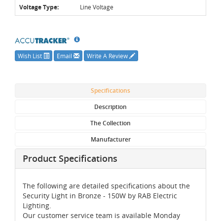
Voltage Type:
Line Voltage
Wish List
Email
Write A Review
Specifications
Description
The Collection
Manufacturer
Product Specifications
The following are detailed specifications about the
Security Light in Bronze - 150W by RAB Electric
Lighting.
Our customer service team is available Monday