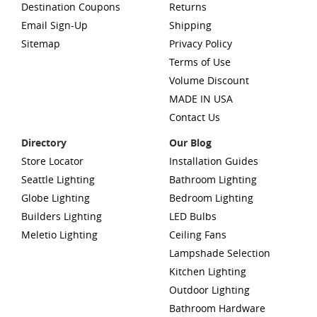
Destination Coupons
Returns
Email Sign-Up
Shipping
Sitemap
Privacy Policy
Terms of Use
Volume Discount
MADE IN USA
Contact Us
Directory
Our Blog
Store Locator
Installation Guides
Seattle Lighting
Bathroom Lighting
Globe Lighting
Bedroom Lighting
Builders Lighting
LED Bulbs
Meletio Lighting
Ceiling Fans
Lampshade Selection
Kitchen Lighting
Outdoor Lighting
Bathroom Hardware