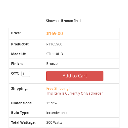
Shown in
Bronze
finish
Price:
$169.00
Product #:
P1165960
Model #:
STL110HB
Finish:
Bronze
QTY:
Add to Cart
Shipping:
Free Shipping!
This Item Is Currently On Backorder
Dimensions:
15.5"w
Bulb Type:
Incandescent
Total Wattage:
300 Watts