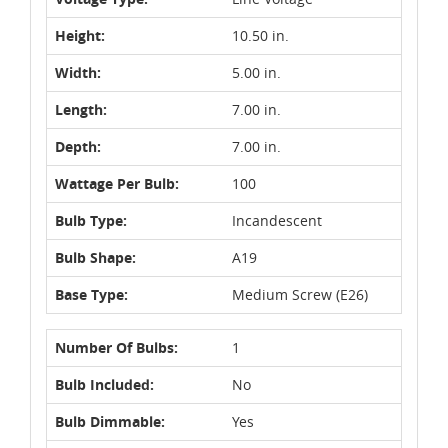
Height:
10.50 in.
Width:
5.00 in.
Length:
7.00 in.
Depth:
7.00 in.
Wattage Per Bulb:
100
Bulb Type:
Incandescent
Bulb Shape:
A19
Base Type:
Medium Screw (E26)
Number Of Bulbs:
1
Bulb Included:
No
Bulb Dimmable:
Yes