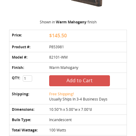
Shown in
Warm Mahogany
finish
Price:
$145.50
Product #:
P853981
Model #:
82101-WM
Finish:
Warm Mahogany
QTY:
Add to Cart
Shipping:
Free Shipping!
Usually Ships In 3-4 Business Days
Dimensions:
10.50"h x 5.00"w x 7.00"d
Bulb Type:
Incandescent
Total Wattage:
100 Watts