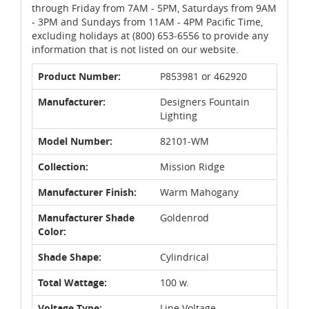
through Friday from 7AM - 5PM, Saturdays from 9AM
- 3PM and Sundays from 11AM - 4PM Pacific Time,
excluding holidays at (800) 653-6556 to provide any
information that is not listed on our website.
Product Number:
P853981 or 462920
Manufacturer:
Designers Fountain
Lighting
Model Number:
82101-WM
Collection:
Mission Ridge
Manufacturer Finish:
Warm Mahogany
Manufacturer Shade
Goldenrod
Color:
Shade Shape:
Cylindrical
Total Wattage:
100 w.
Voltage Type:
Line Voltage