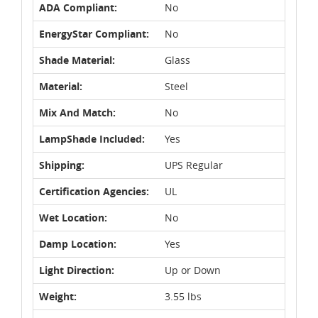
ADA Compliant:
No
EnergyStar Compliant:
No
Shade Material:
Glass
Material:
Steel
Mix And Match:
No
LampShade Included:
Yes
Shipping:
UPS Regular
Certification Agencies:
UL
Wet Location:
No
Damp Location:
Yes
Light Direction:
Up or Down
Weight:
3.55 lbs