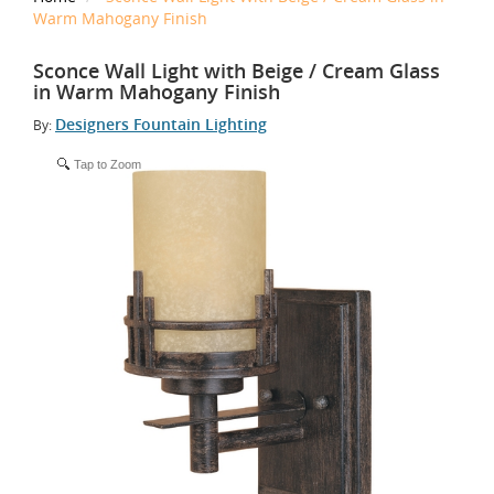
Warm Mahogany Finish
Sconce Wall Light with Beige / Cream Glass
in Warm Mahogany Finish
Designers Fountain Lighting
By:
Tap to Zoom