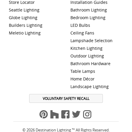
Store Locator
Installation Guides
Seattle Lighting
Bathroom Lighting
Globe Lighting
Bedroom Lighting
Builders Lighting
LED Bulbs
Meletio Lighting
Ceiling Fans
Lampshade Selection
Kitchen Lighting
Outdoor Lighting
Bathroom Hardware
Table Lamps
Home Décor
Landscape Lighting
VOLUNTARY SAFETY RECALL
© 2026 Destination Lighting ™ All Rights Reserved.