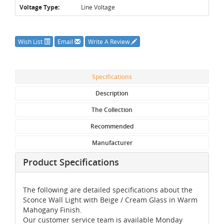
Voltage Type:
Line Voltage
Wish List
Email
Write A Review
Specifications
Description
The Collection
Recommended
Manufacturer
Product Specifications
The following are detailed specifications about the
Sconce Wall Light with Beige / Cream Glass in Warm
Mahogany Finish.
Our customer service team is available Monday