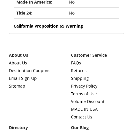
Made In America:
No
Title 24:
No
California Proposition 65 Warning
About Us
Customer Service
About Us
FAQs
Destination Coupons
Returns
Email Sign-Up
Shipping
Sitemap
Privacy Policy
Terms of Use
Volume Discount
MADE IN USA
Contact Us
Directory
Our Blog