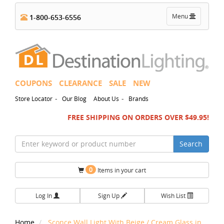
Toggle
Menu
1-800-653-6556
navigation
COUPONS
CLEARANCE
SALE
NEW
-
-
Store Locator
Our Blog
About Us
Brands
FREE SHIPPING ON ORDERS OVER $49.95!
Search
0
Items in your cart
Log In
Sign Up
Wish List
Home
Sconce Wall Light With Beige / Cream Glass in