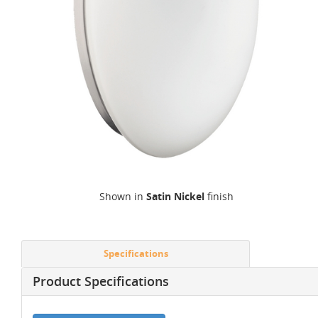
Shown in
Satin Nickel
finish
Specifications
Product Specifications