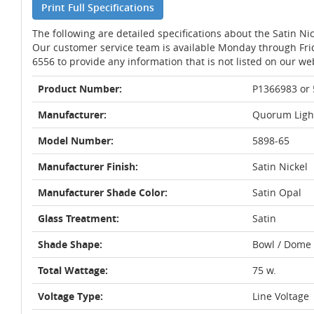
Print Full Specifications
The following are detailed specifications about the Satin N
Our customer service team is available Monday through Fri
6556 to provide any information that is not listed on our we
Product Number:
P1366983 or
Manufacturer:
Quorum Ligh
Model Number:
5898-65
Manufacturer Finish:
Satin Nickel
Manufacturer Shade Color:
Satin Opal
Glass Treatment:
Satin
Shade Shape:
Bowl / Dome
Total Wattage:
75 w.
Voltage Type:
Line Voltage