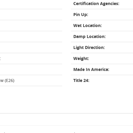
Certification Agencies:
Pin Up:
Wet Location:
Damp Location:
Light Direction:
t
Weight:
Made In America:
w (E26)
Title 24: