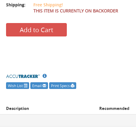
Shipping:
Free Shipping!
THIS ITEM IS CURRENTLY ON BACKORDER
Add to Cart
Wish List
Email
Print Specs
Description
Recommended