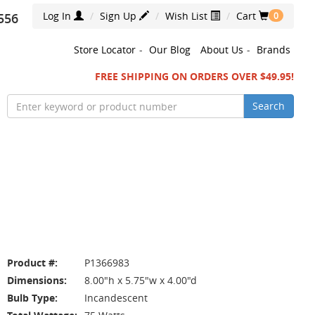
Log In
Sign Up
Wish List
Cart
556
0
Store Locator
-
Our Blog
About Us
-
Brands
FREE SHIPPING ON ORDERS OVER $49.95!
Search
Product #:
P1366983
Dimensions:
8.00"h x 5.75"w x 4.00"d
Bulb Type:
Incandescent