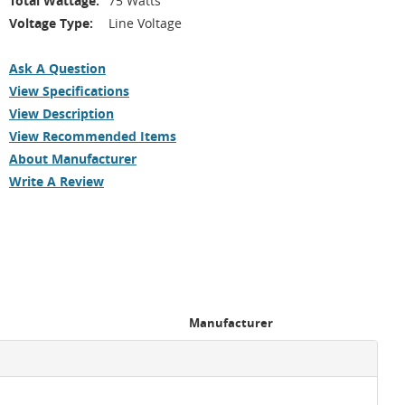
Total Wattage:
75 Watts
Voltage Type:
Line Voltage
Ask A Question
View Specifications
View Description
View Recommended Items
About Manufacturer
Write A Review
Manufacturer