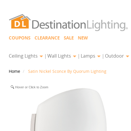
COUPONS
CLEARANCE
SALE
NEW
Ceiling Lights
Wall Lights
Lamps
Outdoor
Home
Satin Nickel Sconce By Quorum Lighting
Hover or Click to Zoom