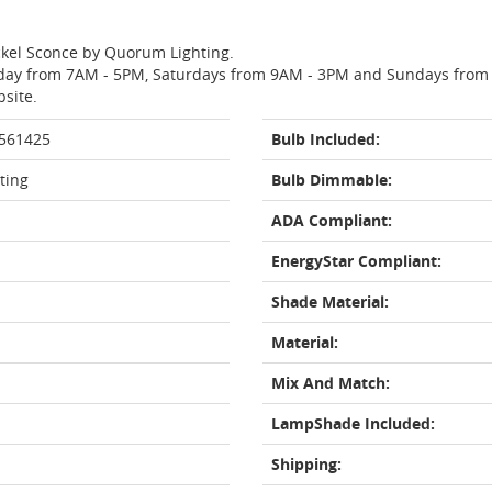
ickel Sconce by Quorum Lighting.
day from 7AM - 5PM, Saturdays from 9AM - 3PM and Sundays from 11
bsite.
 561425
Bulb Included:
ting
Bulb Dimmable:
ADA Compliant:
EnergyStar Compliant:
Shade Material:
Material:
Mix And Match:
LampShade Included:
Shipping: