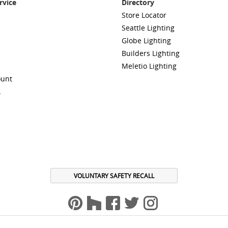
rvice
Directory
Store Locator
Seattle Lighting
Globe Lighting
Builders Lighting
Meletio Lighting
ount
A
VOLUNTARY SAFETY RECALL