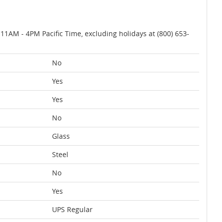
AM - 4PM Pacific Time, excluding holidays at (800) 653-
No
Yes
Yes
No
Glass
Steel
No
Yes
UPS Regular