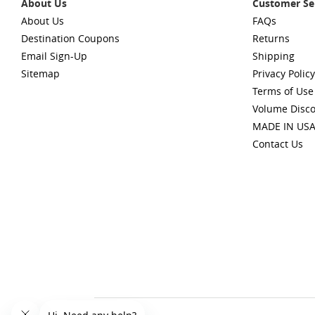
About Us
Customer Se
About Us
FAQs
Destination Coupons
Returns
Email Sign-Up
Shipping
Sitemap
Privacy Policy
Terms of Use
Volume Disc
MADE IN US
Contact Us