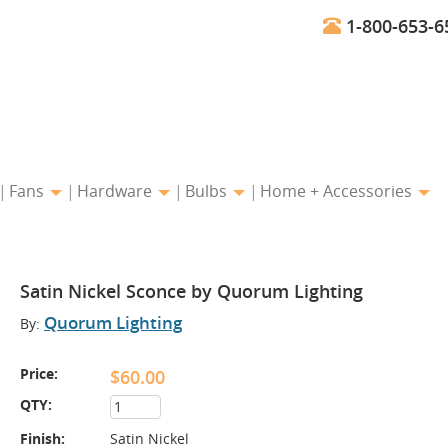
1-800-653-6
Fans
Hardware
Bulbs
Home + Accessories
Satin Nickel Sconce by Quorum Lighting
Quorum Lighting
By:
Price:
$60.00
QTY:
Finish:
Satin Nickel