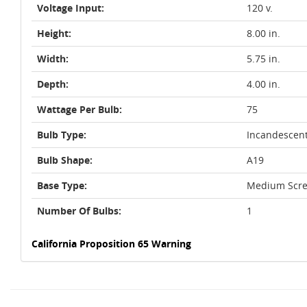
Voltage Input:
120 v.
Height:
8.00 in.
Width:
5.75 in.
Depth:
4.00 in.
Wattage Per Bulb:
75
Bulb Type:
Incandescen
Bulb Shape:
A19
Base Type:
Medium Scre
Number Of Bulbs:
1
California Proposition 65 Warning