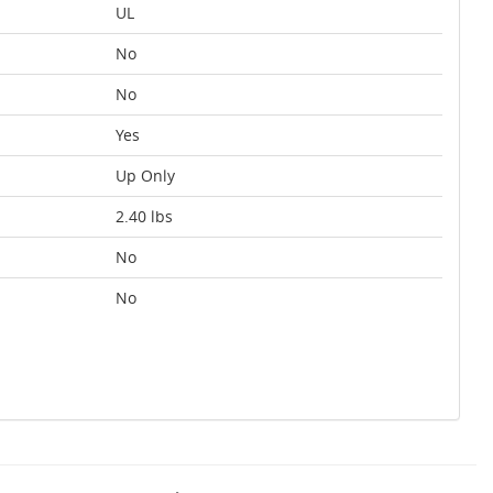
UL
No
No
Yes
Up Only
2.40 lbs
No
No