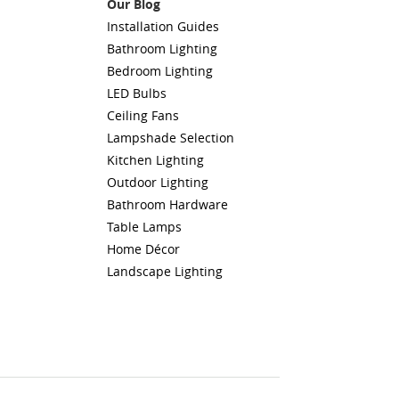
Our Blog
Installation Guides
Bathroom Lighting
Bedroom Lighting
LED Bulbs
Ceiling Fans
Lampshade Selection
Kitchen Lighting
Outdoor Lighting
Bathroom Hardware
Table Lamps
Home Décor
Landscape Lighting