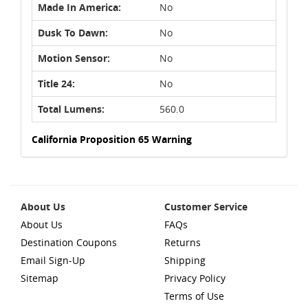
Made In America:
No
Dusk To Dawn:
No
Motion Sensor:
No
Title 24:
No
Total Lumens:
560.0
California Proposition 65 Warning
About Us
Customer Service
About Us
FAQs
Destination Coupons
Returns
Email Sign-Up
Shipping
Sitemap
Privacy Policy
Terms of Use