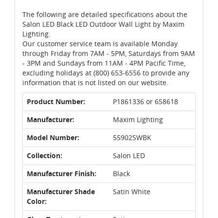
The following are detailed specifications about the
Salon LED Black LED Outdoor Wall Light by Maxim
Lighting.
Our customer service team is available Monday
through Friday from 7AM - 5PM, Saturdays from 9AM
- 3PM and Sundays from 11AM - 4PM Pacific Time,
excluding holidays at (800) 653-6556 to provide any
information that is not listed on our website.
Product Number:
P1861336 or 658618
Manufacturer:
Maxim Lighting
Model Number:
55902SWBK
Collection:
Salon LED
Manufacturer Finish:
Black
Manufacturer Shade
Satin White
Color: