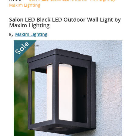
Maxim Lighting
Salon LED Black LED Outdoor Wall Light by
Maxim Lighting
Maxim Lighting
By:
Tap to Zoom