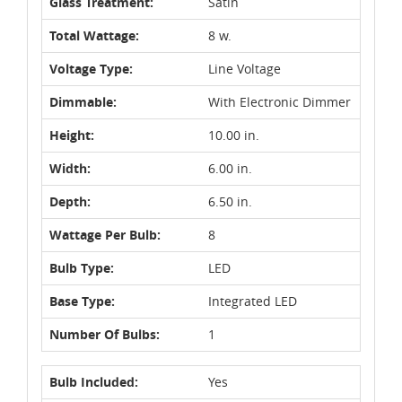
Glass Treatment:
Satin
Total Wattage:
8 w.
Voltage Type:
Line Voltage
Dimmable:
With Electronic Dimmer
Height:
10.00 in.
Width:
6.00 in.
Depth:
6.50 in.
Wattage Per Bulb:
8
Bulb Type:
LED
Base Type:
Integrated LED
Number Of Bulbs:
1
Bulb Included:
Yes