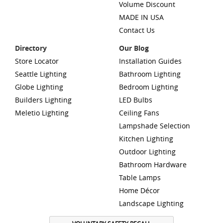
Volume Discount
MADE IN USA
Contact Us
Directory
Our Blog
Store Locator
Installation Guides
Seattle Lighting
Bathroom Lighting
Globe Lighting
Bedroom Lighting
Builders Lighting
LED Bulbs
Meletio Lighting
Ceiling Fans
Lampshade Selection
Kitchen Lighting
Outdoor Lighting
Bathroom Hardware
Table Lamps
Home Décor
Landscape Lighting