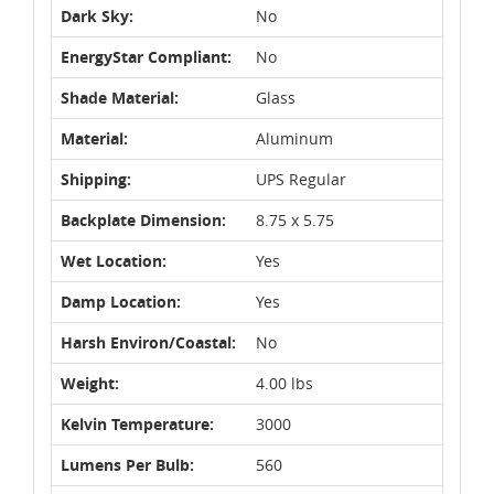
Dark Sky:
No
EnergyStar Compliant:
No
Shade Material:
Glass
Material:
Aluminum
Shipping:
UPS Regular
Backplate Dimension:
8.75 x 5.75
Wet Location:
Yes
Damp Location:
Yes
Harsh Environ/Coastal:
No
Weight:
4.00 lbs
Kelvin Temperature:
3000
Lumens Per Bulb:
560