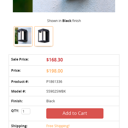
Shown in
Black
finish
Sale Price:
$168.30
Price:
$198.00
Product #:
P1861336
Model #:
55902SWBK
Finish:
Black
QTY:
Add to Cart
Shipping:
Free Shipping!