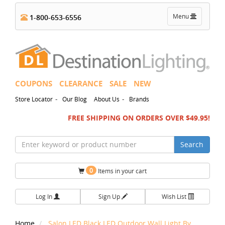
Toggle
Menu
1-800-653-6556
navigation
COUPONS
CLEARANCE
SALE
NEW
-
-
Store Locator
Our Blog
About Us
Brands
FREE SHIPPING ON ORDERS OVER $49.95!
Search
0
Items in your cart
Log In
Sign Up
Wish List
Home
Salon LED Black LED Outdoor Wall Light By