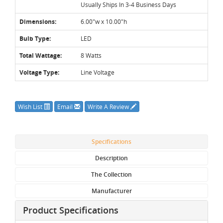
Usually Ships In 3-4 Business Days
Dimensions:
6.00"w x 10.00"h
Bulb Type:
LED
Total Wattage:
8 Watts
Voltage Type:
Line Voltage
Wish List
Email
Write A Review
Specifications
Description
The Collection
Manufacturer
Product Specifications