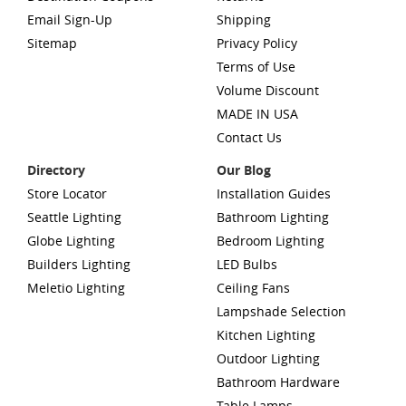
Email Sign-Up
Shipping
Sitemap
Privacy Policy
Terms of Use
Volume Discount
MADE IN USA
Contact Us
Directory
Our Blog
Store Locator
Installation Guides
Seattle Lighting
Bathroom Lighting
Globe Lighting
Bedroom Lighting
Builders Lighting
LED Bulbs
Meletio Lighting
Ceiling Fans
Lampshade Selection
Kitchen Lighting
Outdoor Lighting
Bathroom Hardware
Table Lamps