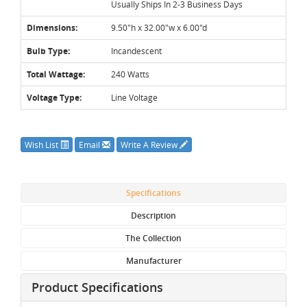
Usually Ships In 2-3 Business Days
Dimensions:
9.50"h x 32.00"w x 6.00"d
Bulb Type:
Incandescent
Total Wattage:
240 Watts
Voltage Type:
Line Voltage
Wish List
Email
Write A Review
Specifications
Description
The Collection
Manufacturer
Product Specifications