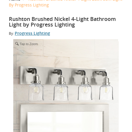
By Progress Lighting
Rushton Brushed Nickel 4-Light Bathroom
Light by Progress Lighting
Progress Lighting
By:
Tap to Zoom