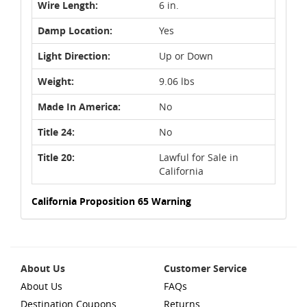
Wire Length:
6 in.
Damp Location:
Yes
Light Direction:
Up or Down
Weight:
9.06 lbs
Made In America:
No
Title 24:
No
Title 20:
Lawful for Sale in
California
California Proposition 65 Warning
About Us
Customer Service
About Us
FAQs
Destination Coupons
Returns