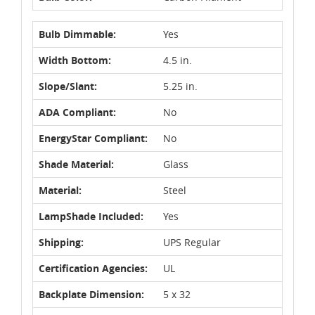
Bulb Dimmable:
Yes
Width Bottom:
4.5 in.
Slope/Slant:
5.25 in.
ADA Compliant:
No
EnergyStar Compliant:
No
Shade Material:
Glass
Material:
Steel
LampShade Included:
Yes
Shipping:
UPS Regular
Certification Agencies:
UL
Backplate Dimension:
5 x 32