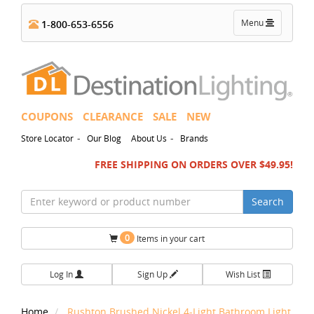
Toggle
Menu
1-800-653-6556
navigation
COUPONS
CLEARANCE
SALE
NEW
-
-
Store Locator
Our Blog
About Us
Brands
FREE SHIPPING ON ORDERS OVER $49.95!
Search
0
Items in your cart
Log In
Sign Up
Wish List
Home
Rushton Brushed Nickel 4-Light Bathroom Light