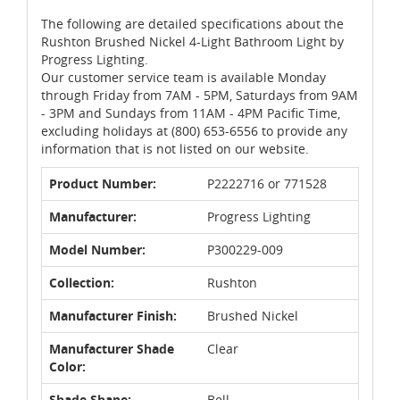
The following are detailed specifications about the
Rushton Brushed Nickel 4-Light Bathroom Light by
Progress Lighting.
Our customer service team is available Monday
through Friday from 7AM - 5PM, Saturdays from 9AM
- 3PM and Sundays from 11AM - 4PM Pacific Time,
excluding holidays at (800) 653-6556 to provide any
information that is not listed on our website.
Product Number:
P2222716 or 771528
Manufacturer:
Progress Lighting
Model Number:
P300229-009
Collection:
Rushton
Manufacturer Finish:
Brushed Nickel
Manufacturer Shade
Clear
Color:
Shade Shape:
Bell