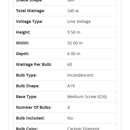
Total Wattage:
240 w.
Voltage Type:
Line Voltage
Height:
9.50 in.
Width:
32.00 in.
Depth:
6.00 in.
Wattage Per Bulb:
60
Bulb Type:
Incandescent
Bulb Shape:
A19
Base Type:
Medium Screw (E26)
Number Of Bulbs:
4
Bulb Included:
No
Bulb Color:
Carbon Filament