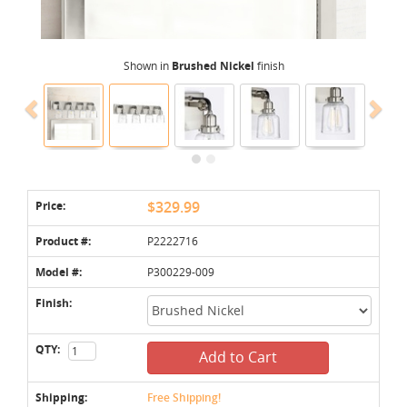
Shown in
Brushed Nickel
finish
Price:
$329.99
Product #:
P2222716
Model #:
P300229-009
Finish:
QTY:
Add to Cart
Shipping:
Free Shipping!