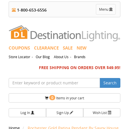
Toggle
Menu
1-800-653-6556
navigation
COUPONS
CLEARANCE
SALE
NEW
-
-
Store Locator
Our Blog
About Us
Brands
FREE SHIPPING ON ORDERS OVER $49.95!
Search
0
Items in your cart
Log In
Sign Up
Wish List
Home
Rochester Gold Patina Pendant By Savoy House