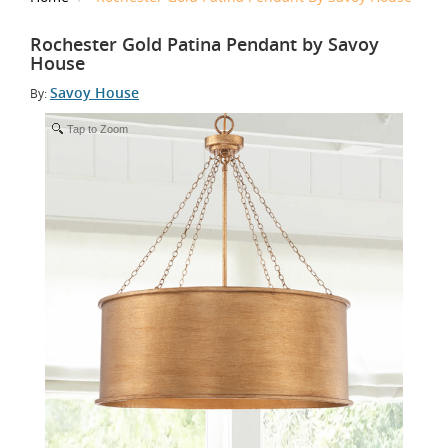
Rochester Gold Patina Pendant by Savoy
House
Savoy House
By:
Tap to Zoom