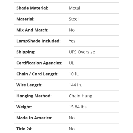
Shade Material:
Metal
Material:
Steel
Mix And Match:
No
LampShade Included:
Yes
Shipping:
UPS Oversize
Certification Agencies:
UL
Chain / Cord Length:
10 ft.
Wire Length:
144 in.
Hanging Method:
Chain Hung
Weight:
15.84 lbs
Made In America:
No
Title 24:
No