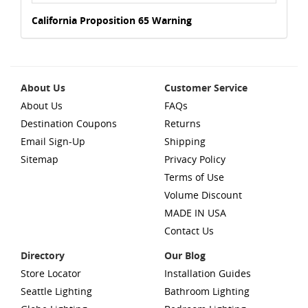
California Proposition 65 Warning
About Us
Customer Service
About Us
FAQs
Destination Coupons
Returns
Email Sign-Up
Shipping
Sitemap
Privacy Policy
Terms of Use
Volume Discount
MADE IN USA
Contact Us
Directory
Our Blog
Store Locator
Installation Guides
Seattle Lighting
Bathroom Lighting