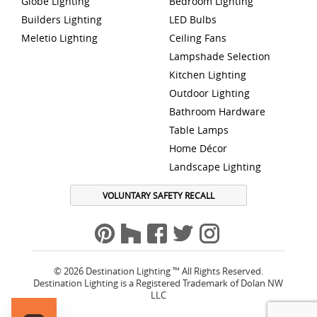
Globe Lighting
Bedroom Lighting
Builders Lighting
LED Bulbs
Meletio Lighting
Ceiling Fans
Lampshade Selection
Kitchen Lighting
Outdoor Lighting
Bathroom Hardware
Table Lamps
Home Décor
Landscape Lighting
VOLUNTARY SAFETY RECALL
© 2026 Destination Lighting ™ All Rights Reserved.
Destination Lighting is a Registered Trademark of Dolan NW
LLC