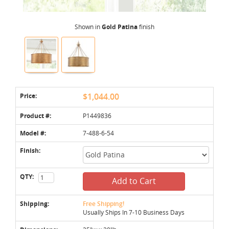
Shown in
Gold Patina
finish
Price:
$1,044.00
Product #:
P1449836
Model #:
7-488-6-54
Finish:
QTY:
Add to Cart
Shipping:
Free Shipping!
Usually Ships In 7-10 Business Days