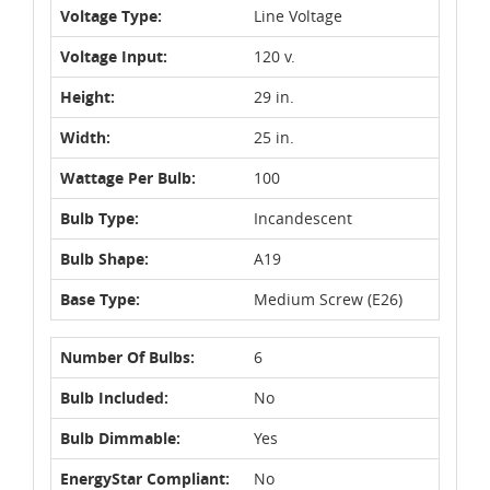
Voltage Type:
Line Voltage
Voltage Input:
120 v.
Height:
29 in.
Width:
25 in.
Wattage Per Bulb:
100
Bulb Type:
Incandescent
Bulb Shape:
A19
Base Type:
Medium Screw (E26)
Number Of Bulbs:
6
Bulb Included:
No
Bulb Dimmable:
Yes
EnergyStar Compliant:
No