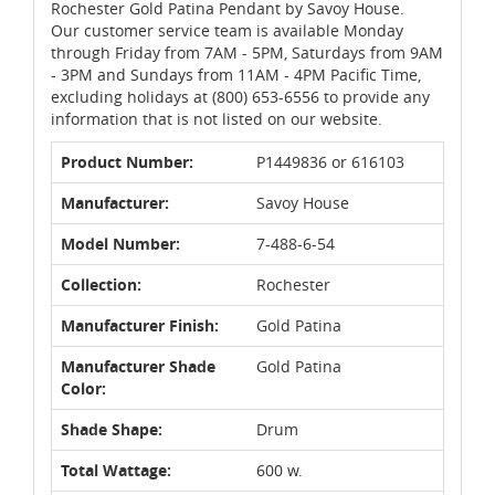
Rochester Gold Patina Pendant by Savoy House.
Our customer service team is available Monday
through Friday from 7AM - 5PM, Saturdays from 9AM
- 3PM and Sundays from 11AM - 4PM Pacific Time,
excluding holidays at (800) 653-6556 to provide any
information that is not listed on our website.
Product Number:
P1449836 or 616103
Manufacturer:
Savoy House
Model Number:
7-488-6-54
Collection:
Rochester
Manufacturer Finish:
Gold Patina
Manufacturer Shade
Gold Patina
Color:
Shade Shape:
Drum
Total Wattage:
600 w.