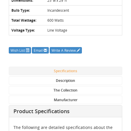
Dimensions:
25"w x 29"h
Bulb Type:
Incandescent
Total Wattage:
600 Watts
Voltage Type:
Line Voltage
Wish List
Email
Write A Review
Specifications
Description
The Collection
Manufacturer
Product Specifications
The following are detailed specifications about the