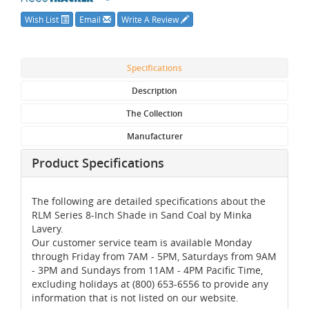
Wish List
Email
Write A Review
Specifications
Description
The Collection
Manufacturer
Product Specifications
The following are detailed specifications about the
RLM Series 8-Inch Shade in Sand Coal by Minka
Lavery.
Our customer service team is available Monday
through Friday from 7AM - 5PM, Saturdays from 9AM
- 3PM and Sundays from 11AM - 4PM Pacific Time,
excluding holidays at (800) 653-6556 to provide any
information that is not listed on our website.