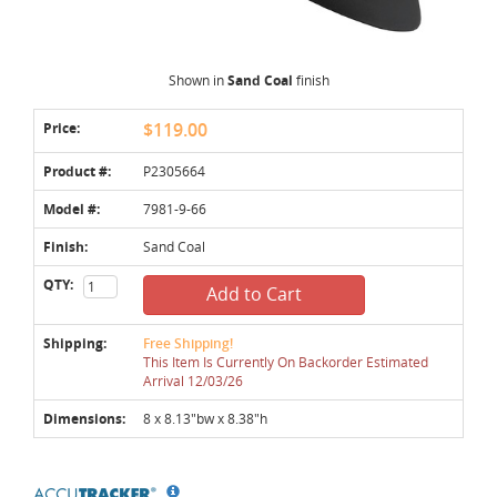
Shown in
Sand Coal
finish
Price:
$119.00
Product #:
P2305664
Model #:
7981-9-66
Finish:
Sand Coal
QTY:
Add to Cart
Shipping:
Free Shipping!
This Item Is Currently On Backorder Estimated
Arrival 12/03/26
Dimensions:
8 x 8.13"bw x 8.38"h