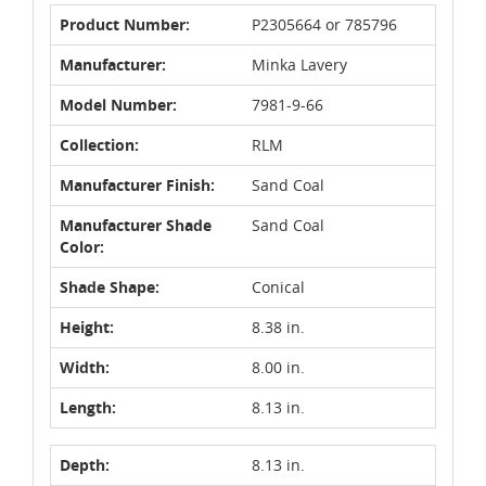
Product Number:
P2305664 or 785796
Manufacturer:
Minka Lavery
Model Number:
7981-9-66
Collection:
RLM
Manufacturer Finish:
Sand Coal
Manufacturer Shade
Sand Coal
Color:
Shade Shape:
Conical
Height:
8.38 in.
Width:
8.00 in.
Length:
8.13 in.
Depth:
8.13 in.