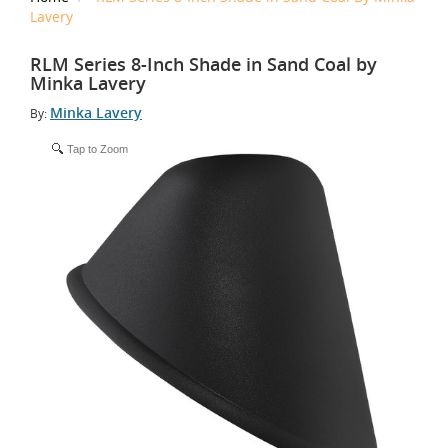
Lavery
RLM Series 8-Inch Shade in Sand Coal by
Minka Lavery
Minka Lavery
By:
Tap to Zoom