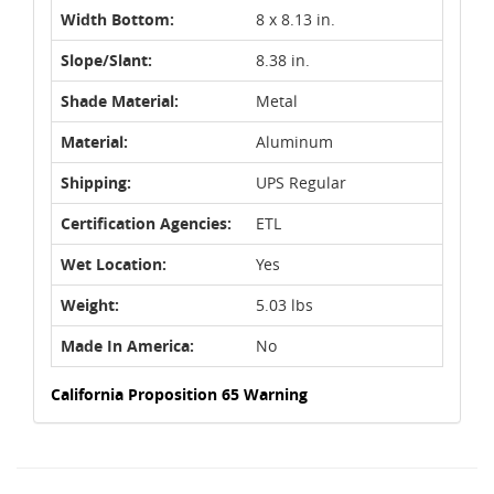
Width Bottom:
8 x 8.13 in.
Slope/Slant:
8.38 in.
Shade Material:
Metal
Material:
Aluminum
Shipping:
UPS Regular
Certification Agencies:
ETL
Wet Location:
Yes
Weight:
5.03 lbs
Made In America:
No
California Proposition 65 Warning