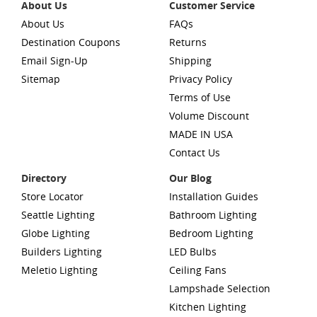
About Us
Customer Service
About Us
FAQs
Destination Coupons
Returns
Email Sign-Up
Shipping
Sitemap
Privacy Policy
Terms of Use
Volume Discount
MADE IN USA
Contact Us
Directory
Our Blog
Store Locator
Installation Guides
Seattle Lighting
Bathroom Lighting
Globe Lighting
Bedroom Lighting
Builders Lighting
LED Bulbs
Meletio Lighting
Ceiling Fans
Lampshade Selection
Kitchen Lighting