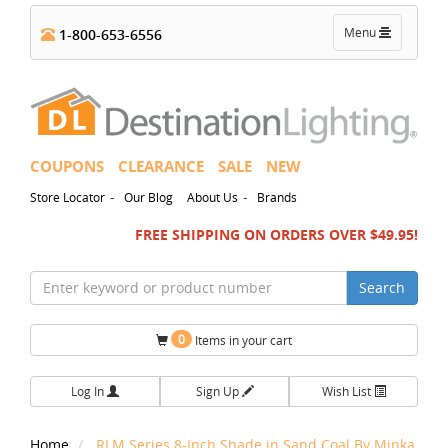
Toggle
Menu
1-800-653-6556
navigation
COUPONS
CLEARANCE
SALE
NEW
-
-
Store Locator
Our Blog
About Us
Brands
FREE SHIPPING ON ORDERS OVER $49.95!
Search
0
Items in your cart
Log In
Sign Up
Wish List
Home
RLM Series 8-Inch Shade in Sand Coal By Minka