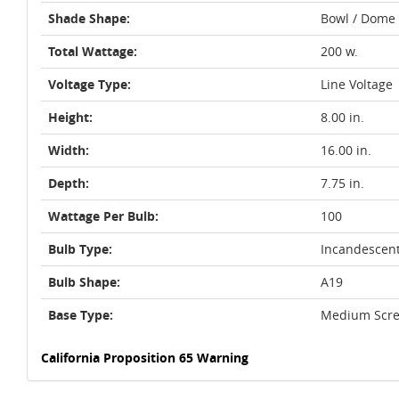
Shade Shape:
Bowl / Dome
Total Wattage:
200 w.
Voltage Type:
Line Voltage
Height:
8.00 in.
Width:
16.00 in.
Depth:
7.75 in.
Wattage Per Bulb:
100
Bulb Type:
Incandescen
Bulb Shape:
A19
Base Type:
Medium Scre
California Proposition 65 Warning