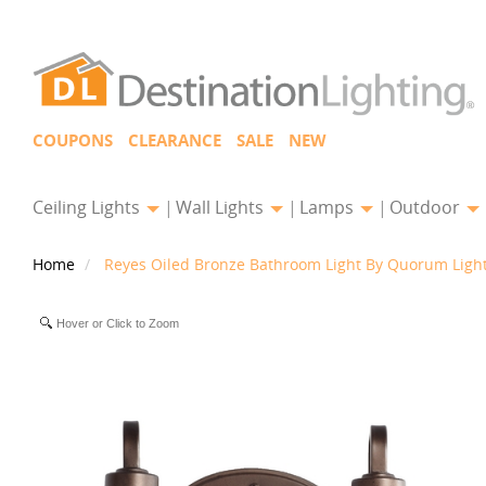
COUPONS
CLEARANCE
SALE
NEW
Ceiling Lights
Wall Lights
Lamps
Outdoor
Home
Reyes Oiled Bronze Bathroom Light By Quorum Ligh
Hover or Click to Zoom