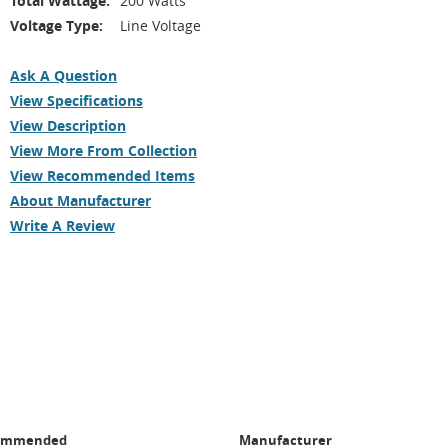
Total Wattage:
200 Watts
Voltage Type:
Line Voltage
Ask A Question
View Specifications
View Description
View More From Collection
View Recommended Items
About Manufacturer
Write A Review
ommended
Manufacturer