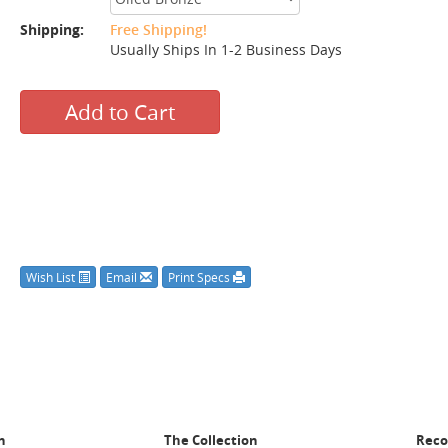
Shipping:
Free Shipping!
Usually Ships In 1-2 Business Days
Add to Cart
Wish List
Email
Print Specs
n
The Collection
Rec