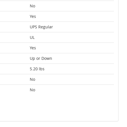
No
Yes
UPS Regular
UL
Yes
Up or Down
5.20 lbs
No
No