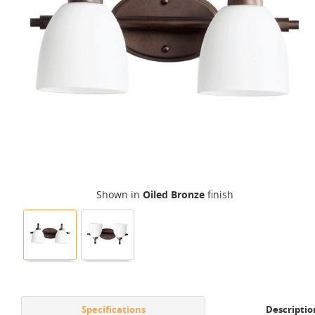
Shown in
Oiled Bronze
finish
Specifications
Descriptio