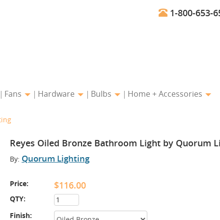
1-800-653-6
Fans
Hardware
Bulbs
Home + Accessories
ting
Reyes Oiled Bronze Bathroom Light by Quorum L
Quorum Lighting
By:
Price:
$116.00
QTY:
Finish: