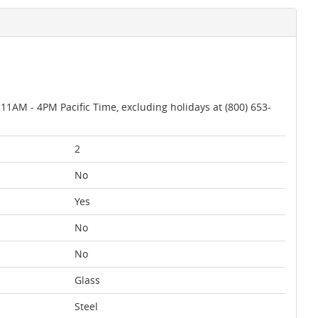
AM - 4PM Pacific Time, excluding holidays at (800) 653-
2
No
Yes
No
No
Glass
Steel