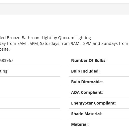
Oiled Bronze Bathroom Light by Quorum Lighting.
day from 7AM - 5PM, Saturdays from 9AM - 3PM and Sundays from 11
bsite.
 683967
Number Of Bulbs:
ting
Bulb Included:
Bulb Dimmable:
ADA Compliant:
EnergyStar Compliant:
Shade Material:
Material: