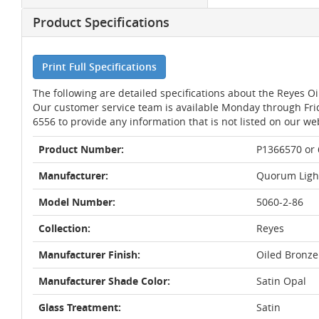
Product Specifications
Print Full Specifications
The following are detailed specifications about the Reyes 
Our customer service team is available Monday through Fri
6556 to provide any information that is not listed on our we
Product Number:
P1366570 or
Manufacturer:
Quorum Ligh
Model Number:
5060-2-86
Collection:
Reyes
Manufacturer Finish:
Oiled Bronze
Manufacturer Shade Color:
Satin Opal
Glass Treatment:
Satin