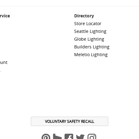
rvice
Directory
Store Locator
Seattle Lighting
Globe Lighting
Builders Lighting
Meletio Lighting
ount
A
VOLUNTARY SAFETY RECALL