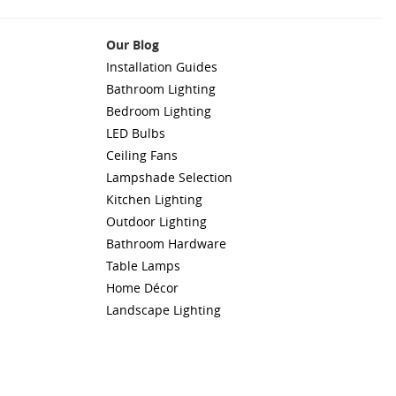
Our Blog
Installation Guides
Bathroom Lighting
Bedroom Lighting
LED Bulbs
Ceiling Fans
Lampshade Selection
Kitchen Lighting
Outdoor Lighting
Bathroom Hardware
Table Lamps
Home Décor
Landscape Lighting