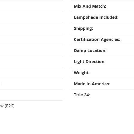
Mix And Match:
LampShade Included:
Shipping:
Certification Agencies:
Damp Location:
Light Direction:
Weight:
t
Made In America:
Title 24:
w (E26)