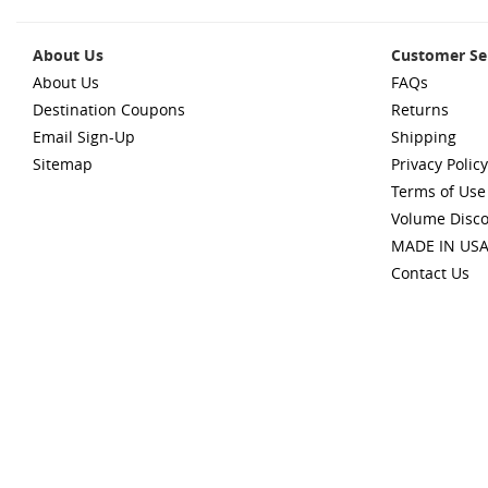
About Us
Customer Se
About Us
FAQs
Destination Coupons
Returns
Email Sign-Up
Shipping
Sitemap
Privacy Policy
Terms of Use
Volume Disc
MADE IN US
Contact Us