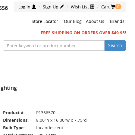
Log In
Sign Up
Wish List
Cart
556
0
Store Locator
-
Our Blog
About Us
-
Brands
FREE SHIPPING ON ORDERS OVER $49.95!
Search
ighting
Product #:
P1366570
Dimensions:
8.00"h x 16.00"w x 7.75"d
Bulb Type:
Incandescent