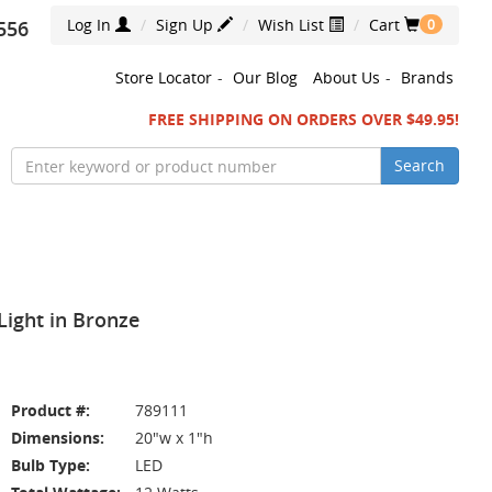
Log In
Sign Up
Wish List
Cart
556
0
Store Locator
-
Our Blog
About Us
-
Brands
FREE SHIPPING ON ORDERS OVER $49.95!
Search
ight in Bronze
Product #:
789111
Dimensions:
20"w x 1"h
Bulb Type:
LED