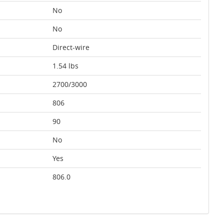
No
No
Direct-wire
1.54 lbs
2700/3000
806
90
No
Yes
806.0