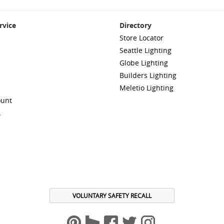
rvice
Directory
Store Locator
Seattle Lighting
Globe Lighting
Builders Lighting
Meletio Lighting
ount
A
VOLUNTARY SAFETY RECALL