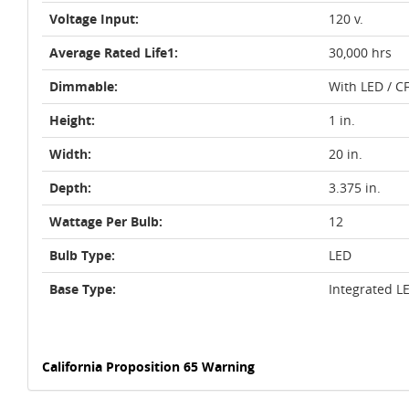
Voltage Input:
120 v.
Average Rated Life1:
30,000 hrs
Dimmable:
With LED / C
Height:
1 in.
Width:
20 in.
Depth:
3.375 in.
Wattage Per Bulb:
12
Bulb Type:
LED
Base Type:
Integrated L
California Proposition 65 Warning