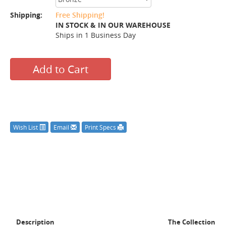
Shipping:
Free Shipping!
IN STOCK & IN OUR WAREHOUSE
Ships in 1 Business Day
Add to Cart
Wish List
Email
Print Specs
Description
The Collection