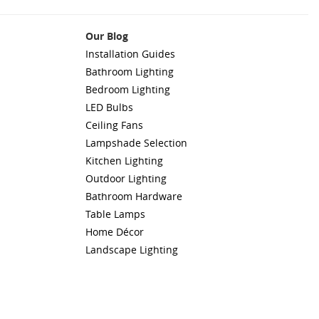
Our Blog
Installation Guides
Bathroom Lighting
Bedroom Lighting
LED Bulbs
Ceiling Fans
Lampshade Selection
Kitchen Lighting
Outdoor Lighting
Bathroom Hardware
Table Lamps
Home Décor
Landscape Lighting