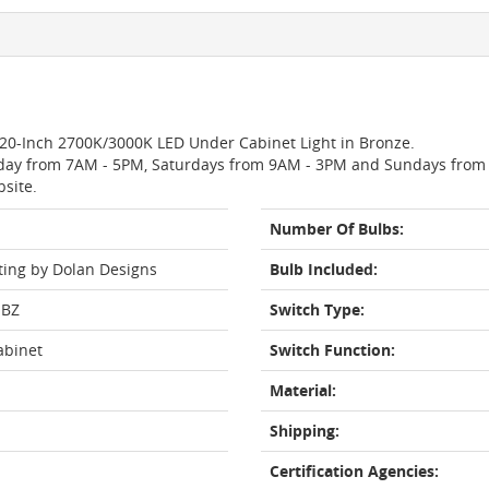
o 20-Inch 2700K/3000K LED Under Cabinet Light in Bronze.
day from 7AM - 5PM, Saturdays from 9AM - 3PM and Sundays from 11
bsite.
Number Of Bulbs:
ting by Dolan Designs
Bulb Included:
-BZ
Switch Type:
abinet
Switch Function:
Material:
Shipping:
Certification Agencies: