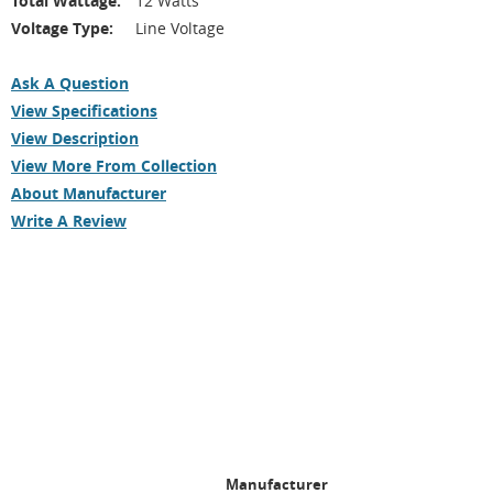
Total Wattage:
12 Watts
Voltage Type:
Line Voltage
Ask A Question
View Specifications
View Description
View More From Collection
About Manufacturer
Write A Review
Manufacturer