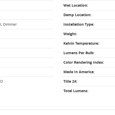
Wet Location:
Damp Location:
FL Dimmer
Installation Type:
Weight:
Kelvin Temperature:
Lumens Per Bulb:
Color Rendering Index:
Made In America:
ED
Title 24:
Total Lumens: