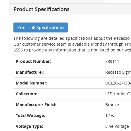
Product Specifications
Print Full Specifications
The following are detailed specifications about the Recess
Our customer service team is available Monday through Fri
6556 to provide any information that is not listed on our we
Product Number:
789111
Manufacturer:
Recesso Ligh
Model Number:
UCL20-27/30
Collection:
LED Under C
Manufacturer Finish:
Bronze
Total Wattage:
12 w.
Voltage Type:
Line Voltage