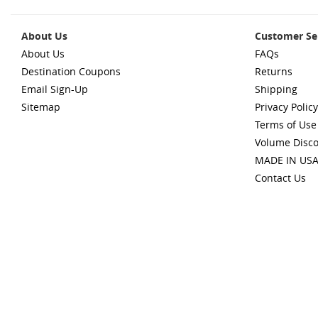
About Us
Customer Se
About Us
FAQs
Destination Coupons
Returns
Email Sign-Up
Shipping
Sitemap
Privacy Policy
Terms of Use
Volume Disc
MADE IN US
Contact Us