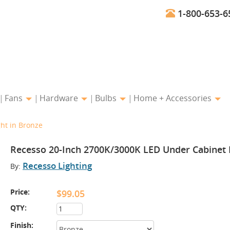
1-800-653-6
Fans
Hardware
Bulbs
Home + Accessories
ht in Bronze
Recesso 20-Inch 2700K/3000K LED Under Cabinet L
Recesso Lighting
By:
Price:
$99.05
QTY:
Finish: