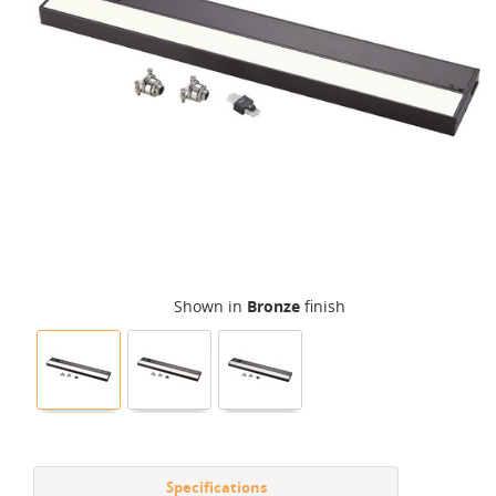
Shown in
Bronze
finish
Specifications