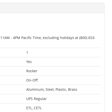
AM - 4PM Pacific Time, excluding holidays at (800) 653-
1
Yes
Rocker
On-Off
Aluminum, Steel, Plastic, Brass
UPS Regular
ETL, CETL