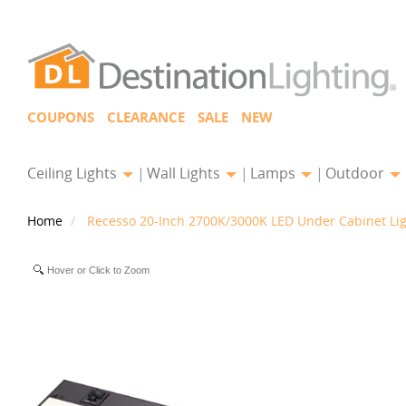
COUPONS
CLEARANCE
SALE
NEW
Ceiling Lights
Wall Lights
Lamps
Outdoor
Home
Recesso 20-Inch 2700K/3000K LED Under Cabinet Lig
Hover or Click to Zoom