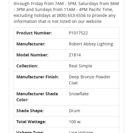
through Friday from 7AM - 5PM, Saturdays from 9AM
- 3PM and Sundays from 11AM - 4PM Pacific Time,
excluding holidays at (800) 653-6556 to provide any
information that is not listed on our website.
Product Number:
P1017522
Manufacturer:
Robert Abbey Lighting
Model Number:
Z1814
Collection:
Real Simple
Manufacturer Finish:
Deep Bronze Powder
Coat
Manufacturer Shade
Snowflake
Color:
Shade Shape:
Drum
Total Wattage:
100 w.
Voltage Type:
Line Voltage