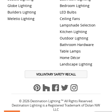
Globe Lighting
Bedroom Lighting
Builders Lighting
LED Bulbs
Meletio Lighting
Ceiling Fans
Lampshade Selection
Kitchen Lighting
Outdoor Lighting
Bathroom Hardware
Table Lamps
Home Décor
Landscape Lighting
VOLUNTARY SAFETY RECALL
© 2026 Destination Lighting ™ All Rights Reserved.
Destination Lighting is a Registered Trademark of Dolan NW
LLC