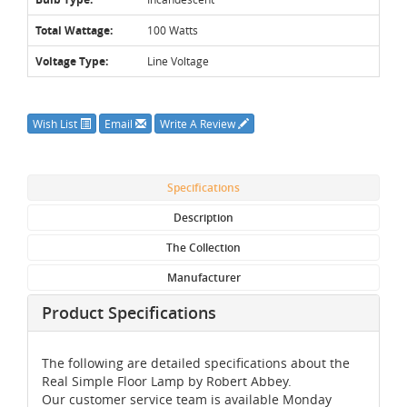
Total Wattage:
100 Watts
Voltage Type:
Line Voltage
Wish List
Email
Write A Review
Specifications
Description
The Collection
Manufacturer
Product Specifications
The following are detailed specifications about the
Real Simple Floor Lamp by Robert Abbey.
Our customer service team is available Monday