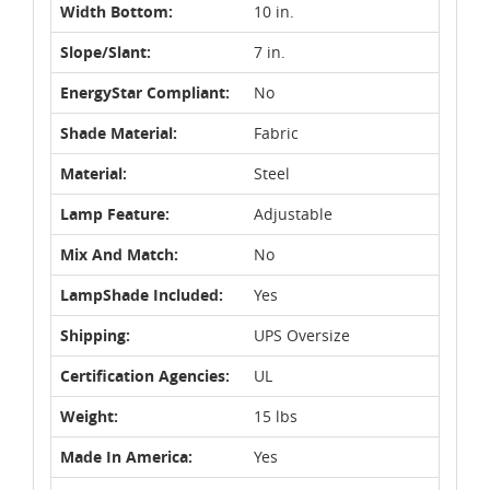
Width Bottom:
10 in.
Slope/Slant:
7 in.
EnergyStar Compliant:
No
Shade Material:
Fabric
Material:
Steel
Lamp Feature:
Adjustable
Mix And Match:
No
LampShade Included:
Yes
Shipping:
UPS Oversize
Certification Agencies:
UL
Weight:
15 lbs
Made In America:
Yes