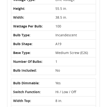
Height:
55.5 in.
Width:
38.5 in.
Wattage Per Bulb:
100
Bulb Type:
Incandescent
Bulb Shape:
A19
Base Type:
Medium Screw (E26)
Number Of Bulbs:
1
Bulb Included:
No
Bulb Dimmable:
Yes
Switch Function:
Hi / Low / Off
Width Top:
8 in.