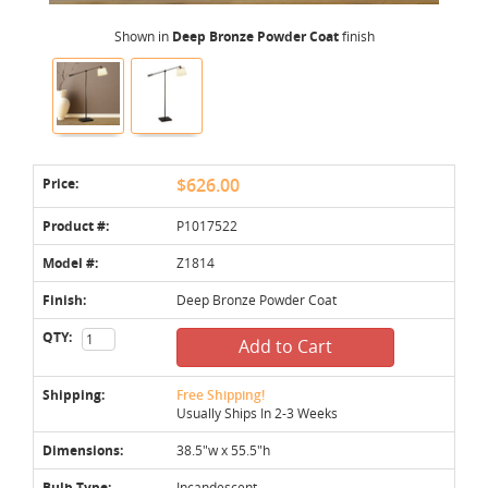
Shown in
Deep Bronze Powder Coat
finish
Price:
$626.00
Product #:
P1017522
Model #:
Z1814
Finish:
Deep Bronze Powder Coat
QTY:
Add to Cart
Shipping:
Free Shipping!
Usually Ships In 2-3 Weeks
Dimensions:
38.5"w x 55.5"h
Bulb Type:
Incandescent