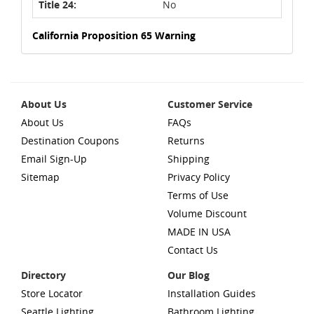
Title 24:
No
California Proposition 65 Warning
About Us
Customer Service
About Us
FAQs
Destination Coupons
Returns
Email Sign-Up
Shipping
Sitemap
Privacy Policy
Terms of Use
Volume Discount
MADE IN USA
Contact Us
Directory
Our Blog
Store Locator
Installation Guides
Seattle Lighting
Bathroom Lighting