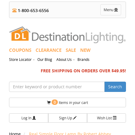
Toggle
Menu
1-800-653-6556
navigation
COUPONS
CLEARANCE
SALE
NEW
-
-
Store Locator
Our Blog
About Us
Brands
FREE SHIPPING ON ORDERS OVER $49.95!
Search
0
Items in your cart
Log In
Sign Up
Wish List
Home
Real Simple Floor Lamp By Robert Abbey