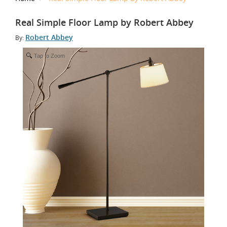
Real Simple Floor Lamp by Robert Abbey
Robert Abbey
By:
Tap to Zoom