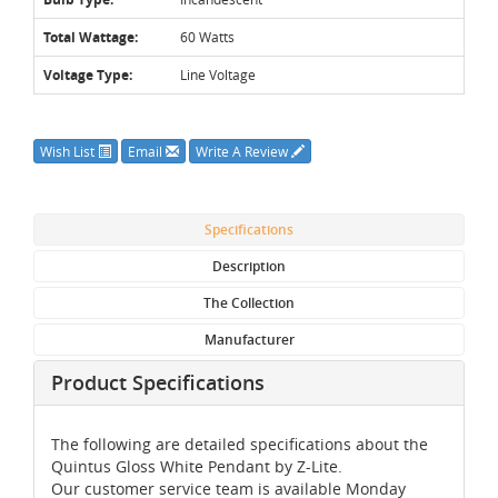
Total Wattage:
60 Watts
Voltage Type:
Line Voltage
Wish List
Email
Write A Review
Specifications
Description
The Collection
Manufacturer
Product Specifications
The following are detailed specifications about the
Quintus Gloss White Pendant by Z-Lite.
Our customer service team is available Monday