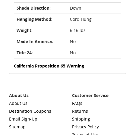
Shade Direction:
Down
Hanging Method:
Cord Hung
Weight:
6.16 lbs
Made In America:
No
Title 24:
No
California Proposition 65 Warning
About Us
Customer Service
About Us
FAQs
Destination Coupons
Returns
Email Sign-Up
Shipping
Sitemap
Privacy Policy
Terms of Use