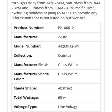
through Friday from 7AM - 5PM, Saturdays from 9AM
- 3PM and Sundays from 11AM - 4PM Pacific Time,
excluding holidays at (800) 653-6556 to provide any
information that is not listed on our website.
Product Number:
P2106812
Manufacturer:
Z-Lite
Model Number:
442MP12-WH
Collection:
Quintus
Manufacturer Finish:
Gloss White
Manufacturer Shade
Gloss White
Color:
Shade Shape:
Abstract
Total Wattage:
60 w.
Voltage Type:
Line Voltage