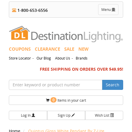
Toggle
Menu
1-800-653-6556
navigation
COUPONS
CLEARANCE
SALE
NEW
-
-
Store Locator
Our Blog
About Us
Brands
FREE SHIPPING ON ORDERS OVER $49.95!
Search
0
Items in your cart
Log In
Sign Up
Wish List
Home
Quintus Gloss White Pendant By Z-Lite