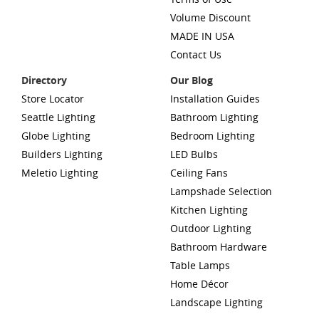
Volume Discount
MADE IN USA
Contact Us
Directory
Our Blog
Store Locator
Installation Guides
Seattle Lighting
Bathroom Lighting
Globe Lighting
Bedroom Lighting
Builders Lighting
LED Bulbs
Meletio Lighting
Ceiling Fans
Lampshade Selection
Kitchen Lighting
Outdoor Lighting
Bathroom Hardware
Table Lamps
Home Décor
Landscape Lighting