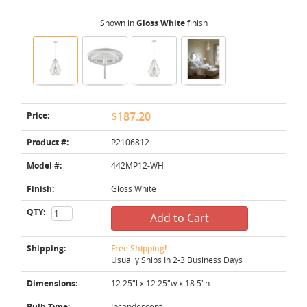
Shown in
Gloss White
finish
Price:
$187.20
Product #:
P2106812
Model #:
442MP12-WH
Finish:
Gloss White
QTY:
Add to Cart
Shipping:
Free Shipping!
Usually Ships In 2-3 Business Days
Dimensions:
12.25"l x 12.25"w x 18.5"h
Bulb Type:
Incandescent