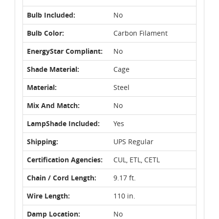
Bulb Included:
No
Bulb Color:
Carbon Filament
EnergyStar Compliant:
No
Shade Material:
Cage
Material:
Steel
Mix And Match:
No
LampShade Included:
Yes
Shipping:
UPS Regular
Certification Agencies:
CUL, ETL, CETL
Chain / Cord Length:
9.17 ft.
Wire Length:
110 in.
Damp Location:
No