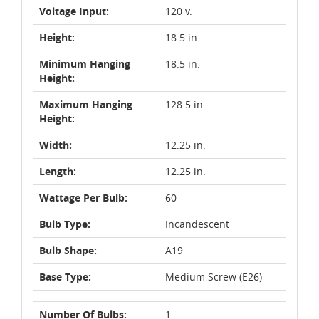
Voltage Input:
120 v.
Height:
18.5 in.
Minimum Hanging
18.5 in.
Height:
Maximum Hanging
128.5 in.
Height:
Width:
12.25 in.
Length:
12.25 in.
Wattage Per Bulb:
60
Bulb Type:
Incandescent
Bulb Shape:
A19
Base Type:
Medium Screw (E26)
Number Of Bulbs:
1