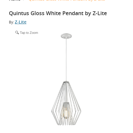
Quintus Gloss White Pendant by Z-Lite
Z-Lite
By:
Tap to Zoom