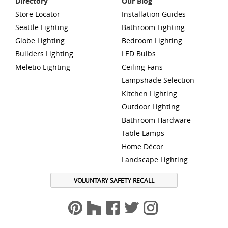
Directory
Our Blog
Store Locator
Installation Guides
Seattle Lighting
Bathroom Lighting
Globe Lighting
Bedroom Lighting
Builders Lighting
LED Bulbs
Meletio Lighting
Ceiling Fans
Lampshade Selection
Kitchen Lighting
Outdoor Lighting
Bathroom Hardware
Table Lamps
Home Décor
Landscape Lighting
VOLUNTARY SAFETY RECALL