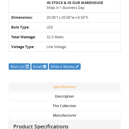
IN STOCK & IN OUR WAREHOUSE
Ships in 1 Business Day
Dimensions:
20.00"l x 20.00"w x 6.50"h
Bulb Type:
LED
Total Wattage:
32.5 Watts
Voltage Type:
Line Voltage
Wish List
Email
Write A Review
Specifications
Description
The Collection
Manufacturer
Product Specifications