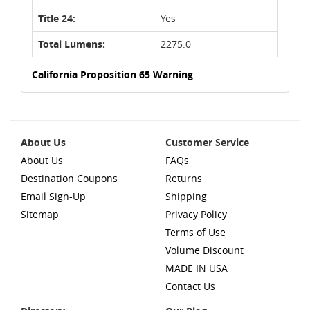
Title 24:
Yes
Total Lumens:
2275.0
California Proposition 65 Warning
About Us
Customer Service
About Us
FAQs
Destination Coupons
Returns
Email Sign-Up
Shipping
Sitemap
Privacy Policy
Terms of Use
Volume Discount
MADE IN USA
Contact Us