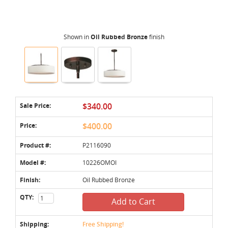
Shown in
Oil Rubbed Bronze
finish
Sale Price:
$340.00
Price:
$400.00
Product #:
P2116090
Model #:
10226OMOI
Finish:
Oil Rubbed Bronze
QTY:
Add to Cart
Shipping:
Free Shipping!