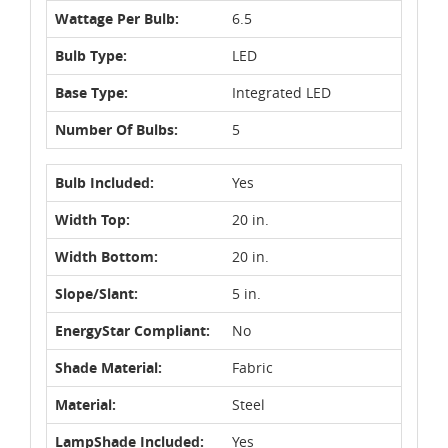
Wattage Per Bulb:
6.5
Bulb Type:
LED
Base Type:
Integrated LED
Number Of Bulbs:
5
Bulb Included:
Yes
Width Top:
20 in.
Width Bottom:
20 in.
Slope/Slant:
5 in.
EnergyStar Compliant:
No
Shade Material:
Fabric
Material:
Steel
LampShade Included:
Yes