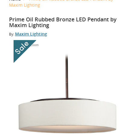
Maxim Lighting
Prime Oil Rubbed Bronze LED Pendant by
Maxim Lighting
Maxim Lighting
By:
Tap to Zoom