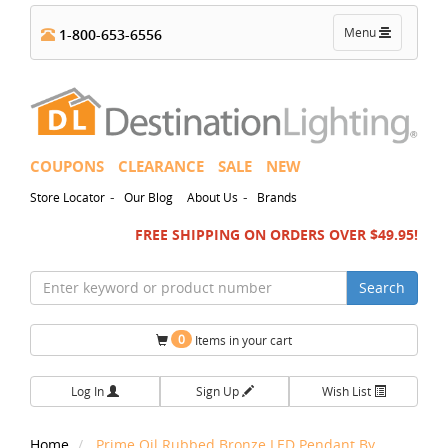
Toggle
Menu
1-800-653-6556
navigation
COUPONS
CLEARANCE
SALE
NEW
-
-
Store Locator
Our Blog
About Us
Brands
FREE SHIPPING ON ORDERS OVER $49.95!
Search
0
Items in your cart
Log In
Sign Up
Wish List
Home
Prime Oil Rubbed Bronze LED Pendant By