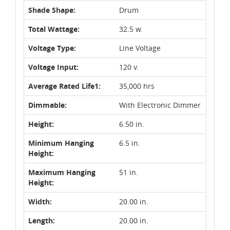
Shade Shape:
Drum
Total Wattage:
32.5 w.
Voltage Type:
Line Voltage
Voltage Input:
120 v.
Average Rated Life1:
35,000 hrs
Dimmable:
With Electronic Dimmer
Height:
6.50 in.
Minimum Hanging
6.5 in.
Height:
Maximum Hanging
51 in.
Height:
Width:
20.00 in.
Length:
20.00 in.