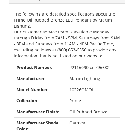
The following are detailed specifications about the
Prime Oil Rubbed Bronze LED Pendant by Maxim
Lighting.
Our customer service team is available Monday
through Friday from 7AM - 5PM, Saturdays from 9AM
- 3PM and Sundays from 11AM - 4PM Pacific Time,
excluding holidays at (800) 653-6556 to provide any
information that is not listed on our website.
Product Number:
P2116090 or 796632
Manufacturer:
Maxim Lighting
Model Number:
10226OMOI
Collection:
Prime
Manufacturer Finish:
Oil Rubbed Bronze
Manufacturer Shade
Oatmeal
Color: