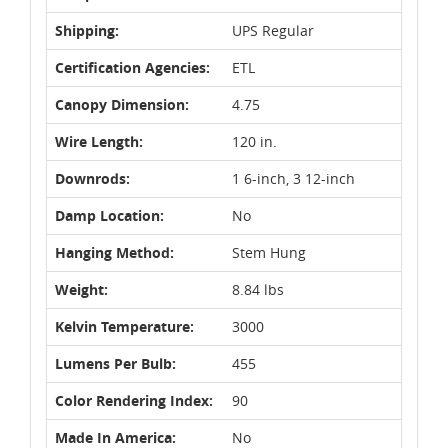
Shipping:
UPS Regular
Certification Agencies:
ETL
Canopy Dimension:
4.75
Wire Length:
120 in.
Downrods:
1 6-inch, 3 12-inch
Damp Location:
No
Hanging Method:
Stem Hung
Weight:
8.84 lbs
Kelvin Temperature:
3000
Lumens Per Bulb:
455
Color Rendering Index:
90
Made In America:
No