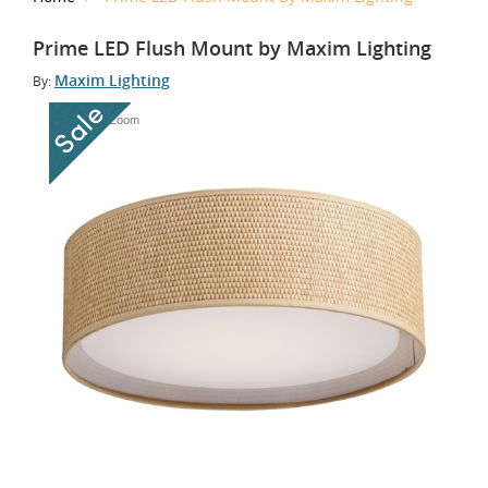
Prime LED Flush Mount by Maxim Lighting
Maxim Lighting
By:
Tap to Zoom