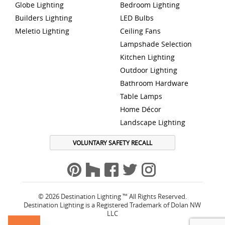
Globe Lighting
Bedroom Lighting
Builders Lighting
LED Bulbs
Meletio Lighting
Ceiling Fans
Lampshade Selection
Kitchen Lighting
Outdoor Lighting
Bathroom Hardware
Table Lamps
Home Décor
Landscape Lighting
VOLUNTARY SAFETY RECALL
© 2026 Destination Lighting ™ All Rights Reserved.
Destination Lighting is a Registered Trademark of Dolan NW
LLC