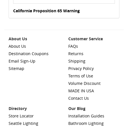
California Proposition 65 Warning
About Us
Customer Service
About Us
FAQs
Destination Coupons
Returns
Email Sign-Up
Shipping
Sitemap
Privacy Policy
Terms of Use
Volume Discount
MADE IN USA
Contact Us
Directory
Our Blog
Store Locator
Installation Guides
Seattle Lighting
Bathroom Lighting