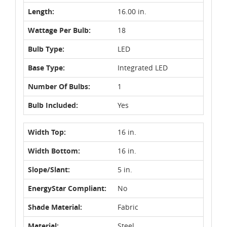
Length:
16.00 in.
Wattage Per Bulb:
18
Bulb Type:
LED
Base Type:
Integrated LED
Number Of Bulbs:
1
Bulb Included:
Yes
Width Top:
16 in.
Width Bottom:
16 in.
Slope/Slant:
5 in.
EnergyStar Compliant:
No
Shade Material:
Fabric
Material:
Steel