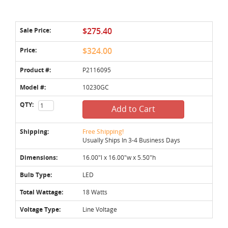
Sale Price:
$275.40
Price:
$324.00
Product #:
P2116095
Model #:
10230GC
QTY:
Add to Cart
Shipping:
Free Shipping!
Usually Ships In 3-4 Business Days
Dimensions:
16.00"l x 16.00"w x 5.50"h
Bulb Type:
LED
Total Wattage:
18 Watts
Voltage Type:
Line Voltage