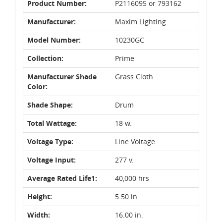
Product Number:
P2116095 or 793162
Manufacturer:
Maxim Lighting
Model Number:
10230GC
Collection:
Prime
Manufacturer Shade
Grass Cloth
Color:
Shade Shape:
Drum
Total Wattage:
18 w.
Voltage Type:
Line Voltage
Voltage Input:
277 v.
Average Rated Life1:
40,000 hrs
Height:
5.50 in.
Width:
16.00 in.