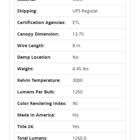
Shipping:
UPS Regular
Certification Agencies:
ETL
Canopy Dimension:
13.75
Wire Length:
8 in.
Damp Location:
No
Weight:
4.45 lbs
Kelvin Temperature:
3000
Lumens Per Bulb:
1260
Color Rendering Index:
90
Made In America:
No
Title 24:
Yes
Total Lumens:
1260.0