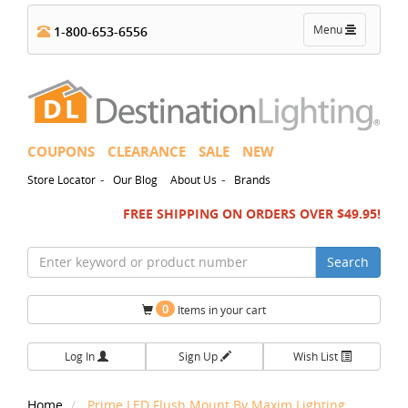
Toggle
Menu
1-800-653-6556
navigation
COUPONS
CLEARANCE
SALE
NEW
-
-
Store Locator
Our Blog
About Us
Brands
FREE SHIPPING ON ORDERS OVER $49.95!
Search
0
Items in your cart
Log In
Sign Up
Wish List
Home
Prime LED Flush Mount By Maxim Lighting