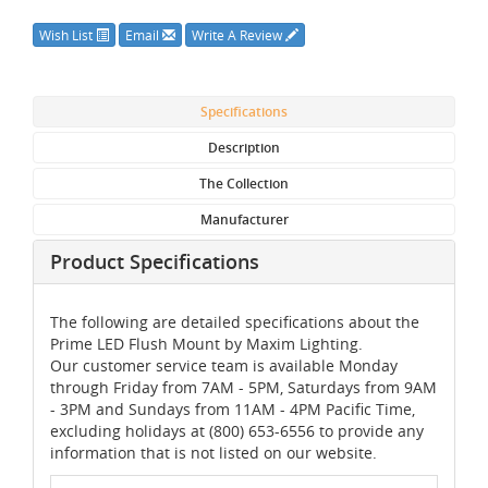
Wish List
Email
Write A Review
Specifications
Description
The Collection
Manufacturer
Product Specifications
The following are detailed specifications about the
Prime LED Flush Mount by Maxim Lighting.
Our customer service team is available Monday
through Friday from 7AM - 5PM, Saturdays from 9AM
- 3PM and Sundays from 11AM - 4PM Pacific Time,
excluding holidays at (800) 653-6556 to provide any
information that is not listed on our website.