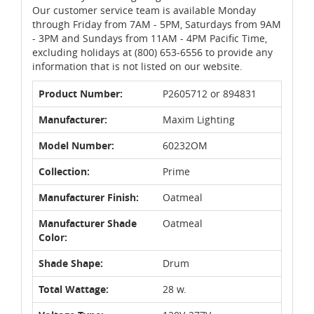
Our customer service team is available Monday
through Friday from 7AM - 5PM, Saturdays from 9AM
- 3PM and Sundays from 11AM - 4PM Pacific Time,
excluding holidays at (800) 653-6556 to provide any
information that is not listed on our website.
Product Number:
P2605712 or 894831
Manufacturer:
Maxim Lighting
Model Number:
60232OM
Collection:
Prime
Manufacturer Finish:
Oatmeal
Manufacturer Shade
Oatmeal
Color:
Shade Shape:
Drum
Total Wattage:
28 w.