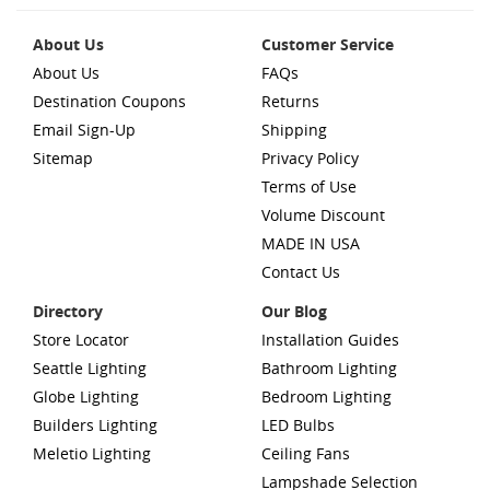
About Us
Customer Service
About Us
FAQs
Destination Coupons
Returns
Email Sign-Up
Shipping
Sitemap
Privacy Policy
Terms of Use
Volume Discount
MADE IN USA
Contact Us
Directory
Our Blog
Store Locator
Installation Guides
Seattle Lighting
Bathroom Lighting
Globe Lighting
Bedroom Lighting
Builders Lighting
LED Bulbs
Meletio Lighting
Ceiling Fans
Lampshade Selection