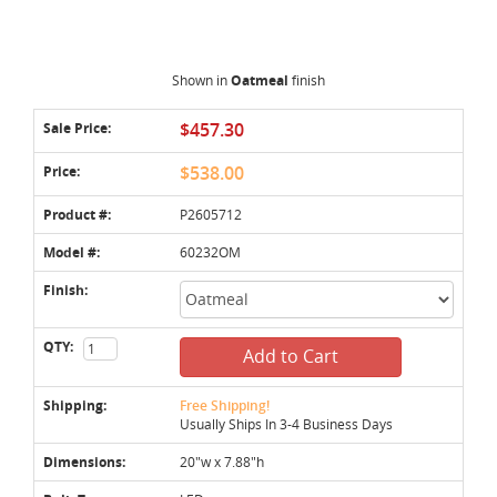
Shown in
Oatmeal
finish
Sale Price:
$457.30
Price:
$538.00
Product #:
P2605712
Model #:
60232OM
Finish:
QTY:
Add to Cart
Shipping:
Free Shipping!
Usually Ships In 3-4 Business Days
Dimensions:
20"w x 7.88"h