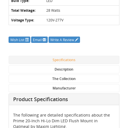
Bulb Type:
LED
Total Wattage:
28 Watts
Voltage Type:
120V-277V
Wish List
Email
Write A Review
Specifications
Description
The Collection
Manufacturer
Product Specifications
The following are detailed specifications about the
Prime 20-Inch Hi-Lo Dim LED Flush Mount in
Oatmeal by Maxim Lighting.