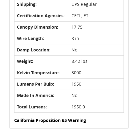
Shipping:
UPS Regular
Certification Agencies:
CETL, ETL
Canopy Dimension:
17.75
Wire Length:
8 in.
Damp Location:
No
Weight:
8.42 lbs
Kelvin Temperature:
3000
Lumens Per Bulb:
1950
Made In America:
No
Total Lumens:
1950.0
California Proposition 65 Warning