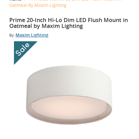
Oatmeal By Maxim Lighting
Prime 20-Inch Hi-Lo Dim LED Flush Mount in
Oatmeal by Maxim Lighting
Maxim Lighting
By: