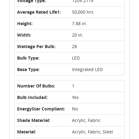
Voltage Type:
120V-277V
Average Rated Life1:
50,000 hrs
Height:
7.88 in.
Width:
20 in.
Wattage Per Bulb:
28
Bulb Type:
LED
Base Type:
Integrated LED
Number Of Bulbs:
1
Bulb Included:
Yes
EnergyStar Compliant:
No
Shade Material:
Acrylic, Fabric
Material:
Acrylic, Fabric, Steel