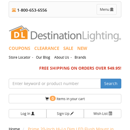
Toggle
Menu
1-800-653-6556
navigation
COUPONS
CLEARANCE
SALE
NEW
-
-
Store Locator
Our Blog
About Us
Brands
FREE SHIPPING ON ORDERS OVER $49.95!
Search
0
Items in your cart
Log In
Sign Up
Wish List
Home
Prime 20-Inch Hi-Lo Dim LED Flush Mount in