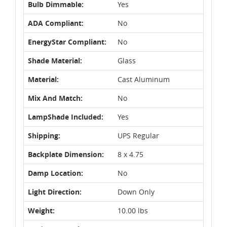
Bulb Dimmable:
Yes
ADA Compliant:
No
EnergyStar Compliant:
No
Shade Material:
Glass
Material:
Cast Aluminum
Mix And Match:
No
LampShade Included:
Yes
Shipping:
UPS Regular
Backplate Dimension:
8 x 4.75
Damp Location:
No
Light Direction:
Down Only
Weight:
10.00 lbs