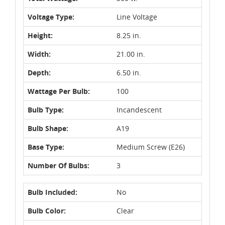
Voltage Type:
Line Voltage
Height:
8.25 in.
Width:
21.00 in.
Depth:
6.50 in.
Wattage Per Bulb:
100
Bulb Type:
Incandescent
Bulb Shape:
A19
Base Type:
Medium Screw (E26)
Number Of Bulbs:
3
Bulb Included:
No
Bulb Color:
Clear