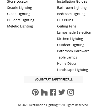
Store Locator
Installation Guides
Seattle Lighting
Bathroom Lighting
Globe Lighting
Bedroom Lighting
Builders Lighting
LED Bulbs
Meletio Lighting
Ceiling Fans
Lampshade Selection
Kitchen Lighting
Outdoor Lighting
Bathroom Hardware
Table Lamps
Home Décor
Landscape Lighting
VOLUNTARY SAFETY RECALL
© 2026 Destination Lighting ™ All Rights Reserved.