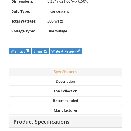
Dimensions:
8.25"h x 21.00"w x 6.50"d
Bulb Type:
Incandescent
Total Wattage:
300 Watts
Voltage Type:
Line Voltage
Wish List
Email
Write A Review
Specifications
Description
The Collection
Recommended
Manufacturer
Product Specifications