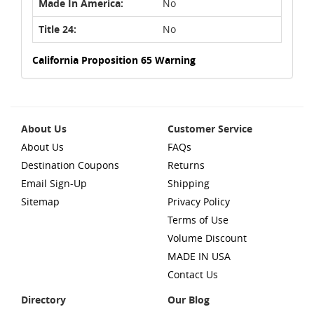
Made In America:
No
Title 24:
No
California Proposition 65 Warning
About Us
Customer Service
About Us
FAQs
Destination Coupons
Returns
Email Sign-Up
Shipping
Sitemap
Privacy Policy
Terms of Use
Volume Discount
MADE IN USA
Contact Us
Directory
Our Blog