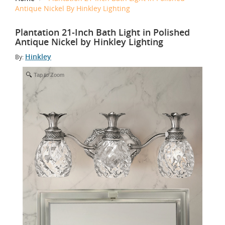
Antique Nickel By Hinkley Lighting
Plantation 21-Inch Bath Light in Polished
Antique Nickel by Hinkley Lighting
Hinkley
By:
Tap to Zoom