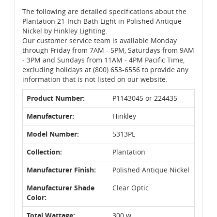
The following are detailed specifications about the
Plantation 21-Inch Bath Light in Polished Antique
Nickel by Hinkley Lighting.
Our customer service team is available Monday
through Friday from 7AM - 5PM, Saturdays from 9AM
- 3PM and Sundays from 11AM - 4PM Pacific Time,
excluding holidays at (800) 653-6556 to provide any
information that is not listed on our website.
Product Number:
P1143045 or 224435
Manufacturer:
Hinkley
Model Number:
5313PL
Collection:
Plantation
Manufacturer Finish:
Polished Antique Nickel
Manufacturer Shade
Clear Optic
Color:
Total Wattage:
300 w.