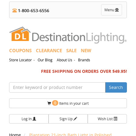
Toggle
Menu
1-800-653-6556
navigation
COUPONS
CLEARANCE
SALE
NEW
-
-
Store Locator
Our Blog
About Us
Brands
FREE SHIPPING ON ORDERS OVER $49.95!
Search
0
Items in your cart
Log In
Sign Up
Wish List
Home
Plantation 21-Inch Bath Light in Polished