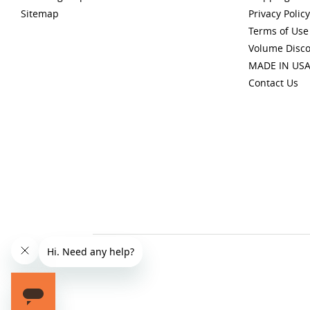
Sitemap
Privacy Policy
Terms of Use
Volume Disc
MADE IN US
Contact Us