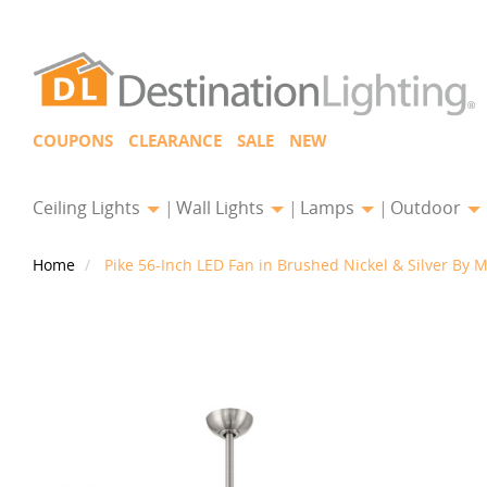
COUPONS
CLEARANCE
SALE
NEW
Ceiling Lights
Wall Lights
Lamps
Outdoor
Home
Pike 56-Inch LED Fan in Brushed Nickel & Silver By M