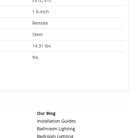
CETL, ETL
1 6-inch
Remote
Stem
14.31 lbs
No
Our Blog
Installation Guides
Bathroom Lighting
Bedroom Lighting