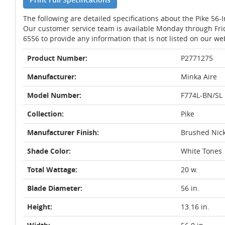
The following are detailed specifications about the Pike 56-
Our customer service team is available Monday through Fri
6556 to provide any information that is not listed on our we
Product Number:
P2771275
Manufacturer:
Minka Aire
Model Number:
F774L-BN/SL
Collection:
Pike
Manufacturer Finish:
Brushed Nick
Shade Color:
White Tones
Total Wattage:
20 w.
Blade Diameter:
56 in.
Height:
13.16 in.