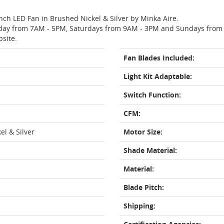
Inch LED Fan in Brushed Nickel & Silver by Minka Aire.
day from 7AM - 5PM, Saturdays from 9AM - 3PM and Sundays from 11
bsite.
Fan Blades Included:
Light Kit Adaptable:
Switch Function:
CFM:
el & Silver
Motor Size:
Shade Material:
Material:
Blade Pitch:
Shipping: