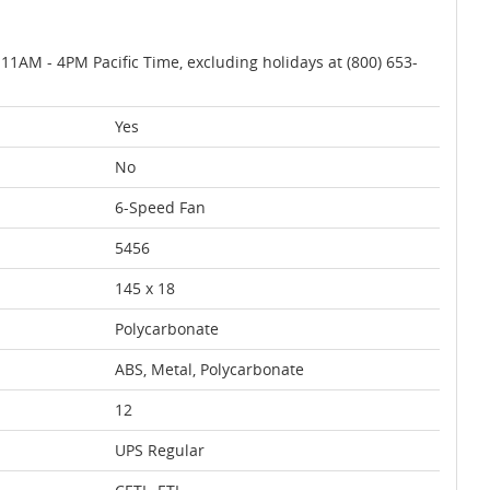
AM - 4PM Pacific Time, excluding holidays at (800) 653-
Yes
No
6-Speed Fan
5456
145 x 18
Polycarbonate
ABS, Metal, Polycarbonate
12
UPS Regular