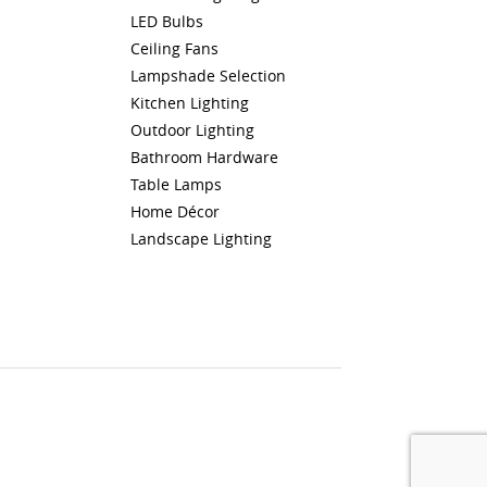
LED Bulbs
Ceiling Fans
Lampshade Selection
Kitchen Lighting
Outdoor Lighting
Bathroom Hardware
Table Lamps
Home Décor
Landscape Lighting