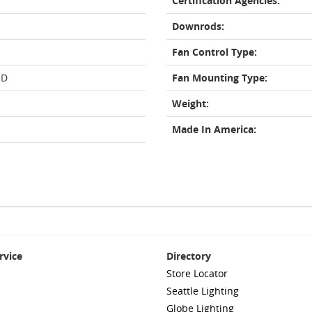
Certification Agencies:
Downrods:
Fan Control Type:
ED
Fan Mounting Type:
Weight:
Made In America:
rvice
Directory
Store Locator
Seattle Lighting
Globe Lighting