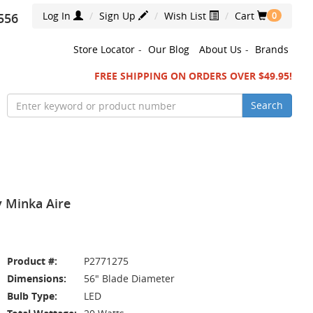
Log In
Sign Up
Wish List
Cart
556
0
Store Locator
-
Our Blog
About Us
-
Brands
FREE SHIPPING ON ORDERS OVER $49.95!
Search
y Minka Aire
Product #:
P2771275
Dimensions:
56" Blade Diameter
Bulb Type:
LED