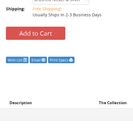
Shipping:
Free Shipping!
Usually Ships In 2-3 Business Days
Add to Cart
Wish List
Email
Print Specs
Description
The Collection