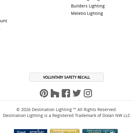
Builders Lighting
Meletio Lighting
ount
A
VOLUNTARY SAFETY RECALL
© 2026 Destination Lighting ™ All Rights Reserved.
Destination Lighting is a Registered Trademark of Dolan NW LLC