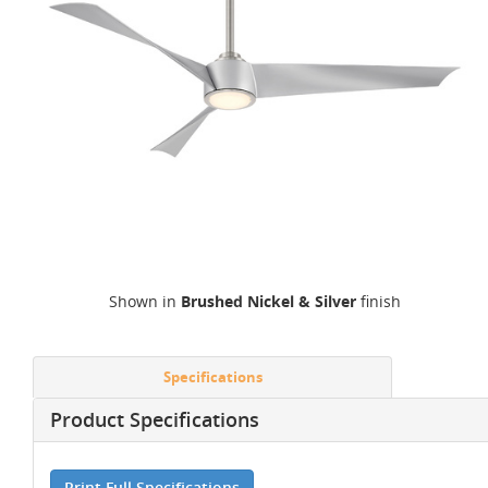
Shown in
Brushed Nickel & Silver
finish
Specifications
Product Specifications
Print Full Specifications