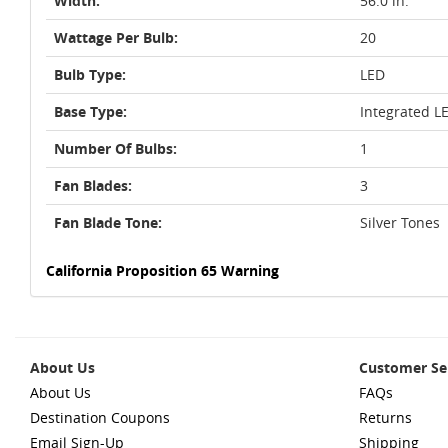
Width:
56.0 in.
Wattage Per Bulb:
20
Bulb Type:
LED
Base Type:
Integrated L
Number Of Bulbs:
1
Fan Blades:
3
Fan Blade Tone:
Silver Tones
California Proposition 65 Warning
About Us
Customer Se
About Us
FAQs
Destination Coupons
Returns
Email Sign-Up
Shipping