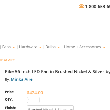
1-800-653-6
Fans
Hardware
Bulbs
Home + Accessories
inka Aire
Pike 56-Inch LED Fan in Brushed Nickel & Silver b
Minka Aire
By:
Price:
$424.00
QTY:
Finish: