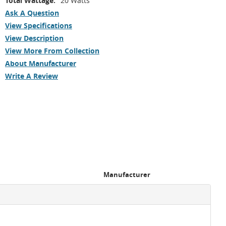
Total Wattage:
20 Watts
Ask A Question
View Specifications
View Description
View More From Collection
About Manufacturer
Write A Review
Manufacturer