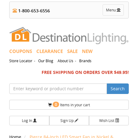
Toggle
Menu
1-800-653-6556
navigation
COUPONS
CLEARANCE
SALE
NEW
-
-
Store Locator
Our Blog
About Us
Brands
FREE SHIPPING ON ORDERS OVER $49.95!
Search
0
Items in your cart
Log In
Sign Up
Wish List
Home
Pierce 84-Inch LED Smart Fan in Nickel &