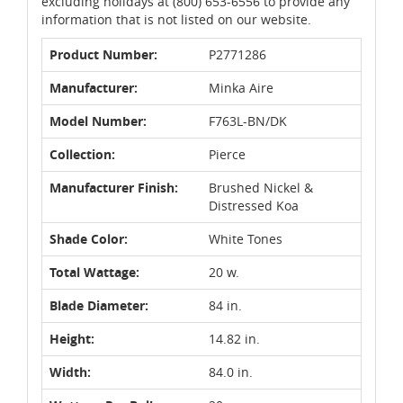
excluding holidays at (800) 653-6556 to provide any
information that is not listed on our website.
Product Number:
P2771286
Manufacturer:
Minka Aire
Model Number:
F763L-BN/DK
Collection:
Pierce
Manufacturer Finish:
Brushed Nickel &
Distressed Koa
Shade Color:
White Tones
Total Wattage:
20 w.
Blade Diameter:
84 in.
Height:
14.82 in.
Width:
84.0 in.