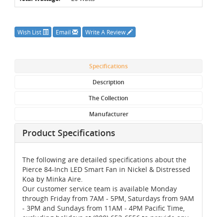
Wish List
Email
Write A Review
Specifications
Description
The Collection
Manufacturer
Product Specifications
The following are detailed specifications about the
Pierce 84-Inch LED Smart Fan in Nickel & Distressed
Koa by Minka Aire.
Our customer service team is available Monday
through Friday from 7AM - 5PM, Saturdays from 9AM
- 3PM and Sundays from 11AM - 4PM Pacific Time,