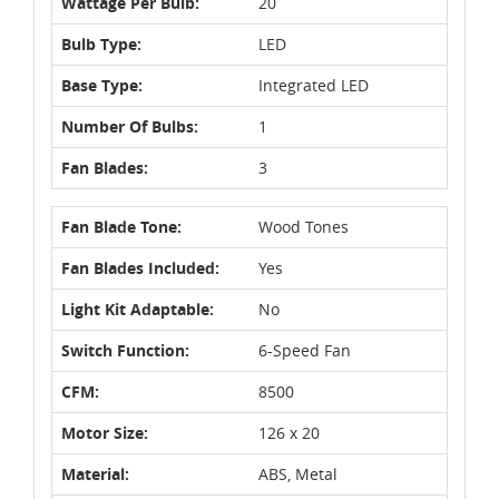
Wattage Per Bulb:
20
Bulb Type:
LED
Base Type:
Integrated LED
Number Of Bulbs:
1
Fan Blades:
3
Fan Blade Tone:
Wood Tones
Fan Blades Included:
Yes
Light Kit Adaptable:
No
Switch Function:
6-Speed Fan
CFM:
8500
Motor Size:
126 x 20
Material:
ABS, Metal