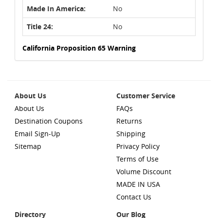
Made In America:
No
Title 24:
No
California Proposition 65 Warning
About Us
Customer Service
About Us
FAQs
Destination Coupons
Returns
Email Sign-Up
Shipping
Sitemap
Privacy Policy
Terms of Use
Volume Discount
MADE IN USA
Contact Us
Directory
Our Blog