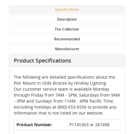
Specifications
Description
The Collection
Recommended
Manufacturer
Product Specifications
The following are detailed specifications about the
Pier Mount in Olde Bronze by Hinkley Lighting.
Our customer service team is available Monday
through Friday from 7AM - 5PM, Saturdays from 9AM
- 3PM and Sundays from 11AM - 4PM Pacific Time,
excluding holidays at (800) 653-6556 to provide any
information that is not listed on our website.
Product Number:
P1145363 or 267498