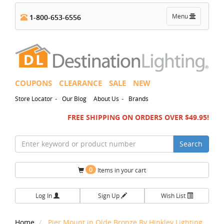
Toggle
Menu
1-800-653-6556
navigation
COUPONS
CLEARANCE
SALE
NEW
-
-
Store Locator
Our Blog
About Us
Brands
FREE SHIPPING ON ORDERS OVER $49.95!
Search
0
Items in your cart
Log In
Sign Up
Wish List
Home
Pier Mount in Olde Bronze By Hinkley Lighting