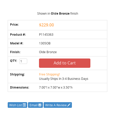
Shown in
Olde Bronze
finish
Price:
$229.00
Product #:
P1145363
Model #:
1305OB
Finish:
Olde Bronze
QTY:
Add to Cart
Shipping:
Free Shipping!
Usually Ships In 3-4 Business Days
Dimensions:
7.00"l x 7.00"w x 3.50"h
Wish List
Email
Write A Review