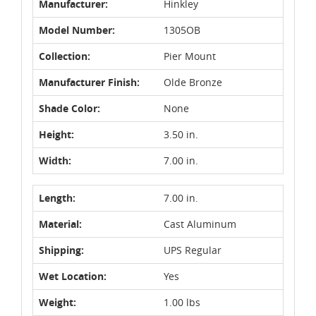
Manufacturer:
Hinkley
Model Number:
1305OB
Collection:
Pier Mount
Manufacturer Finish:
Olde Bronze
Shade Color:
None
Height:
3.50 in.
Width:
7.00 in.
Length:
7.00 in.
Material:
Cast Aluminum
Shipping:
UPS Regular
Wet Location:
Yes
Weight:
1.00 lbs