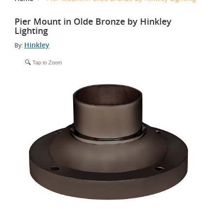
Pier Mount in Olde Bronze by Hinkley
Lighting
Hinkley
By:
Tap to Zoom