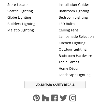
Store Locator
Installation Guides
Seattle Lighting
Bathroom Lighting
Globe Lighting
Bedroom Lighting
Builders Lighting
LED Bulbs
Meletio Lighting
Ceiling Fans
Lampshade Selection
Kitchen Lighting
Outdoor Lighting
Bathroom Hardware
Table Lamps
Home Décor
Landscape Lighting
VOLUNTARY SAFETY RECALL