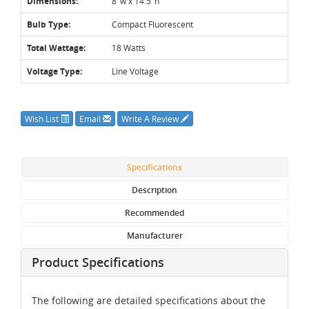
Dimensions:
8"w x 14.5"h
Bulb Type:
Compact Fluorescent
Total Wattage:
18 Watts
Voltage Type:
Line Voltage
Wish List
Email
Write A Review
Specifications
Description
Recommended
Manufacturer
Product Specifications
The following are detailed specifications about the