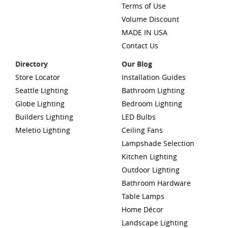
Terms of Use
Volume Discount
MADE IN USA
Contact Us
Directory
Our Blog
Store Locator
Installation Guides
Seattle Lighting
Bathroom Lighting
Globe Lighting
Bedroom Lighting
Builders Lighting
LED Bulbs
Meletio Lighting
Ceiling Fans
Lampshade Selection
Kitchen Lighting
Outdoor Lighting
Bathroom Hardware
Table Lamps
Home Décor
Landscape Lighting