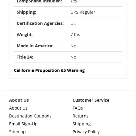
LampShade Included:
Yes
Shipping:
UPS Regular
Certification Agencies:
UL
Weight:
7 lbs
Made In America:
No
Title 24:
No
California Proposition 65 Warning
About Us
Customer Service
About Us
FAQs
Destination Coupons
Returns
Email Sign-Up
Shipping
Sitemap
Privacy Policy