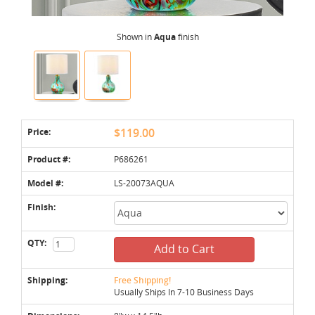
Shown in
Aqua
finish
Price:
$119.00
Product #:
P686261
Model #:
LS-20073AQUA
Finish:
QTY:
Add to Cart
Shipping:
Free Shipping!
Usually Ships In 7-10 Business Days