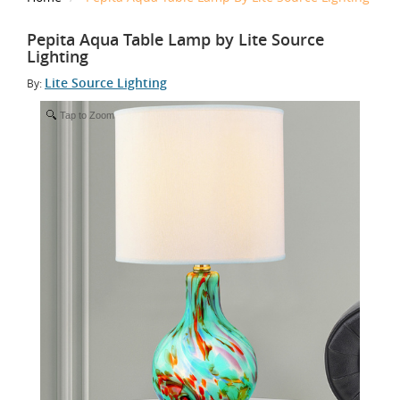
Pepita Aqua Table Lamp by Lite Source
Lighting
Lite Source Lighting
By:
Tap to Zoom