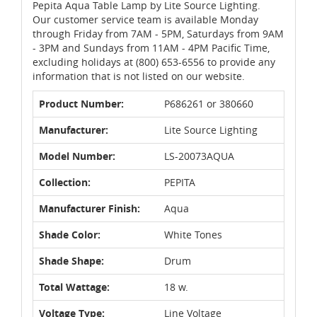
Pepita Aqua Table Lamp by Lite Source Lighting.
Our customer service team is available Monday
through Friday from 7AM - 5PM, Saturdays from 9AM
- 3PM and Sundays from 11AM - 4PM Pacific Time,
excluding holidays at (800) 653-6556 to provide any
information that is not listed on our website.
Product Number:
P686261 or 380660
Manufacturer:
Lite Source Lighting
Model Number:
LS-20073AQUA
Collection:
PEPITA
Manufacturer Finish:
Aqua
Shade Color:
White Tones
Shade Shape:
Drum
Total Wattage:
18 w.
Voltage Type:
Line Voltage