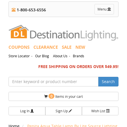
Toggle
Menu
1-800-653-6556
navigation
COUPONS
CLEARANCE
SALE
NEW
-
-
Store Locator
Our Blog
About Us
Brands
FREE SHIPPING ON ORDERS OVER $49.95!
Search
0
Items in your cart
Log In
Sign Up
Wish List
Home
Pepita Aqua Table Lamp By Lite Source Lighting