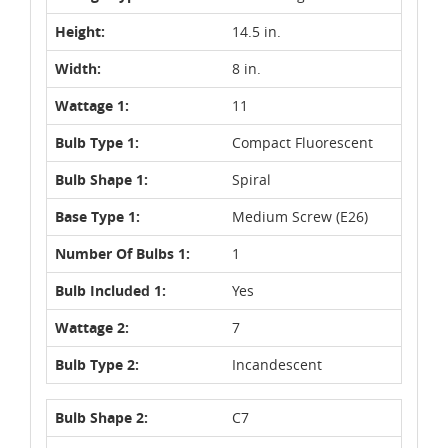
Height:
14.5 in.
Width:
8 in.
Wattage 1:
11
Bulb Type 1:
Compact Fluorescent
Bulb Shape 1:
Spiral
Base Type 1:
Medium Screw (E26)
Number Of Bulbs 1:
1
Bulb Included 1:
Yes
Wattage 2:
7
Bulb Type 2:
Incandescent
Bulb Shape 2:
C7