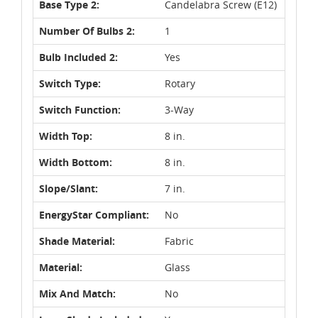
Base Type 2:
Candelabra Screw (E12)
Number Of Bulbs 2:
1
Bulb Included 2:
Yes
Switch Type:
Rotary
Switch Function:
3-Way
Width Top:
8 in.
Width Bottom:
8 in.
Slope/Slant:
7 in.
EnergyStar Compliant:
No
Shade Material:
Fabric
Material:
Glass
Mix And Match:
No