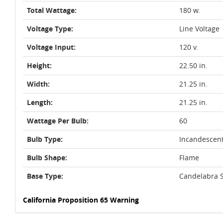
Total Wattage:
180 w.
Voltage Type:
Line Voltage
Voltage Input:
120 v.
Height:
22.50 in.
Width:
21.25 in.
Length:
21.25 in.
Wattage Per Bulb:
60
Bulb Type:
Incandescen
Bulb Shape:
Flame
Base Type:
Candelabra S
California Proposition 65 Warning