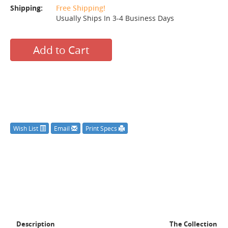
Shipping:
Free Shipping!
Usually Ships In 3-4 Business Days
Add to Cart
Wish List
Email
Print Specs
Description
The Collection