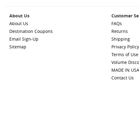
About Us
Customer Se
About Us
FAQs
Destination Coupons
Returns
Email Sign-Up
Shipping
Sitemap
Privacy Policy
Terms of Use
Volume Disc
MADE IN US
Contact Us