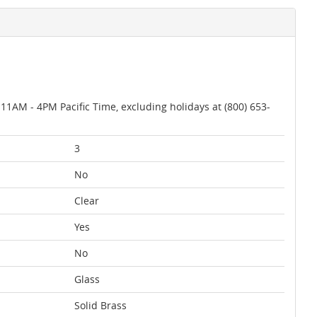
AM - 4PM Pacific Time, excluding holidays at (800) 653-
3
No
Clear
Yes
No
Glass
Solid Brass