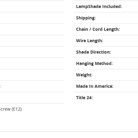
LampShade Included:
Shipping:
Chain / Cord Length:
Wire Length:
Shade Direction:
Hanging Method:
Weight:
t
Made In America:
Title 24:
crew (E12)