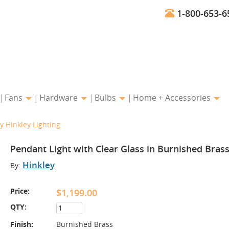
1-800-653-6
Fans
Hardware
Bulbs
Home + Accessories
y Hinkley Lighting
Pendant Light with Clear Glass in Burnished Brass
Hinkley
By:
Price:
$1,199.00
QTY:
Finish:
Burnished Brass