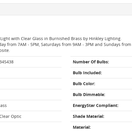
Light with Clear Glass in Burnished Brass by Hinkley Lighting.
day from 7AM - 5PM, Saturdays from 9AM - 3PM and Sundays from 11
bsite.
 345438
Number Of Bulbs:
Bulb Included:
Bulb Color:
Bulb Dimmable:
rass
EnergyStar Compliant:
lear Optic
Shade Material:
Material: