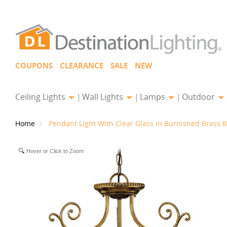
COUPONS
CLEARANCE
SALE
NEW
Ceiling Lights
Wall Lights
Lamps
Outdoor
Home
Pendant Light With Clear Glass in Burnished Brass B
Hover or Click to Zoom