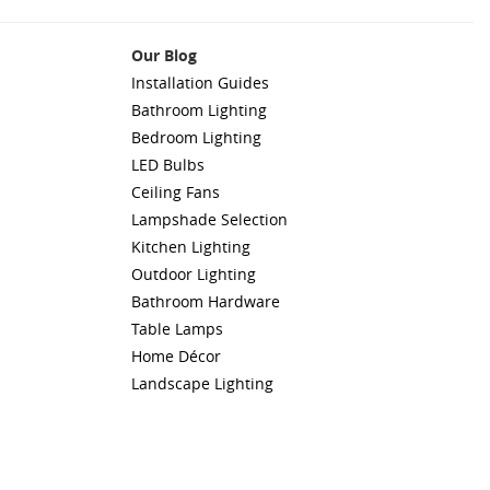
Our Blog
Installation Guides
Bathroom Lighting
Bedroom Lighting
LED Bulbs
Ceiling Fans
Lampshade Selection
Kitchen Lighting
Outdoor Lighting
Bathroom Hardware
Table Lamps
Home Décor
Landscape Lighting