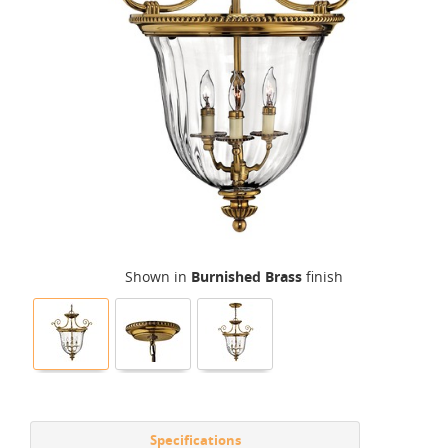
Shown in
Burnished Brass
finish
Specifications