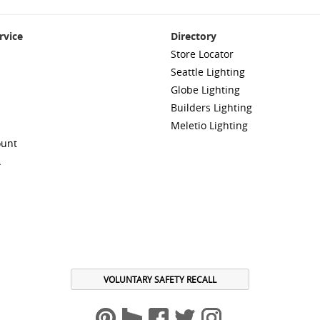
rvice
Directory
Store Locator
Seattle Lighting
Globe Lighting
Builders Lighting
Meletio Lighting
ount
A
VOLUNTARY SAFETY RECALL