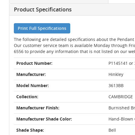
Product Specifications
Print Full Specifications
The following are detailed specifications about the Pendant 
Our customer service team is available Monday through Fri
6556 to provide any information that is not listed on our we
Product Number:
P1145141 or
Manufacturer:
Hinkley
Model Number:
3613BB
Collection:
CAMBRIDGE
Manufacturer Finish:
Burnished B
Manufacturer Shade Color:
Hand-Blown C
Shade Shape:
Bell