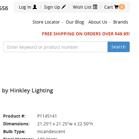
Log In
Sign Up
Wish List
Cart
556
0
Store Locator
-
Our Blog
About Us
-
Brands
FREE SHIPPING ON ORDERS OVER $49.95!
Search
 by Hinkley Lighting
Product #:
P1145141
Dimensions:
21.25"l x 21.25"w x 22.50"h
Bulb Type:
Incandescent