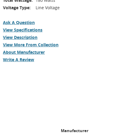
Total Wattage:
180 Watts
Voltage Type:
Line Voltage
Ask A Question
View Specifications
View Description
View More From Collection
About Manufacturer
Write A Review
Manufacturer