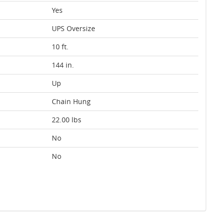
Yes
UPS Oversize
10 ft.
144 in.
Up
Chain Hung
22.00 lbs
No
No