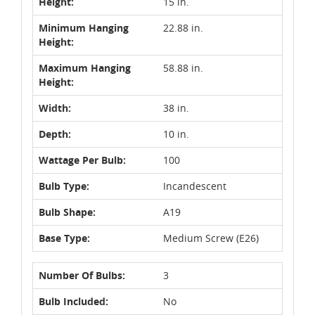
Height:
15 in.
Minimum Hanging
22.88 in.
Height:
Maximum Hanging
58.88 in.
Height:
Width:
38 in.
Depth:
10 in.
Wattage Per Bulb:
100
Bulb Type:
Incandescent
Bulb Shape:
A19
Base Type:
Medium Screw (E26)
Number Of Bulbs:
3
Bulb Included:
No