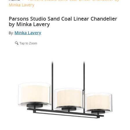
Minka Lavery
Parsons Studio Sand Coal Linear Chandelier
by Minka Lavery
Minka Lavery
By:
Tap to Zoom