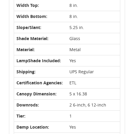
Width Top:
8 in.
Width Bottom:
8 in.
Slope/Slant:
5.25 in.
Shade Material:
Glass
Material:
Metal
LampShade Included:
Yes
Shipping:
UPS Regular
Certification Agencies:
ETL
Canopy Dimension:
5 x 16.38
Downrods:
2 6-inch, 6 12-inch
Tier:
1
Damp Location:
Yes