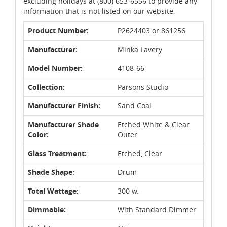
excluding holidays at (800) 653-6556 to provide any
information that is not listed on our website.
Product Number:
P2624403 or 861256
Manufacturer:
Minka Lavery
Model Number:
4108-66
Collection:
Parsons Studio
Manufacturer Finish:
Sand Coal
Manufacturer Shade
Etched White & Clear
Color:
Outer
Glass Treatment:
Etched, Clear
Shade Shape:
Drum
Total Wattage:
300 w.
Dimmable:
With Standard Dimmer