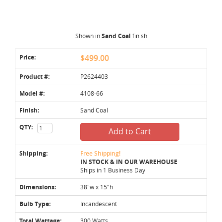
Shown in
Sand Coal
finish
Price:
$499.00
Product #:
P2624403
Model #:
4108-66
Finish:
Sand Coal
QTY:
Add to Cart
Shipping:
Free Shipping!
IN STOCK & IN OUR WAREHOUSE
Ships in 1 Business Day
Dimensions:
38"w x 15"h
Bulb Type:
Incandescent
Total Wattage:
300 Watts