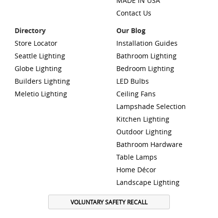
MADE IN USA
Contact Us
Directory
Our Blog
Store Locator
Installation Guides
Seattle Lighting
Bathroom Lighting
Globe Lighting
Bedroom Lighting
Builders Lighting
LED Bulbs
Meletio Lighting
Ceiling Fans
Lampshade Selection
Kitchen Lighting
Outdoor Lighting
Bathroom Hardware
Table Lamps
Home Décor
Landscape Lighting
VOLUNTARY SAFETY RECALL