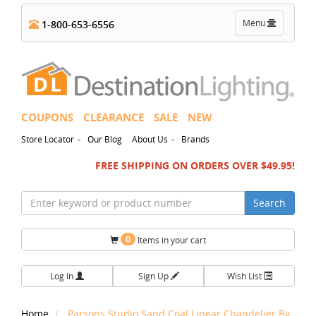
Toggle
Menu
1-800-653-6556
navigation
COUPONS
CLEARANCE
SALE
NEW
-
-
Store Locator
Our Blog
About Us
Brands
FREE SHIPPING ON ORDERS OVER $49.95!
Search
0
Items in your cart
Log In
Sign Up
Wish List
Home
Parsons Studio Sand Coal Linear Chandelier By