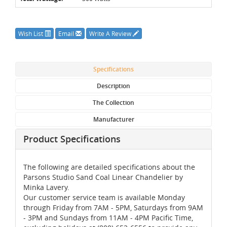
Wish List
Email
Write A Review
Specifications
Description
The Collection
Manufacturer
Product Specifications
The following are detailed specifications about the
Parsons Studio Sand Coal Linear Chandelier by
Minka Lavery.
Our customer service team is available Monday
through Friday from 7AM - 5PM, Saturdays from 9AM
- 3PM and Sundays from 11AM - 4PM Pacific Time,