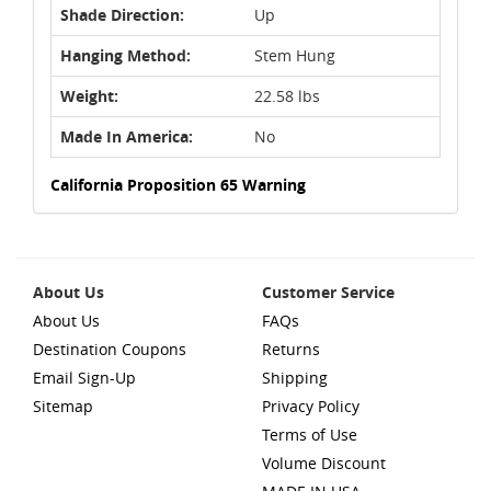
Shade Direction:
Up
Hanging Method:
Stem Hung
Weight:
22.58 lbs
Made In America:
No
California Proposition 65 Warning
About Us
Customer Service
About Us
FAQs
Destination Coupons
Returns
Email Sign-Up
Shipping
Sitemap
Privacy Policy
Terms of Use
Volume Discount