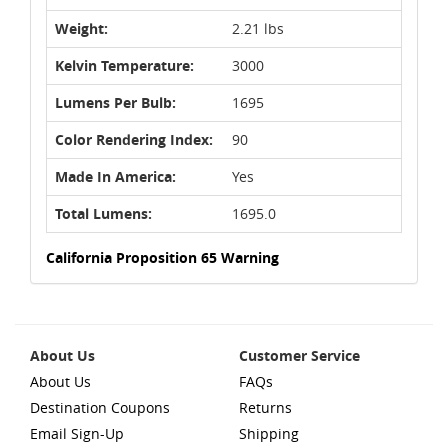
Weight:
2.21 lbs
Kelvin Temperature:
3000
Lumens Per Bulb:
1695
Color Rendering Index:
90
Made In America:
Yes
Total Lumens:
1695.0
California Proposition 65 Warning
About Us
Customer Service
About Us
FAQs
Destination Coupons
Returns
Email Sign-Up
Shipping