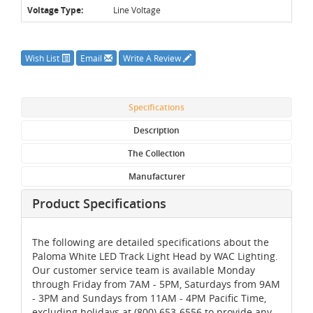
Voltage Type:
Line Voltage
Wish List
Email
Write A Review
Specifications
Description
The Collection
Manufacturer
Product Specifications
The following are detailed specifications about the
Paloma White LED Track Light Head by WAC Lighting.
Our customer service team is available Monday
through Friday from 7AM - 5PM, Saturdays from 9AM
- 3PM and Sundays from 11AM - 4PM Pacific Time,
excluding holidays at (800) 653-6556 to provide any