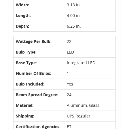
Width:
3.13 in.
Length:
4.00 in.
Depth:
6.25 in.
Wattage Per Bulb:
22
Bulb Type:
LED
Base Type:
Integrated LED
Number Of Bulbs:
1
Bulb Included:
Yes
Beam Spread Degree:
24
Material:
Aluminum, Glass
Shipping:
UPS Regular
Certification Agencies:
ETL