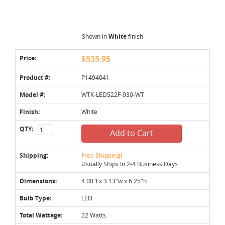
Shown in
White
finish
Price:
$535.95
Product #:
P1494041
Model #:
WTK-LED522F-930-WT
Finish:
White
QTY:
Add to Cart
Shipping:
Free Shipping!
Usually Ships In 2-4 Business Days
Dimensions:
4.00"l x 3.13"w x 6.25"h
Bulb Type:
LED
Total Wattage:
22 Watts