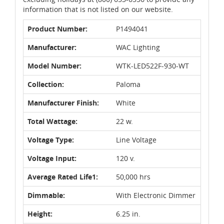
information that is not listed on our website.
Product Number:
P1494041
Manufacturer:
WAC Lighting
Model Number:
WTK-LED522F-930-WT
Collection:
Paloma
Manufacturer Finish:
White
Total Wattage:
22 w.
Voltage Type:
Line Voltage
Voltage Input:
120 v.
Average Rated Life1:
50,000 hrs
Dimmable:
With Electronic Dimmer
Height:
6.25 in.