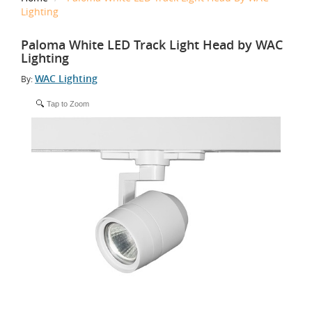
Lighting
Paloma White LED Track Light Head by WAC
Lighting
WAC Lighting
By:
Tap to Zoom