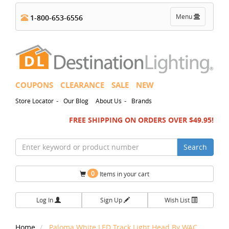
Toggle
Menu
1-800-653-6556
navigation
COUPONS
CLEARANCE
SALE
NEW
-
-
Store Locator
Our Blog
About Us
Brands
FREE SHIPPING ON ORDERS OVER $49.95!
Search
0
Items in your cart
Log In
Sign Up
Wish List
Home
Paloma White LED Track Light Head By WAC