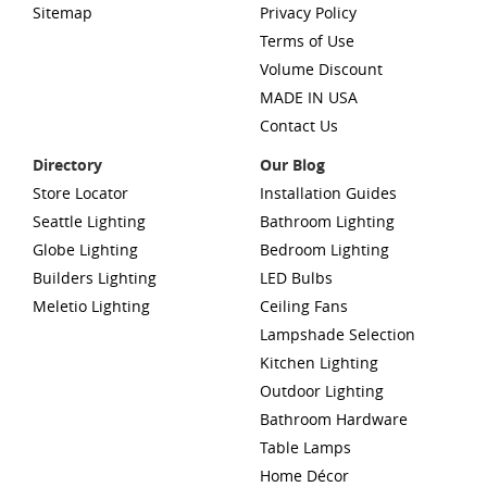
Sitemap
Privacy Policy
Terms of Use
Volume Discount
MADE IN USA
Contact Us
Directory
Our Blog
Store Locator
Installation Guides
Seattle Lighting
Bathroom Lighting
Globe Lighting
Bedroom Lighting
Builders Lighting
LED Bulbs
Meletio Lighting
Ceiling Fans
Lampshade Selection
Kitchen Lighting
Outdoor Lighting
Bathroom Hardware
Table Lamps
Home Décor