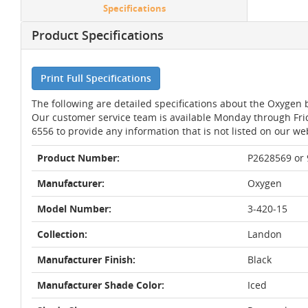
Specifications
Product Specifications
Print Full Specifications
The following are detailed specifications about the Oxyge
Our customer service team is available Monday through Fri
6556 to provide any information that is not listed on our we
Product Number:
P2628569 or
Manufacturer:
Oxygen
Model Number:
3-420-15
Collection:
Landon
Manufacturer Finish:
Black
Manufacturer Shade Color:
Iced