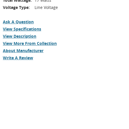
Total Wattage:
17 Watts
Voltage Type:
Line Voltage
Ask A Question
View Specifications
View Description
View More From Collection
About Manufacturer
Write A Review