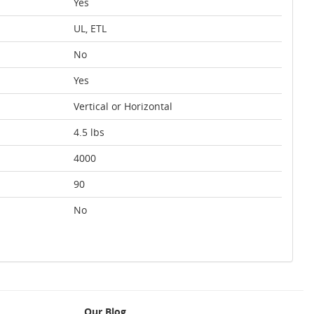
Yes
UL, ETL
No
Yes
Vertical or Horizontal
4.5 lbs
4000
90
No
Our Blog