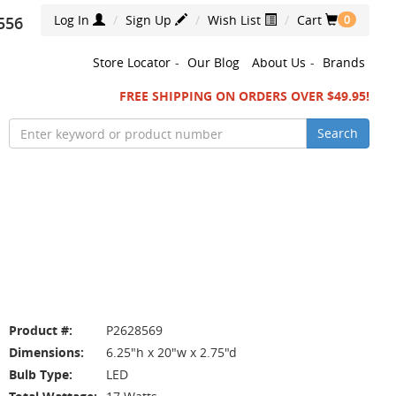
Log In
Sign Up
Wish List
Cart
556
0
Store Locator
-
Our Blog
About Us
-
Brands
FREE SHIPPING ON ORDERS OVER $49.95!
Search
Product #:
P2628569
Dimensions:
6.25"h x 20"w x 2.75"d
Bulb Type:
LED