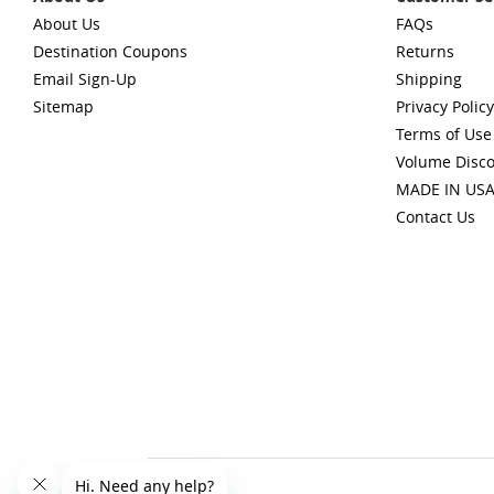
About Us
FAQs
Destination Coupons
Returns
Email Sign-Up
Shipping
Sitemap
Privacy Policy
Terms of Use
Volume Disc
MADE IN US
Contact Us