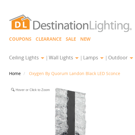
COUPONS
CLEARANCE
SALE
NEW
Ceiling Lights
Wall Lights
Lamps
Outdoor
Home
Oxygen By Quorum Landon Black LED Sconce
Hover or Click to Zoom