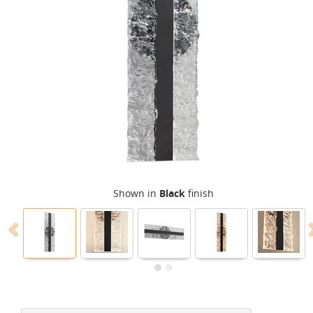
Shown in
Black
finish