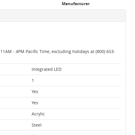
Manufacturer
AM - 4PM Pacific Time, excluding holidays at (800) 653-
Integrated LED
1
Yes
Yes
Acrylic
Steel