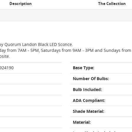
Description
The Collection
n by Quorum Landon Black LED Sconce.
day from 7AM - 5PM, Saturdays from 9AM - 3PM and Sundays from 11
bsite.
 924190
Base Type:
Number Of Bulbs:
Bulb Included:
ADA Compliant:
Shade Material:
Material: