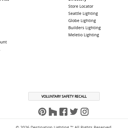
Store Locator
Seattle Lighting
Globe Lighting
Builders Lighting
Meletio Lighting
ount
A
VOLUNTARY SAFETY RECALL
© 2026 Destination Lighting ™ All Rights Reserved.