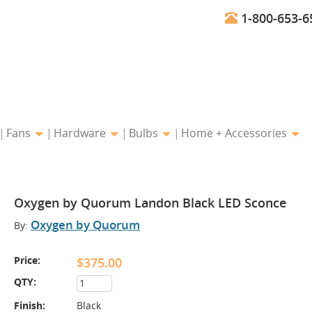
1-800-653-6
Fans
Hardware
Bulbs
Home + Accessories
Oxygen by Quorum Landon Black LED Sconce
Oxygen by Quorum
By:
Price:
$375.00
QTY:
Finish:
Black