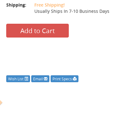
Shipping:
Free Shipping!
Usually Ships In 7-10 Business Days
Add to Cart
Wish List
Email
Print Specs