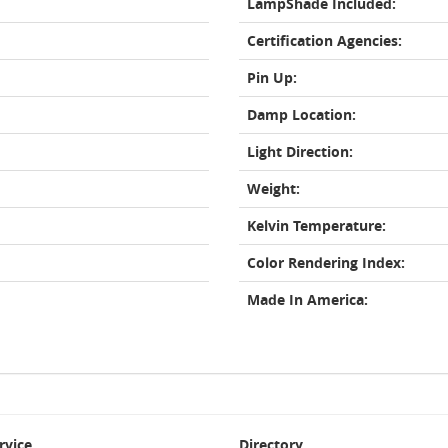
LampShade Included:
Certification Agencies:
Pin Up:
Damp Location:
Light Direction:
Weight:
Kelvin Temperature:
Color Rendering Index:
Made In America:
rvice
Directory