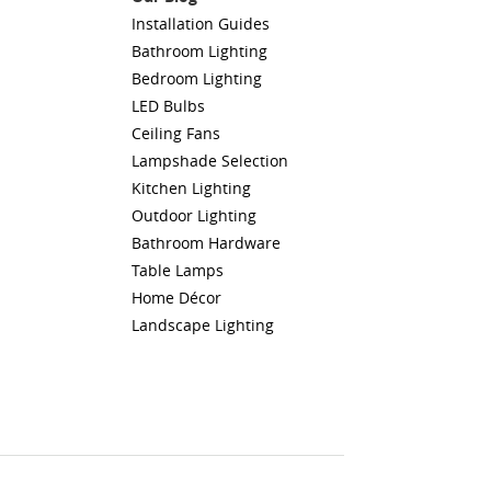
Installation Guides
Bathroom Lighting
Bedroom Lighting
LED Bulbs
Ceiling Fans
Lampshade Selection
Kitchen Lighting
Outdoor Lighting
Bathroom Hardware
Table Lamps
Home Décor
Landscape Lighting