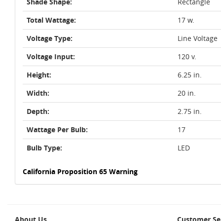
Shade Shape:
Rectangle
Total Wattage:
17 w.
Voltage Type:
Line Voltage
Voltage Input:
120 v.
Height:
6.25 in.
Width:
20 in.
Depth:
2.75 in.
Wattage Per Bulb:
17
Bulb Type:
LED
California Proposition 65 Warning
About Us
Customer Se