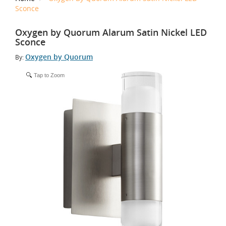
Sconce
Oxygen by Quorum Alarum Satin Nickel LED
Sconce
Oxygen by Quorum
By:
Tap to Zoom