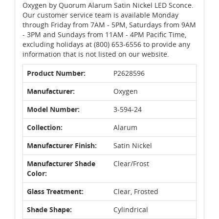
Oxygen by Quorum Alarum Satin Nickel LED Sconce.
Our customer service team is available Monday
through Friday from 7AM - 5PM, Saturdays from 9AM
- 3PM and Sundays from 11AM - 4PM Pacific Time,
excluding holidays at (800) 653-6556 to provide any
information that is not listed on our website.
Product Number:
P2628596
Manufacturer:
Oxygen
Model Number:
3-594-24
Collection:
Alarum
Manufacturer Finish:
Satin Nickel
Manufacturer Shade
Clear/Frost
Color:
Glass Treatment:
Clear, Frosted
Shade Shape:
Cylindrical