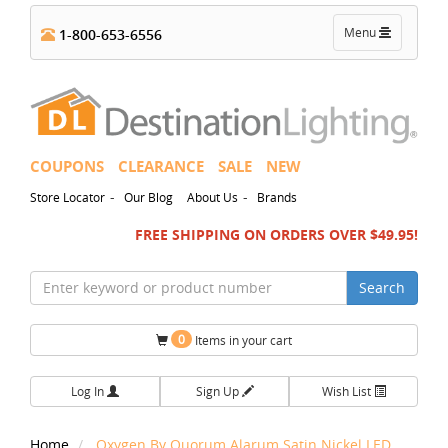
Toggle
Menu
1-800-653-6556
navigation
COUPONS
CLEARANCE
SALE
NEW
-
-
Store Locator
Our Blog
About Us
Brands
FREE SHIPPING ON ORDERS OVER $49.95!
Search
0
Items in your cart
Log In
Sign Up
Wish List
Home
Oxygen By Quorum Alarum Satin Nickel LED