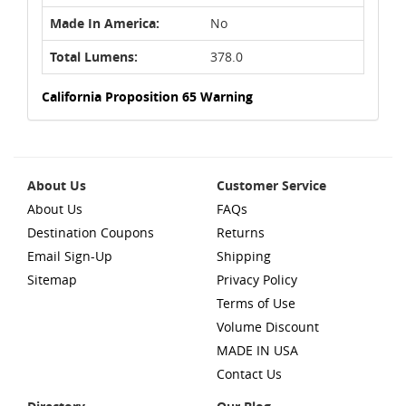
Made In America:
No
Total Lumens:
378.0
California Proposition 65 Warning
About Us
Customer Service
About Us
FAQs
Destination Coupons
Returns
Email Sign-Up
Shipping
Sitemap
Privacy Policy
Terms of Use
Volume Discount
MADE IN USA
Contact Us