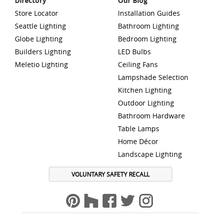
Directory
Our Blog
Store Locator
Installation Guides
Seattle Lighting
Bathroom Lighting
Globe Lighting
Bedroom Lighting
Builders Lighting
LED Bulbs
Meletio Lighting
Ceiling Fans
Lampshade Selection
Kitchen Lighting
Outdoor Lighting
Bathroom Hardware
Table Lamps
Home Décor
Landscape Lighting
VOLUNTARY SAFETY RECALL