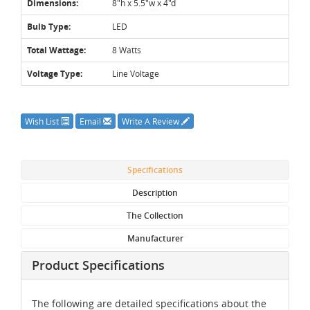
Dimensions:
8"h x 5.5"w x 4"d
Bulb Type:
LED
Total Wattage:
8 Watts
Voltage Type:
Line Voltage
Wish List
Email
Write A Review
Specifications
Description
The Collection
Manufacturer
Product Specifications
The following are detailed specifications about the