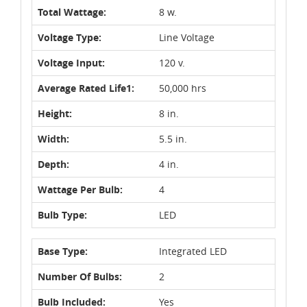
Total Wattage:
8 w.
Voltage Type:
Line Voltage
Voltage Input:
120 v.
Average Rated Life1:
50,000 hrs
Height:
8 in.
Width:
5.5 in.
Depth:
4 in.
Wattage Per Bulb:
4
Bulb Type:
LED
Base Type:
Integrated LED
Number Of Bulbs:
2
Bulb Included:
Yes