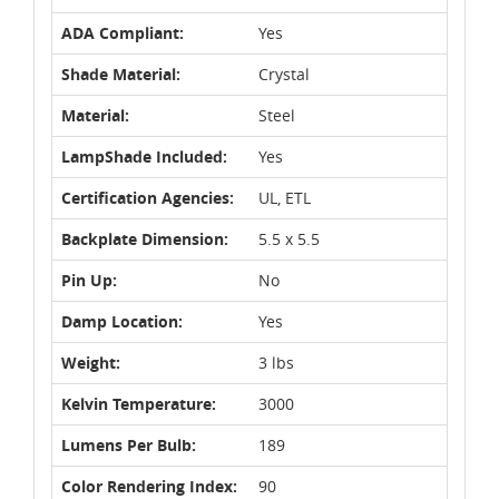
ADA Compliant:
Yes
Shade Material:
Crystal
Material:
Steel
LampShade Included:
Yes
Certification Agencies:
UL, ETL
Backplate Dimension:
5.5 x 5.5
Pin Up:
No
Damp Location:
Yes
Weight:
3 lbs
Kelvin Temperature:
3000
Lumens Per Bulb:
189
Color Rendering Index:
90