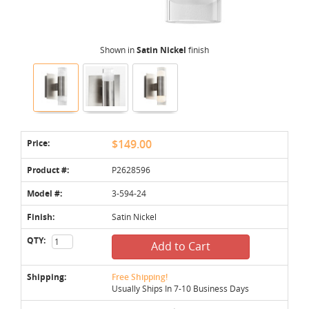
Shown in
Satin Nickel
finish
Price:
$149.00
Product #:
P2628596
Model #:
3-594-24
Finish:
Satin Nickel
QTY:
Add to Cart
Shipping:
Free Shipping!
Usually Ships In 7-10 Business Days