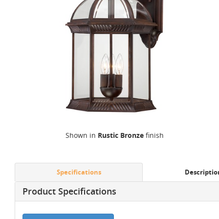
Shown in
Rustic Bronze
finish
Specifications
Descriptio
Product Specifications