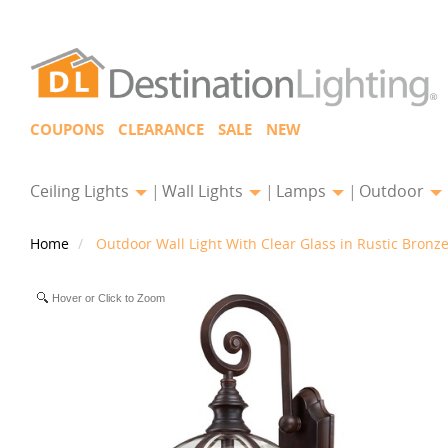
COUPONS
CLEARANCE
SALE
NEW
Ceiling Lights
Wall Lights
Lamps
Outdoor
Home
Outdoor Wall Light With Clear Glass in Rustic Bronz
Hover or Click to Zoom