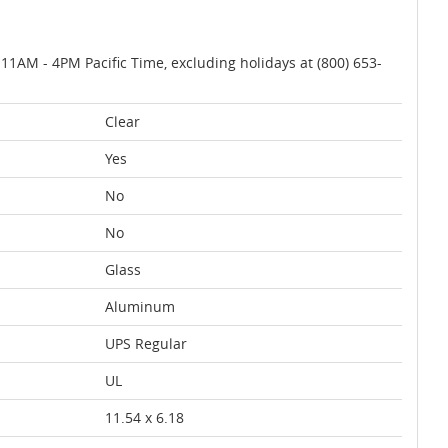
AM - 4PM Pacific Time, excluding holidays at (800) 653-
Clear
Yes
No
No
Glass
Aluminum
UPS Regular
UL
11.54 x 6.18