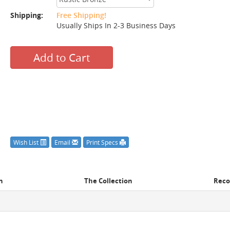
Shipping:
Free Shipping!
Usually Ships In 2-3 Business Days
Add to Cart
Wish List
Email
Print Specs
n
The Collection
Rec