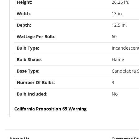
Height:
26.25 in.
Width:
13 in.
Depth:
12.5 in.
Wattage Per Bulb:
60
Bulb Type:
Incandescen
Bulb Shape:
Flame
Base Type:
Candelabra S
Number Of Bulbs:
3
Bulb Included:
No
California Proposition 65 Warning
About Us
Customer Se