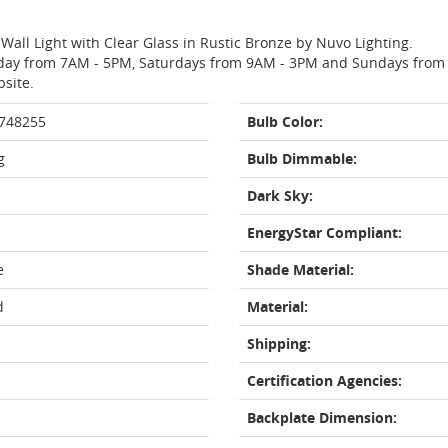
Wall Light with Clear Glass in Rustic Bronze by Nuvo Lighting.
day from 7AM - 5PM, Saturdays from 9AM - 3PM and Sundays from 11
bsite.
 748255
Bulb Color:
g
Bulb Dimmable:
Dark Sky:
EnergyStar Compliant:
e
Shade Material:
d
Material:
Shipping:
Certification Agencies:
Backplate Dimension: