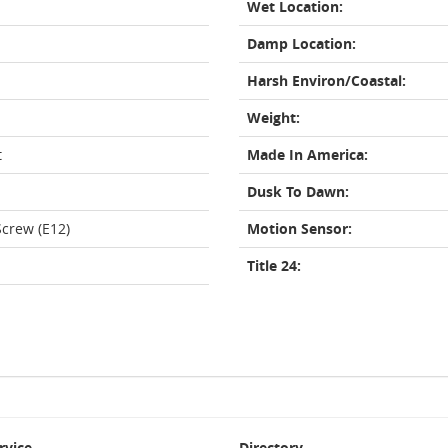
Wet Location:
Damp Location:
Harsh Environ/Coastal:
Weight:
t
Made In America:
Dusk To Dawn:
crew (E12)
Motion Sensor:
Title 24:
rvice
Directory