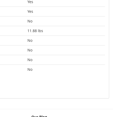
Yes
Yes
No
11.88 lbs
No
No
No
No
Our Blog