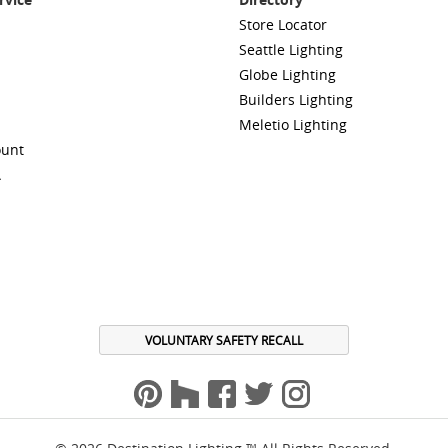
Store Locator
Seattle Lighting
Globe Lighting
Builders Lighting
Meletio Lighting
ount
A
VOLUNTARY SAFETY RECALL