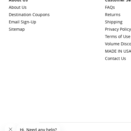
About Us
FAQs
Destination Coupons
Returns
Email Sign-Up
Shipping
Sitemap
Privacy Policy
Terms of Use
Volume Disc
MADE IN US
Contact Us