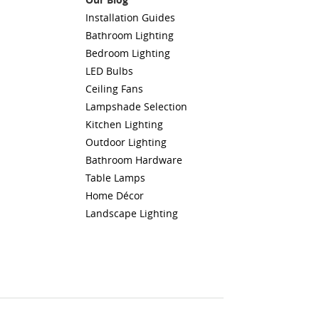
Installation Guides
Bathroom Lighting
Bedroom Lighting
LED Bulbs
Ceiling Fans
Lampshade Selection
Kitchen Lighting
Outdoor Lighting
Bathroom Hardware
Table Lamps
Home Décor
Landscape Lighting