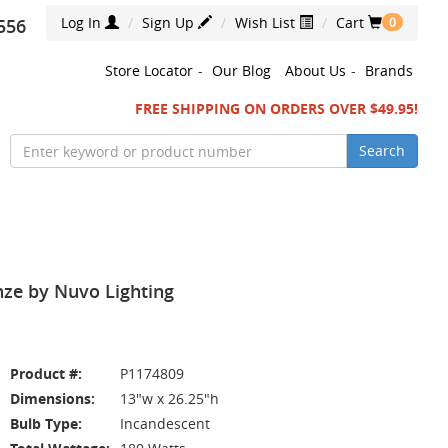
Log In
Sign Up
Wish List
Cart
556
0
Store Locator
-
Our Blog
About Us
-
Brands
FREE SHIPPING ON ORDERS OVER $49.95!
Search
nze by Nuvo Lighting
Product #:
P1174809
Dimensions:
13"w x 26.25"h
Bulb Type:
Incandescent