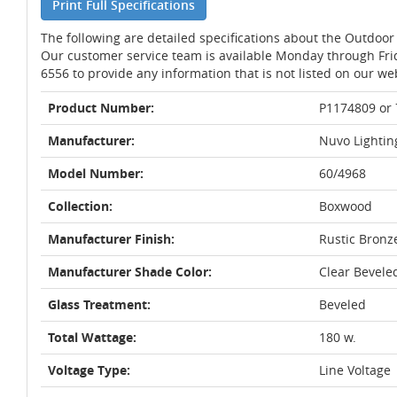
Print Full Specifications
The following are detailed specifications about the Outdoor 
Our customer service team is available Monday through Fri
6556 to provide any information that is not listed on our we
Product Number:
P1174809 or
Manufacturer:
Nuvo Lightin
Model Number:
60/4968
Collection:
Boxwood
Manufacturer Finish:
Rustic Bronz
Manufacturer Shade Color:
Clear Bevele
Glass Treatment:
Beveled
Total Wattage:
180 w.
Voltage Type:
Line Voltage