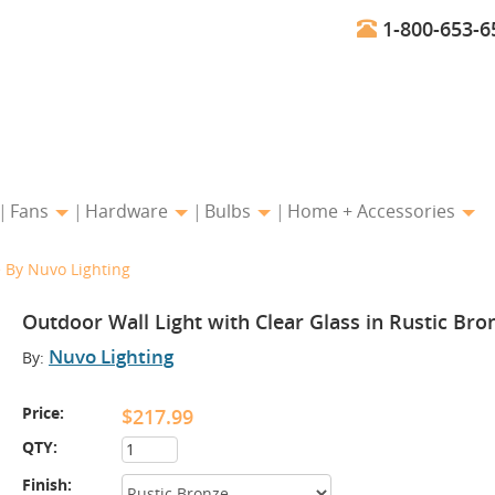
1-800-653-6
Fans
Hardware
Bulbs
Home + Accessories
e By Nuvo Lighting
Outdoor Wall Light with Clear Glass in Rustic Bro
Nuvo Lighting
By:
Price:
$217.99
QTY:
Finish: