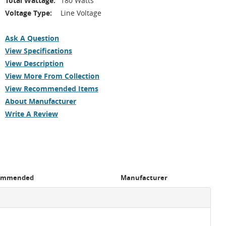
Total Wattage:
180 Watts
Voltage Type:
Line Voltage
Ask A Question
View Specifications
View Description
View More From Collection
View Recommended Items
About Manufacturer
Write A Review
ommended
Manufacturer