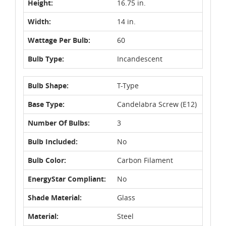
Height:
16.75 in.
Width:
14 in.
Wattage Per Bulb:
60
Bulb Type:
Incandescent
Bulb Shape:
T-Type
Base Type:
Candelabra Screw (E12)
Number Of Bulbs:
3
Bulb Included:
No
Bulb Color:
Carbon Filament
EnergyStar Compliant:
No
Shade Material:
Glass
Material:
Steel