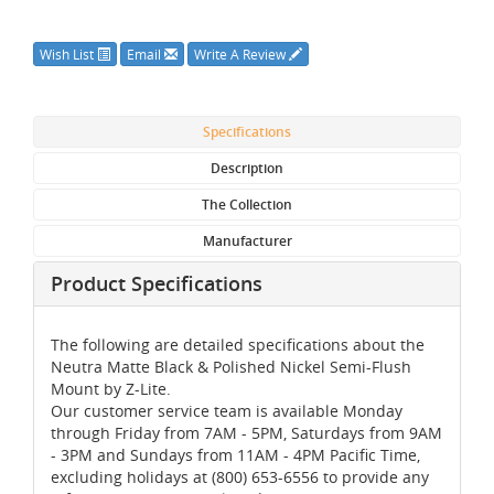
Wish List
Email
Write A Review
Specifications
Description
The Collection
Manufacturer
Product Specifications
The following are detailed specifications about the
Neutra Matte Black & Polished Nickel Semi-Flush
Mount by Z-Lite.
Our customer service team is available Monday
through Friday from 7AM - 5PM, Saturdays from 9AM
- 3PM and Sundays from 11AM - 4PM Pacific Time,
excluding holidays at (800) 653-6556 to provide any