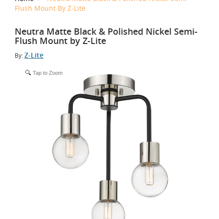
Flush Mount By Z-Lite
Neutra Matte Black & Polished Nickel Semi-
Flush Mount by Z-Lite
Z-Lite
By:
Tap to Zoom