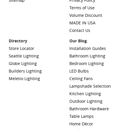
Sitemap
Privacy Policy
Terms of Use
Volume Discount
MADE IN USA
Contact Us
Directory
Our Blog
Store Locator
Installation Guides
Seattle Lighting
Bathroom Lighting
Globe Lighting
Bedroom Lighting
Builders Lighting
LED Bulbs
Meletio Lighting
Ceiling Fans
Lampshade Selection
Kitchen Lighting
Outdoor Lighting
Bathroom Hardware
Table Lamps
Home Décor