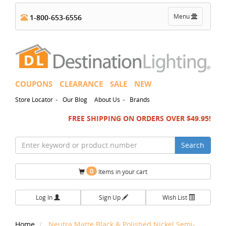
Toggle
Menu
1-800-653-6556
navigation
COUPONS
CLEARANCE
SALE
NEW
-
-
Store Locator
Our Blog
About Us
Brands
FREE SHIPPING ON ORDERS OVER $49.95!
Search
0
Items in your cart
Log In
Sign Up
Wish List
Home
Neutra Matte Black & Polished Nickel Semi-