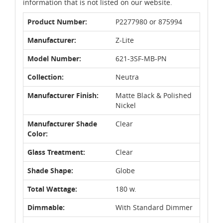
information that is not listed on our website.
Product Number:
P2277980 or 875994
Manufacturer:
Z-Lite
Model Number:
621-3SF-MB-PN
Collection:
Neutra
Manufacturer Finish:
Matte Black & Polished
Nickel
Manufacturer Shade
Clear
Color:
Glass Treatment:
Clear
Shade Shape:
Globe
Total Wattage:
180 w.
Dimmable:
With Standard Dimmer