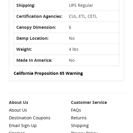
Shipping:
UPS Regular
Certification Agencies:
CUL, ETL, CETL
Canopy Dimension:
6
Damp Location:
No
Weight:
4 lbs
Made In America:
No
California Proposition 65 Warning
About Us
Customer Service
About Us
FAQs
Destination Coupons
Returns
Email Sign-Up
Shipping