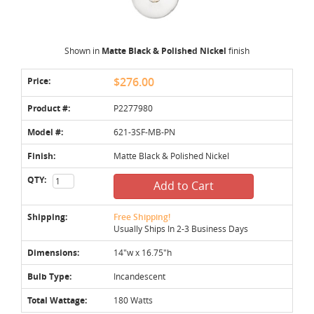
Shown in
Matte Black & Polished Nickel
finish
Price:
$276.00
Product #:
P2277980
Model #:
621-3SF-MB-PN
Finish:
Matte Black & Polished Nickel
QTY:
Add to Cart
Shipping:
Free Shipping!
Usually Ships In 2-3 Business Days
Dimensions:
14"w x 16.75"h
Bulb Type:
Incandescent
Total Wattage:
180 Watts