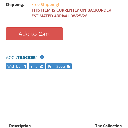
Shipping:
Free Shipping!
THIS ITEM IS CURRENTLY ON BACKORDER
ESTIMATED ARRIVAL 08/25/26
Add to Cart
Wish List
Email
Print Specs
Description
The Collection