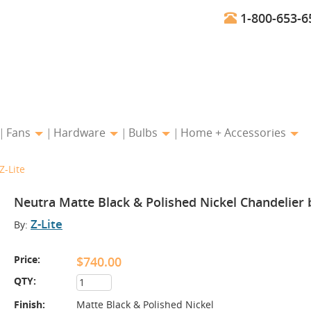
1-800-653-6
Fans
Hardware
Bulbs
Home + Accessories
Z-Lite
Neutra Matte Black & Polished Nickel Chandelier b
Z-Lite
By:
Price:
$740.00
QTY:
Finish:
Matte Black & Polished Nickel