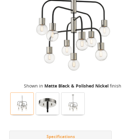
Shown in
Matte Black & Polished Nickel
finish
Specifications