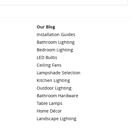
Our Blog
Installation Guides
Bathroom Lighting
Bedroom Lighting
LED Bulbs
Ceiling Fans
Lampshade Selection
Kitchen Lighting
Outdoor Lighting
Bathroom Hardware
Table Lamps
Home Décor
Landscape Lighting