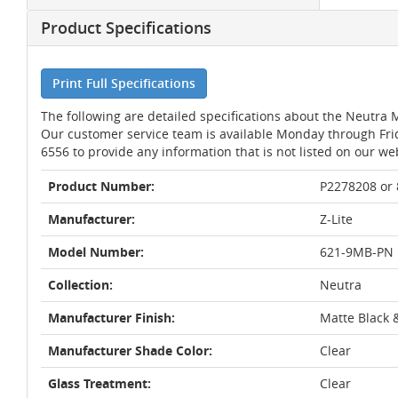
Product Specifications
Print Full Specifications
The following are detailed specifications about the Neutra M
Our customer service team is available Monday through Fri
6556 to provide any information that is not listed on our we
Product Number:
P2278208 or
Manufacturer:
Z-Lite
Model Number:
621-9MB-PN
Collection:
Neutra
Manufacturer Finish:
Matte Black 
Manufacturer Shade Color:
Clear
Glass Treatment:
Clear