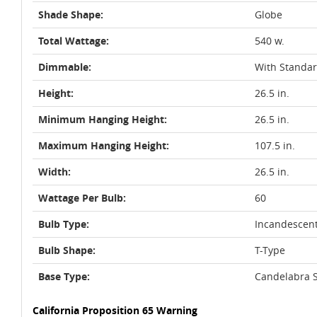
Shade Shape:
Globe
Total Wattage:
540 w.
Dimmable:
With Standa
Height:
26.5 in.
Minimum Hanging Height:
26.5 in.
Maximum Hanging Height:
107.5 in.
Width:
26.5 in.
Wattage Per Bulb:
60
Bulb Type:
Incandescen
Bulb Shape:
T-Type
Base Type:
Candelabra S
California Proposition 65 Warning