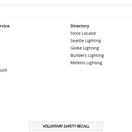
rvice
Directory
Store Locator
Seattle Lighting
Globe Lighting
Builders Lighting
Meletio Lighting
ount
A
VOLUNTARY SAFETY RECALL