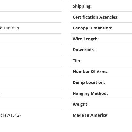
Shipping:
Certification Agencies:
rd Dimmer
Canopy Dimension:
Wire Length:
Downrods:
Tier:
Number Of Arms:
Damp Location:
t
Hanging Method:
Weight:
crew (E12)
Made In America: