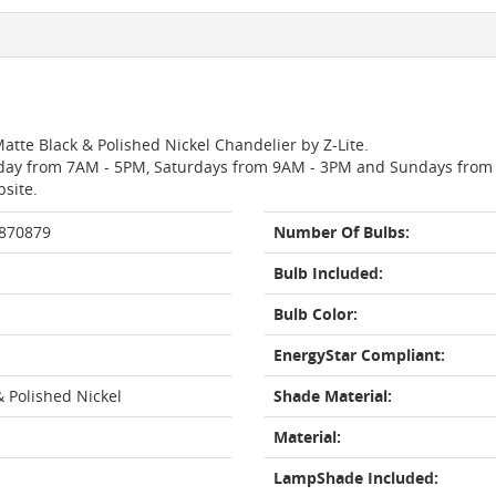
atte Black & Polished Nickel Chandelier by Z-Lite.
day from 7AM - 5PM, Saturdays from 9AM - 3PM and Sundays from 11
bsite.
 870879
Number Of Bulbs:
Bulb Included:
Bulb Color:
EnergyStar Compliant:
& Polished Nickel
Shade Material:
Material:
LampShade Included: