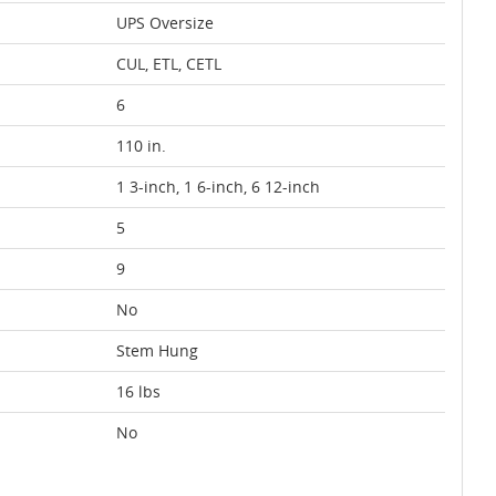
UPS Oversize
CUL, ETL, CETL
6
110 in.
1 3-inch, 1 6-inch, 6 12-inch
5
9
No
Stem Hung
16 lbs
No