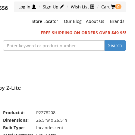
Log In
Sign Up
Wish List
Cart
556
0
Store Locator
-
Our Blog
About Us
-
Brands
FREE SHIPPING ON ORDERS OVER $49.95!
Search
y Z-Lite
Product #:
P2278208
Dimensions:
26.5"w x 26.5"h
Bulb Type:
Incandescent