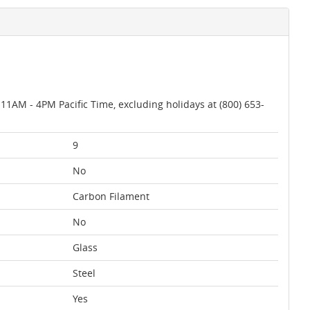
AM - 4PM Pacific Time, excluding holidays at (800) 653-
9
No
Carbon Filament
No
Glass
Steel
Yes