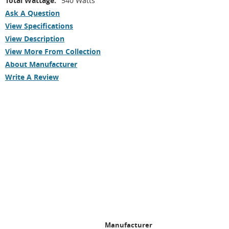
Total Wattage:
540 Watts
Ask A Question
View Specifications
View Description
View More From Collection
About Manufacturer
Write A Review
Manufacturer