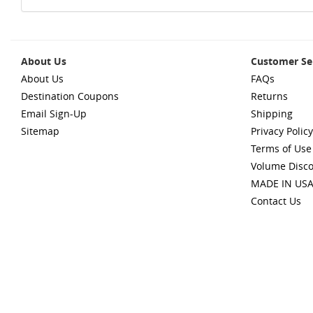
About Us
Customer Se
About Us
FAQs
Destination Coupons
Returns
Email Sign-Up
Shipping
Sitemap
Privacy Policy
Terms of Use
Volume Disc
MADE IN US
Contact Us