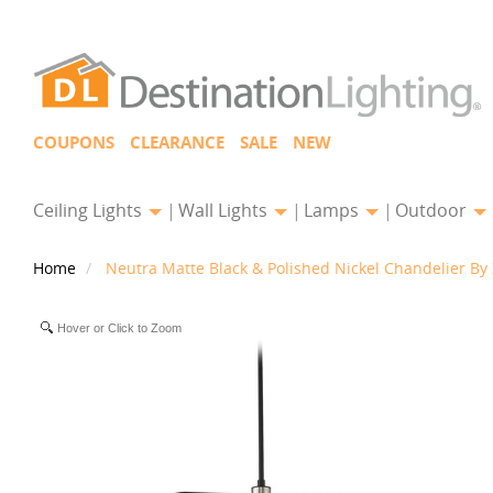
COUPONS
CLEARANCE
SALE
NEW
Ceiling Lights
Wall Lights
Lamps
Outdoor
Home
Neutra Matte Black & Polished Nickel Chandelier By 
Hover or Click to Zoom