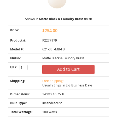
Shown in
Matte Black & Foundry Brass
finish
Price:
$254.00
Product #:
P2277979
Model #:
621-3SF-MB-FB
Finish:
Matte Black & Foundry Brass
QTY:
Add to Cart
Shipping:
Free Shipping!
Usually Ships In 2-3 Business Days
Dimensions:
14"w x 16.75"h
Bulb Type:
Incandescent
Total Wattage:
180 Watts