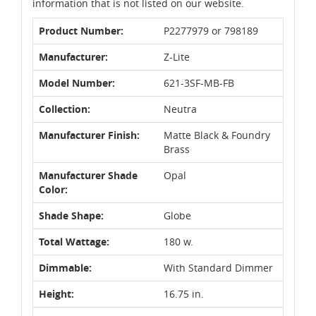
information that is not listed on our website.
Product Number:
P2277979 or 798189
Manufacturer:
Z-Lite
Model Number:
621-3SF-MB-FB
Collection:
Neutra
Manufacturer Finish:
Matte Black & Foundry
Brass
Manufacturer Shade
Opal
Color:
Shade Shape:
Globe
Total Wattage:
180 w.
Dimmable:
With Standard Dimmer
Height:
16.75 in.