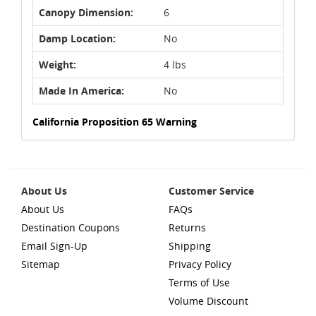
Canopy Dimension:
6
Damp Location:
No
Weight:
4 lbs
Made In America:
No
California Proposition 65 Warning
About Us
Customer Service
About Us
FAQs
Destination Coupons
Returns
Email Sign-Up
Shipping
Sitemap
Privacy Policy
Terms of Use
Volume Discount