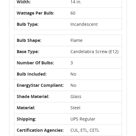
Width:
14 in.
Wattage Per Bulb:
60
Bulb Type:
Incandescent
Bulb Shape:
Flame
Base Type:
Candelabra Screw (E12)
Number Of Bulbs:
3
Bulb Included:
No
EnergyStar Compliant:
No
Shade Material:
Glass
Material:
Steel
Shipping:
UPS Regular
Certification Agencies:
CUL, ETL, CETL