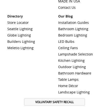
MADE IN USA
Contact Us
Directory
Our Blog
Store Locator
Installation Guides
Seattle Lighting
Bathroom Lighting
Globe Lighting
Bedroom Lighting
Builders Lighting
LED Bulbs
Meletio Lighting
Ceiling Fans
Lampshade Selection
Kitchen Lighting
Outdoor Lighting
Bathroom Hardware
Table Lamps
Home Décor
Landscape Lighting
VOLUNTARY SAFETY RECALL