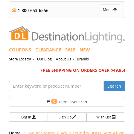
Toggle
Menu
1-800-653-6556
navigation
COUPONS
CLEARANCE
SALE
NEW
-
-
Store Locator
Our Blog
About Us
Brands
FREE SHIPPING ON ORDERS OVER $49.95!
Search
0
Items in your cart
Log In
Sign Up
Wish List
Home
Neutra Matte Black & Foundry Brass Semi-Flush