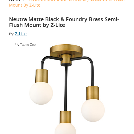
Mount By Z-Lite
Neutra Matte Black & Foundry Brass Semi-
Flush Mount by Z-Lite
Z-Lite
By:
Tap to Zoom