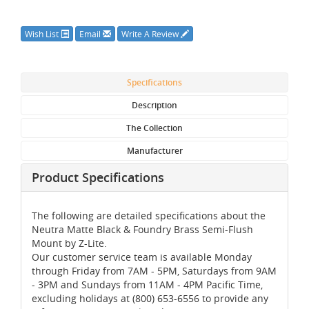
Wish List
Email
Write A Review
Specifications
Description
The Collection
Manufacturer
Product Specifications
The following are detailed specifications about the
Neutra Matte Black & Foundry Brass Semi-Flush
Mount by Z-Lite.
Our customer service team is available Monday
through Friday from 7AM - 5PM, Saturdays from 9AM
- 3PM and Sundays from 11AM - 4PM Pacific Time,
excluding holidays at (800) 653-6556 to provide any