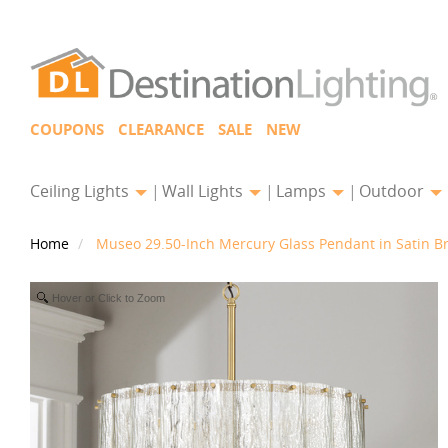
COUPONS
CLEARANCE
SALE
NEW
Ceiling Lights
Wall Lights
Lamps
Outdoor
Home
Museo 29.50-Inch Mercury Glass Pendant in Satin Br
Hover or Click to Zoom