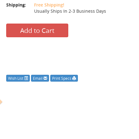
Shipping:
Free Shipping!
Usually Ships In 2-3 Business Days
Add to Cart
Wish List
Email
Print Specs