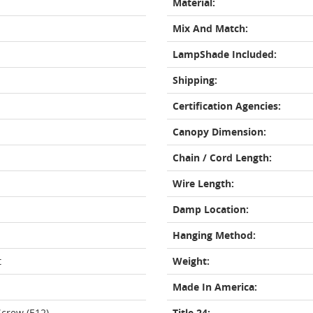
Material:
Mix And Match:
LampShade Included:
Shipping:
Certification Agencies:
Canopy Dimension:
Chain / Cord Length:
Wire Length:
Damp Location:
Hanging Method:
t
Weight:
Made In America:
crew (E12)
Title 24: