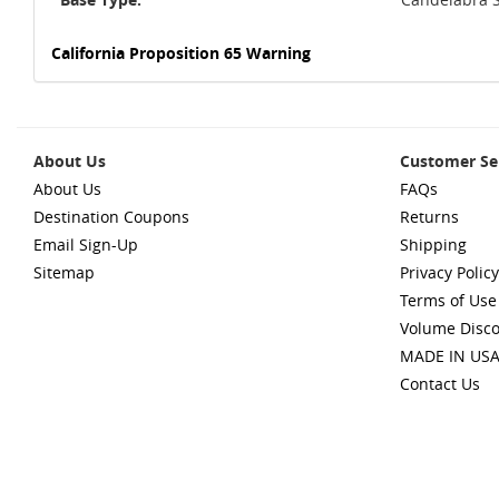
California Proposition 65 Warning
About Us
Customer Se
About Us
FAQs
Destination Coupons
Returns
Email Sign-Up
Shipping
Sitemap
Privacy Policy
Terms of Use
Volume Disc
MADE IN US
Contact Us