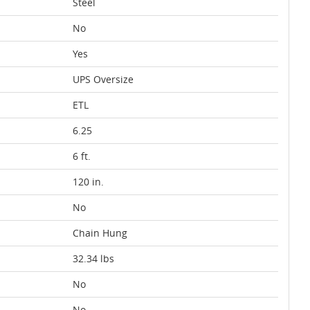
Steel
No
Yes
UPS Oversize
ETL
6.25
6 ft.
120 in.
No
Chain Hung
32.34 lbs
No
No