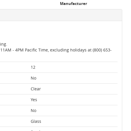
Manufacturer
ing.
AM - 4PM Pacific Time, excluding holidays at (800) 653-
12
No
Clear
Yes
No
Glass