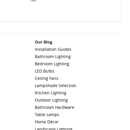
Our Blog
Installation Guides
Bathroom Lighting
Bedroom Lighting
LED Bulbs
Ceiling Fans
Lampshade Selection
Kitchen Lighting
Outdoor Lighting
Bathroom Hardware
Table Lamps
Home Décor
Landscape Lighting