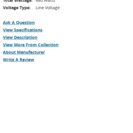
Total Wattage:
480 Watts
Voltage Type:
Line Voltage
Ask A Question
View Specifications
View Description
View More From Collection
About Manufacturer
Write A Review