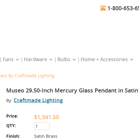
1-800-653-6
Fans
Hardware
Bulbs
Home + Accessories
ass By Craftmade Lighting
Museo 29.50-Inch Mercury Glass Pendant in Satin
Craftmade Lighting
By:
Price:
$1,341.50
QTY:
Finish:
Satin Brass