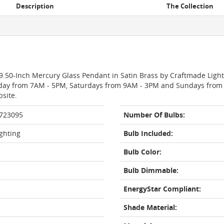
Description
The Collection
29.50-Inch Mercury Glass Pendant in Satin Brass by Craftmade Light
day from 7AM - 5PM, Saturdays from 9AM - 3PM and Sundays from 11
bsite.
 723095
Number Of Bulbs:
ghting
Bulb Included:
Bulb Color:
Bulb Dimmable:
EnergyStar Compliant:
Shade Material: