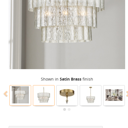
Shown in
Satin Brass
finish