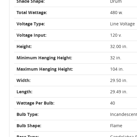
Shade Shape:
Drum
Total Wattage:
480 w.
Voltage Type:
Line Voltage
Voltage Input:
120 v.
Height:
32.00 in.
Minimum Hanging Height:
32 in.
Maximum Hanging Height:
104 in.
Width:
29.50 in.
Length:
29.49 in.
Wattage Per Bulb:
40
Bulb Type:
Incandescen
Bulb Shape:
Flame
Base Type:
Candelabra S