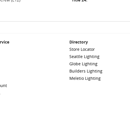
rvice
Directory
Store Locator
Seattle Lighting
Globe Lighting
Builders Lighting
Meletio Lighting
ount
A