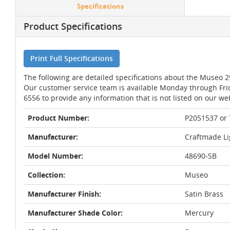
Specifications
Product Specifications
Print Full Specifications
The following are detailed specifications about the Museo 
Our customer service team is available Monday through Fri
6556 to provide any information that is not listed on our we
Product Number:
P2051537 or
Manufacturer:
Craftmade Li
Model Number:
48690-SB
Collection:
Museo
Manufacturer Finish:
Satin Brass
Manufacturer Shade Color:
Mercury