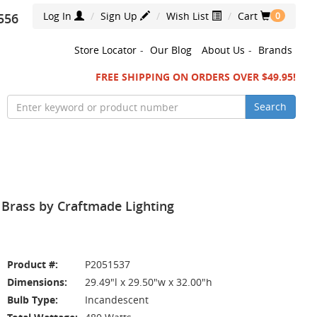
Log In
Sign Up
Wish List
Cart
556
0
Store Locator
-
Our Blog
About Us
-
Brands
FREE SHIPPING ON ORDERS OVER $49.95!
Search
 Brass by Craftmade Lighting
Product #:
P2051537
Dimensions:
29.49"l x 29.50"w x 32.00"h
Bulb Type:
Incandescent