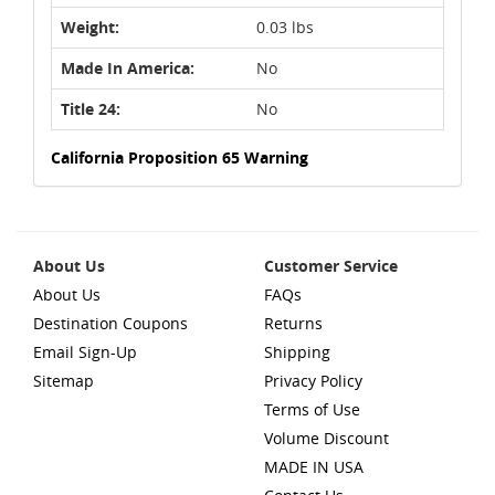
Weight:
0.03 lbs
Made In America:
No
Title 24:
No
California Proposition 65 Warning
About Us
Customer Service
About Us
FAQs
Destination Coupons
Returns
Email Sign-Up
Shipping
Sitemap
Privacy Policy
Terms of Use
Volume Discount
MADE IN USA