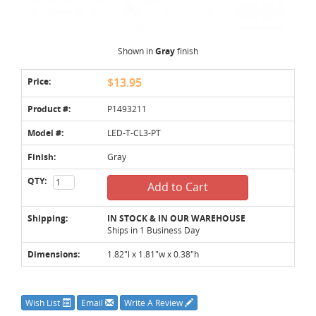
Shown in
Gray
finish
Price:
$13.95
Product #:
P1493211
Model #:
LED-T-CL3-PT
Finish:
Gray
QTY:
Add to Cart
Shipping:
IN STOCK & IN OUR WAREHOUSE
Ships in 1 Business Day
Dimensions:
1.82"l x 1.81"w x 0.38"h
Wish List
Email
Write A Review