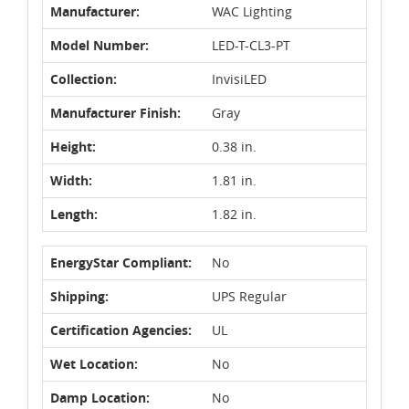
Manufacturer:
WAC Lighting
Model Number:
LED-T-CL3-PT
Collection:
InvisiLED
Manufacturer Finish:
Gray
Height:
0.38 in.
Width:
1.81 in.
Length:
1.82 in.
EnergyStar Compliant:
No
Shipping:
UPS Regular
Certification Agencies:
UL
Wet Location:
No
Damp Location:
No