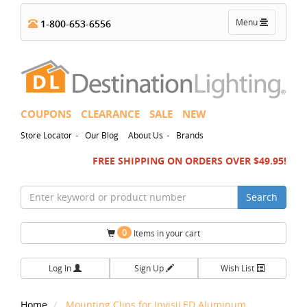
Toggle
Menu
1-800-653-6556
navigation
COUPONS
CLEARANCE
SALE
NEW
-
-
Store Locator
Our Blog
About Us
Brands
FREE SHIPPING ON ORDERS OVER $49.95!
Search
0
Items in your cart
Log In
Sign Up
Wish List
Home
Mounting Clips for InvisiLED Aluminum