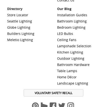
Contact Us
Directory
Our Blog
Store Locator
Installation Guides
Seattle Lighting
Bathroom Lighting
Globe Lighting
Bedroom Lighting
Builders Lighting
LED Bulbs
Meletio Lighting
Ceiling Fans
Lampshade Selection
Kitchen Lighting
Outdoor Lighting
Bathroom Hardware
Table Lamps
Home Décor
Landscape Lighting
VOLUNTARY SAFETY RECALL