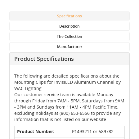
Specifications
Description
The Collection
Manufacturer
Product Specifications
The following are detailed specifications about the
Mounting Clips for InvisiLED Aluminum Channel by
WAC Lighting.
Our customer service team is available Monday
through Friday from 7AM - 5PM, Saturdays from 9AM
- 3PM and Sundays from 11AM - 4PM Pacific Time,
excluding holidays at (800) 653-6556 to provide any
information that is not listed on our website.
Product Number:
P1493211 or 589782