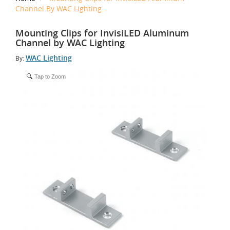
Channel By WAC Lighting
Mounting Clips for InvisiLED Aluminum
Channel by WAC Lighting
WAC Lighting
By:
Tap to Zoom