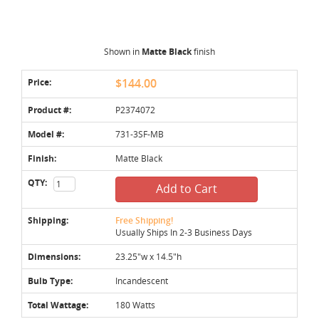
Shown in
Matte Black
finish
Price:
$144.00
Product #:
P2374072
Model #:
731-3SF-MB
Finish:
Matte Black
QTY:
Add to Cart
Shipping:
Free Shipping!
Usually Ships In 2-3 Business Days
Dimensions:
23.25"w x 14.5"h
Bulb Type:
Incandescent
Total Wattage:
180 Watts