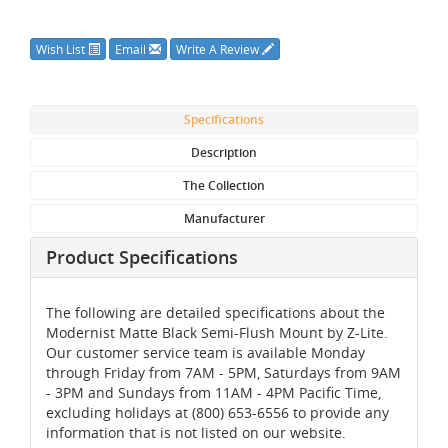
Wish List
Email
Write A Review
Specifications
Description
The Collection
Manufacturer
Product Specifications
The following are detailed specifications about the
Modernist Matte Black Semi-Flush Mount by Z-Lite.
Our customer service team is available Monday
through Friday from 7AM - 5PM, Saturdays from 9AM
- 3PM and Sundays from 11AM - 4PM Pacific Time,
excluding holidays at (800) 653-6556 to provide any
information that is not listed on our website.