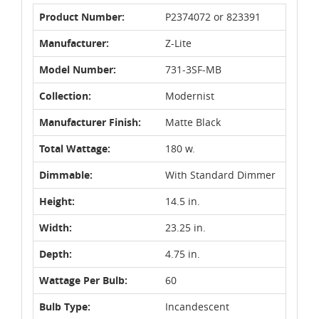
Product Number:
P2374072 or 823391
Manufacturer:
Z-Lite
Model Number:
731-3SF-MB
Collection:
Modernist
Manufacturer Finish:
Matte Black
Total Wattage:
180 w.
Dimmable:
With Standard Dimmer
Height:
14.5 in.
Width:
23.25 in.
Depth:
4.75 in.
Wattage Per Bulb:
60
Bulb Type:
Incandescent