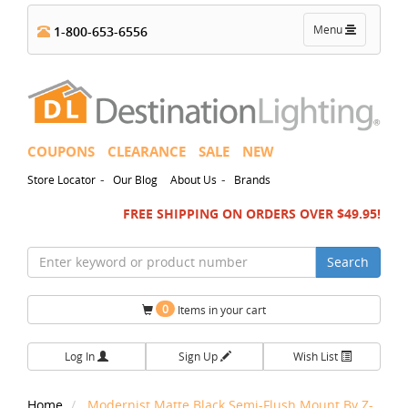
Toggle
Menu
1-800-653-6556
navigation
COUPONS
CLEARANCE
SALE
NEW
-
-
Store Locator
Our Blog
About Us
Brands
FREE SHIPPING ON ORDERS OVER $49.95!
Search
0
Items in your cart
Log In
Sign Up
Wish List
Home
Modernist Matte Black Semi-Flush Mount By Z-