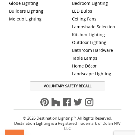
Globe Lighting
Bedroom Lighting
Builders Lighting
LED Bulbs
Meletio Lighting
Ceiling Fans
Lampshade Selection
Kitchen Lighting
Outdoor Lighting
Bathroom Hardware
Table Lamps
Home Décor
Landscape Lighting
VOLUNTARY SAFETY RECALL
© 2026 Destination Lighting ™ All Rights Reserved.
Destination Lighting is a Registered Trademark of Dolan NW
LLC