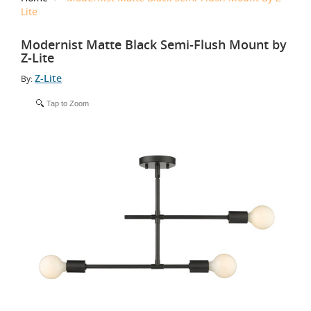
Lite
Modernist Matte Black Semi-Flush Mount by
Z-Lite
Z-Lite
By:
Tap to Zoom