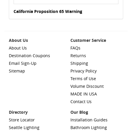
California Proposition 65 Warning
About Us
Customer Service
About Us
FAQs
Destination Coupons
Returns
Email Sign-Up
Shipping
Sitemap
Privacy Policy
Terms of Use
Volume Discount
MADE IN USA
Contact Us
Directory
Our Blog
Store Locator
Installation Guides
Seattle Lighting
Bathroom Lighting