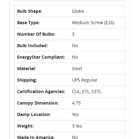
Bulb Shape:
Globe
Base Type:
Medium Screw (E26)
Number Of Bulbs:
3
Bulb Included:
No
EnergyStar Compliant:
No
Material:
Steel
Shipping:
UPS Regular
Certification Agencies:
CUL, ETL, CETL
Canopy Dimension:
4.75
Damp Location:
Yes
Weight:
3 lbs
Made In America:
No