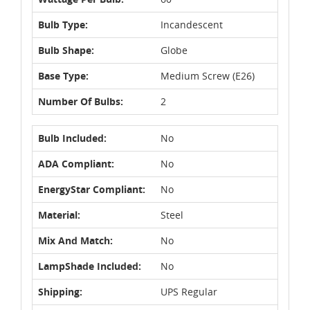
Bulb Type:
Incandescent
Bulb Shape:
Globe
Base Type:
Medium Screw (E26)
Number Of Bulbs:
2
Bulb Included:
No
ADA Compliant:
No
EnergyStar Compliant:
No
Material:
Steel
Mix And Match:
No
LampShade Included:
No
Shipping:
UPS Regular