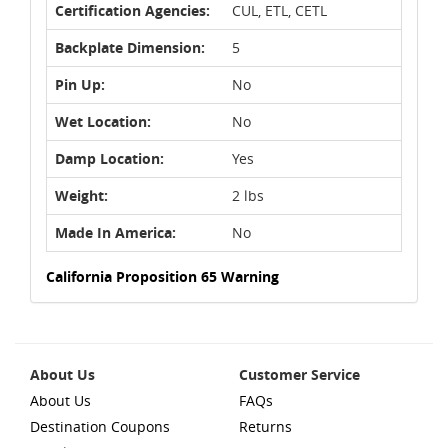
Certification Agencies:
CUL, ETL, CETL
Backplate Dimension:
5
Pin Up:
No
Wet Location:
No
Damp Location:
Yes
Weight:
2 lbs
Made In America:
No
California Proposition 65 Warning
About Us
Customer Service
About Us
FAQs
Destination Coupons
Returns