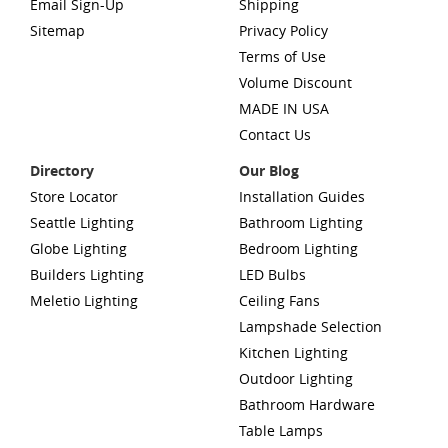
Email Sign-Up
Shipping
Sitemap
Privacy Policy
Terms of Use
Volume Discount
MADE IN USA
Contact Us
Directory
Our Blog
Store Locator
Installation Guides
Seattle Lighting
Bathroom Lighting
Globe Lighting
Bedroom Lighting
Builders Lighting
LED Bulbs
Meletio Lighting
Ceiling Fans
Lampshade Selection
Kitchen Lighting
Outdoor Lighting
Bathroom Hardware
Table Lamps