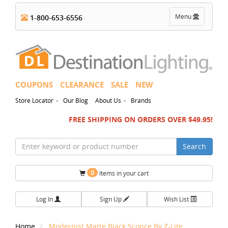
Toggle
Menu
1-800-653-6556
navigation
COUPONS
CLEARANCE
SALE
NEW
-
-
Store Locator
Our Blog
About Us
Brands
FREE SHIPPING ON ORDERS OVER $49.95!
Search
0
Items in your cart
Log In
Sign Up
Wish List
Home
Modernist Matte Black Sconce By Z-Lite