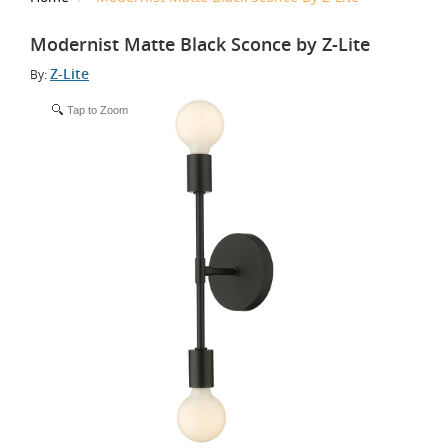
Modernist Matte Black Sconce by Z-Lite
Z-Lite
By:
Tap to Zoom