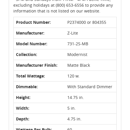
excluding holidays at (800) 653-6556 to provide any
information that is not listed on our website.
Product Number:
P2374000 or 804355
Manufacturer:
Z-Lite
Model Number:
731-2S-MB
Collection:
Modernist
Manufacturer Finish:
Matte Black
Total Wattage:
120 w.
Dimmable:
With Standard Dimmer
Height:
14.75 in.
Width:
5 in.
Depth:
4.75 in.
Wattage Per Bulb:
60