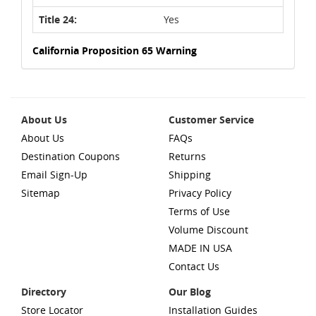
Title 24:
Yes
California Proposition 65 Warning
About Us
Customer Service
About Us
FAQs
Destination Coupons
Returns
Email Sign-Up
Shipping
Sitemap
Privacy Policy
Terms of Use
Volume Discount
MADE IN USA
Contact Us
Directory
Our Blog
Store Locator
Installation Guides