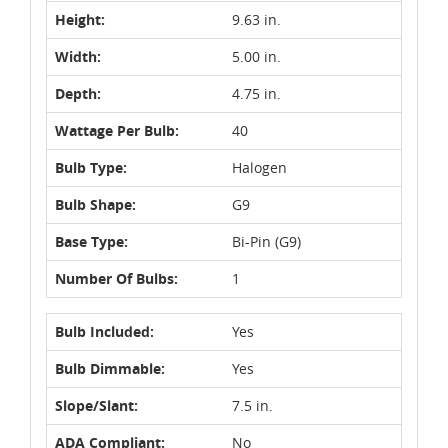
Height:
9.63 in.
Width:
5.00 in.
Depth:
4.75 in.
Wattage Per Bulb:
40
Bulb Type:
Halogen
Bulb Shape:
G9
Base Type:
Bi-Pin (G9)
Number Of Bulbs:
1
Bulb Included:
Yes
Bulb Dimmable:
Yes
Slope/Slant:
7.5 in.
ADA Compliant:
No