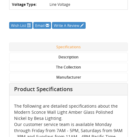
Voltage Type:
Line Voltage
Wish List
Email
Write A Review
Specifications
Description
The Collection
Manufacturer
Product Specifications
The following are detailed specifications about the
Modern Sconce Wall Light Amber Glass Polished
Nickel by Besa Lighting.
Our customer service team is available Monday
through Friday from 7AM - 5PM, Saturdays from 9AM
- 3PM and Sundays from 11AM - 4PM Pacific Time,