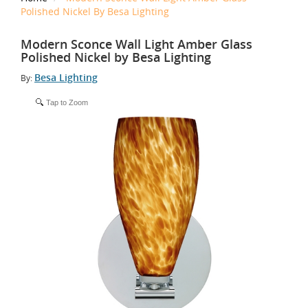
Polished Nickel By Besa Lighting
Modern Sconce Wall Light Amber Glass
Polished Nickel by Besa Lighting
Besa Lighting
By:
Tap to Zoom