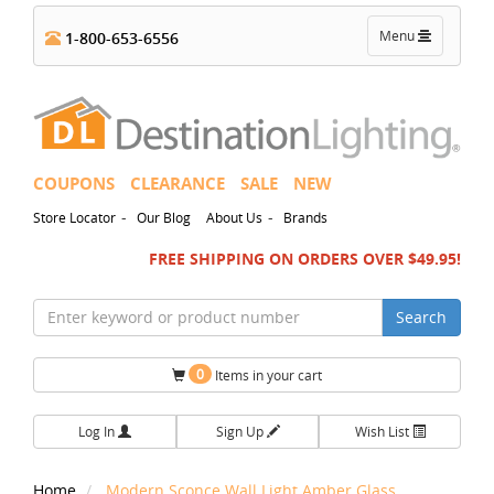
Toggle
Menu
1-800-653-6556
navigation
COUPONS
CLEARANCE
SALE
NEW
-
-
Store Locator
Our Blog
About Us
Brands
FREE SHIPPING ON ORDERS OVER $49.95!
Search
0
Items in your cart
Log In
Sign Up
Wish List
Home
Modern Sconce Wall Light Amber Glass