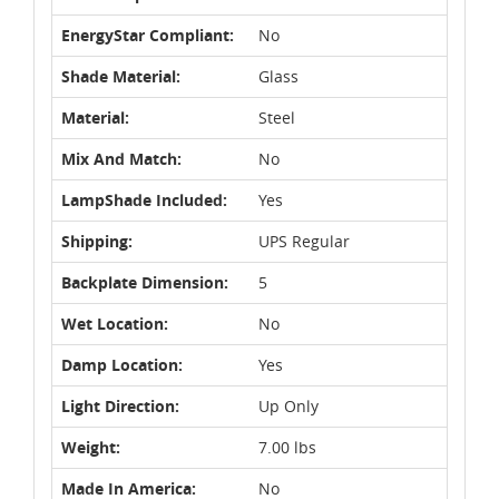
EnergyStar Compliant:
No
Shade Material:
Glass
Material:
Steel
Mix And Match:
No
LampShade Included:
Yes
Shipping:
UPS Regular
Backplate Dimension:
5
Wet Location:
No
Damp Location:
Yes
Light Direction:
Up Only
Weight:
7.00 lbs
Made In America:
No