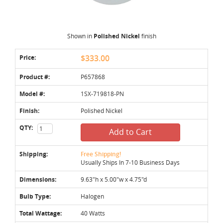
Shown in
Polished Nickel
finish
Price:
$333.00
Product #:
P657868
Model #:
1SX-719818-PN
Finish:
Polished Nickel
QTY:
Add to Cart
Shipping:
Free Shipping!
Usually Ships In 7-10 Business Days
Dimensions:
9.63"h x 5.00"w x 4.75"d
Bulb Type:
Halogen
Total Wattage:
40 Watts