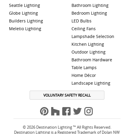
Seattle Lighting
Bathroom Lighting
Globe Lighting
Bedroom Lighting
Builders Lighting
LED Bulbs
Meletio Lighting
Ceiling Fans
Lampshade Selection
Kitchen Lighting
Outdoor Lighting
Bathroom Hardware
Table Lamps
Home Décor
Landscape Lighting
VOLUNTARY SAFETY RECALL
© 2026 Destination Lighting ™ All Rights Reserved.
Destination Lighting is a Registered Trademark of Dolan NW