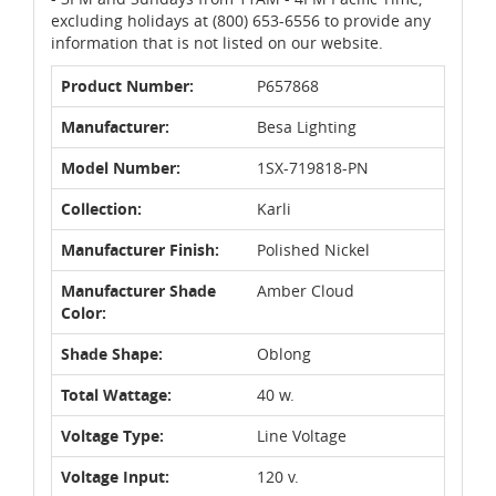
excluding holidays at (800) 653-6556 to provide any
information that is not listed on our website.
Product Number:
P657868
Manufacturer:
Besa Lighting
Model Number:
1SX-719818-PN
Collection:
Karli
Manufacturer Finish:
Polished Nickel
Manufacturer Shade
Amber Cloud
Color:
Shade Shape:
Oblong
Total Wattage:
40 w.
Voltage Type:
Line Voltage
Voltage Input:
120 v.