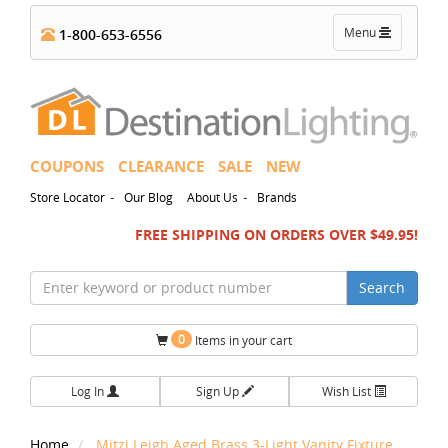
Toggle
Menu
1-800-653-6556
navigation
COUPONS
CLEARANCE
SALE
NEW
-
-
Store Locator
Our Blog
About Us
Brands
FREE SHIPPING ON ORDERS OVER $49.95!
Search
0
Items in your cart
Log In
Sign Up
Wish List
Home
Mitzi Leigh Aged Brass 3-Light Vanity Fixture