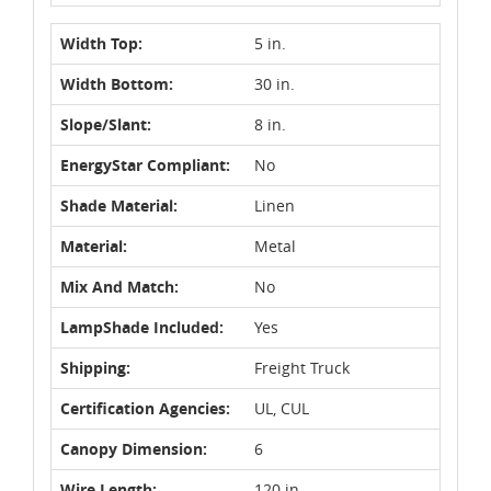
Width Top:
5 in.
Width Bottom:
30 in.
Slope/Slant:
8 in.
EnergyStar Compliant:
No
Shade Material:
Linen
Material:
Metal
Mix And Match:
No
LampShade Included:
Yes
Shipping:
Freight Truck
Certification Agencies:
UL, CUL
Canopy Dimension:
6
Wire Length:
120 in.