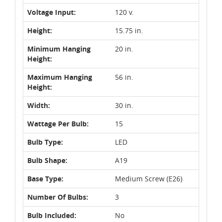
Voltage Input:
120 v.
Height:
15.75 in.
Minimum Hanging
20 in.
Height:
Maximum Hanging
56 in.
Height:
Width:
30 in.
Wattage Per Bulb:
15
Bulb Type:
LED
Bulb Shape:
A19
Base Type:
Medium Screw (E26)
Number Of Bulbs:
3
Bulb Included:
No