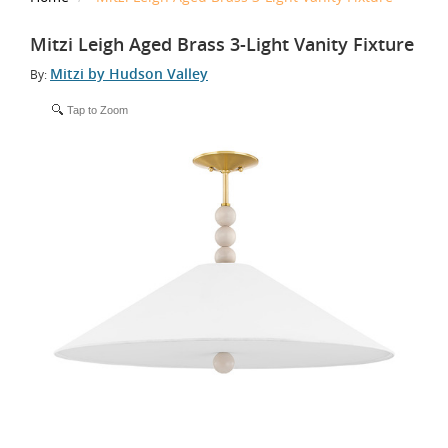
Mitzi Leigh Aged Brass 3-Light Vanity Fixture
Mitzi by Hudson Valley
By:
Tap to Zoom