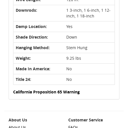
Downrods:
1 3-inch, 1 6-inch, 1 12-
inch, 1 18-inch
Damp Location:
Yes
Shade Direction:
Down
Hanging Method:
Stem Hung
Weight:
9.25 lbs
Made In America:
No
Title 24:
No
California Proposition 65 Warning
About Us
Customer Service
About Us
FAQs