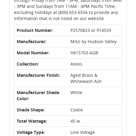
through Friday from 7AM - 5PM, Saturdays from 9AM
- 3PM and Sundays from 11AM - 4PM Pacific Time,
excluding holidays at (800) 653-6556 to provide any
information that is not listed on our website.
Product Number:
P2570823 or 914559
Manufacturer:
Mitzi by Hudson Valley
Model Number:
H615703-AGB
Collection:
Alexis
Manufacturer Finish:
Aged Brass &
Whitewash Ash
Manufacturer Shade
White
Color:
Shade Shape:
Coolie
Total Wattage:
45 w.
Voltage Type:
Line Voltage