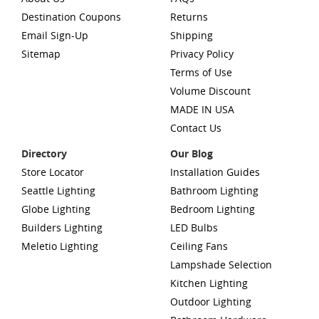
Destination Coupons
Returns
Email Sign-Up
Shipping
Sitemap
Privacy Policy
Terms of Use
Volume Discount
MADE IN USA
Contact Us
Directory
Our Blog
Store Locator
Installation Guides
Seattle Lighting
Bathroom Lighting
Globe Lighting
Bedroom Lighting
Builders Lighting
LED Bulbs
Meletio Lighting
Ceiling Fans
Lampshade Selection
Kitchen Lighting
Outdoor Lighting