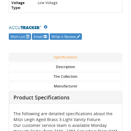
Voltage
Line Voltage
Type:
Wish List
Email
Write A Review
Specifications
Description
The Collection
Manufacturer
Product Specifications
The following are detailed specifications about the
Mitzi Leigh Aged Brass 3-Light Vanity Fixture.
Our customer service team is available Monday