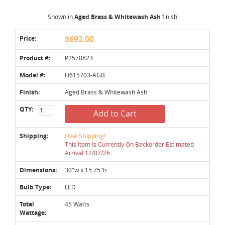
Shown in
Aged Brass & Whitewash Ash
finish
Price:
$692.00
Product #:
P2570823
Model #:
H615703-AGB
Finish:
Aged Brass & Whitewash Ash
QTY:
Add to Cart
Shipping:
Free Shipping!
This Item Is Currently On Backorder Estimated
Arrival 12/07/26
Dimensions:
30"w x 15.75"h
Bulb Type:
LED
Total
45 Watts
Wattage: