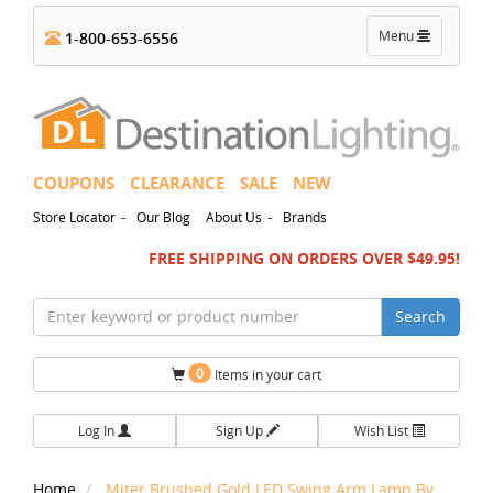
Toggle
Menu
1-800-653-6556
navigation
COUPONS
CLEARANCE
SALE
NEW
-
-
Store Locator
Our Blog
About Us
Brands
FREE SHIPPING ON ORDERS OVER $49.95!
Search
0
Items in your cart
Log In
Sign Up
Wish List
Home
Miter Brushed Gold LED Swing Arm Lamp By