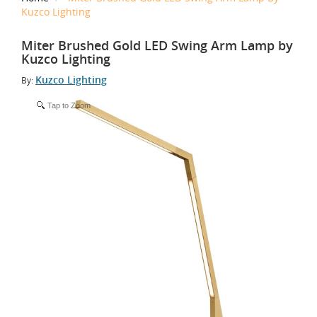
Kuzco Lighting
Miter Brushed Gold LED Swing Arm Lamp by
Kuzco Lighting
Kuzco Lighting
By:
Tap to Zoom