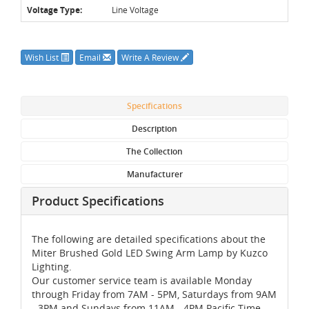
Voltage Type:
Line Voltage
Wish List
Email
Write A Review
Specifications
Description
The Collection
Manufacturer
Product Specifications
The following are detailed specifications about the
Miter Brushed Gold LED Swing Arm Lamp by Kuzco
Lighting.
Our customer service team is available Monday
through Friday from 7AM - 5PM, Saturdays from 9AM
- 3PM and Sundays from 11AM - 4PM Pacific Time,