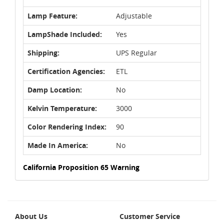
Lamp Feature:
Adjustable
LampShade Included:
Yes
Shipping:
UPS Regular
Certification Agencies:
ETL
Damp Location:
No
Kelvin Temperature:
3000
Color Rendering Index:
90
Made In America:
No
California Proposition 65 Warning
About Us
Customer Service