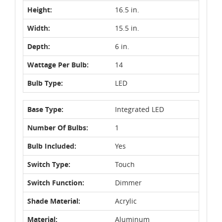
Height:
16.5 in.
Width:
15.5 in.
Depth:
6 in.
Wattage Per Bulb:
14
Bulb Type:
LED
Base Type:
Integrated LED
Number Of Bulbs:
1
Bulb Included:
Yes
Switch Type:
Touch
Switch Function:
Dimmer
Shade Material:
Acrylic
Material:
Aluminum