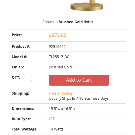
Shown in
Brushed Gold
finish
Price:
$372.00
Product #:
P2516562
Model #:
TL25517-BG
Finish:
Brushed Gold
QTY:
Add to Cart
Shipping:
Free Shipping!
Usually Ships In 7-10 Business Days
Dimensions:
15.5"w x 16.5"h
Bulb Type:
LED
Total Wattage:
14 Watts