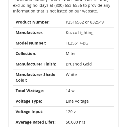
excluding holidays at (800) 653-6556 to provide any
information that is not listed on our website.
Product Number:
P2516562 or 832549
Manufacturer:
Kuzco Lighting
Model Number:
TL25517-BG
Collection:
Miter
Manufacturer Finish:
Brushed Gold
Manufacturer Shade
White
Color:
Total Wattage:
14 w.
Voltage Type:
Line Voltage
Voltage Input:
120 v.
Average Rated Life1:
50,000 hrs