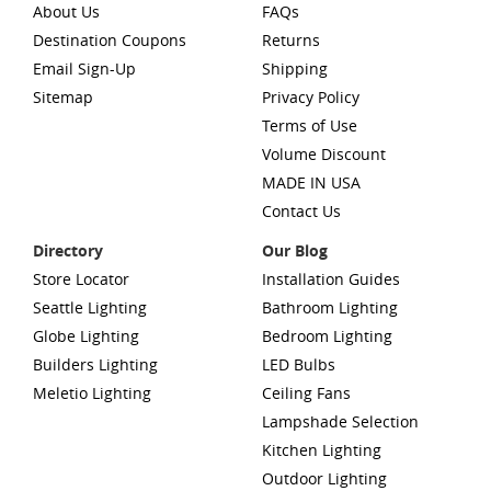
About Us
FAQs
Destination Coupons
Returns
Email Sign-Up
Shipping
Sitemap
Privacy Policy
Terms of Use
Volume Discount
MADE IN USA
Contact Us
Directory
Our Blog
Store Locator
Installation Guides
Seattle Lighting
Bathroom Lighting
Globe Lighting
Bedroom Lighting
Builders Lighting
LED Bulbs
Meletio Lighting
Ceiling Fans
Lampshade Selection
Kitchen Lighting
Outdoor Lighting